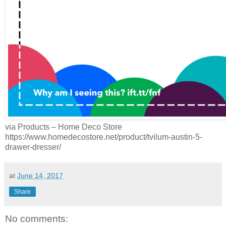
via Products – Home Deco Store
https://www.homedecostore.net/product/tvilum-austin-5-
drawer-dresser/
at
June 14, 2017
Share
No comments: