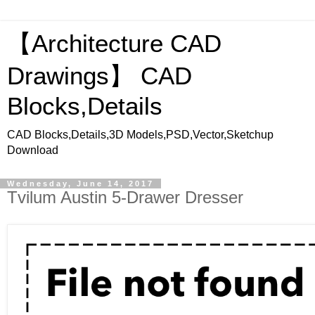
【Architecture CAD
Drawings】 CAD
Blocks,Details
CAD Blocks,Details,3D Models,PSD,Vector,Sketchup
Download
Wednesday, June 14, 2017
Tvilum Austin 5-Drawer Dresser