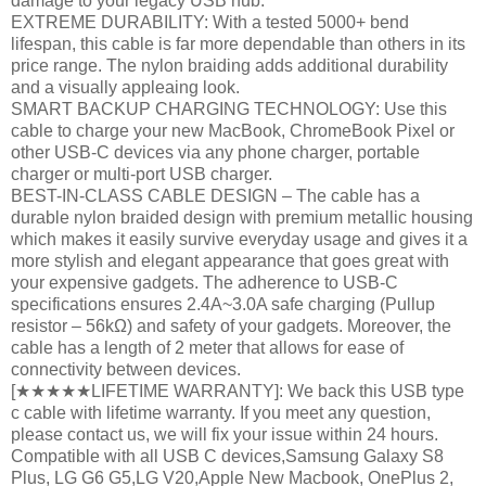
damage to your legacy USB hub.
EXTREME DURABILITY: With a tested 5000+ bend
lifespan, this cable is far more dependable than others in its
price range. The nylon braiding adds additional durability
and a visually appleaing look.
SMART BACKUP CHARGING TECHNOLOGY: Use this
cable to charge your new MacBook, ChromeBook Pixel or
other USB-C devices via any phone charger, portable
charger or multi-port USB charger.
BEST-IN-CLASS CABLE DESIGN – The cable has a
durable nylon braided design with premium metallic housing
which makes it easily survive everyday usage and gives it a
more stylish and elegant appearance that goes great with
your expensive gadgets. The adherence to USB-C
specifications ensures 2.4A~3.0A safe charging (Pullup
resistor – 56kΩ) and safety of your gadgets. Moreover, the
cable has a length of 2 meter that allows for ease of
connectivity between devices.
[★★★★★LIFETIME WARRANTY]: We back this USB type
c cable with lifetime warranty. If you meet any question,
please contact us, we will fix your issue within 24 hours.
Compatible with all USB C devices,Samsung Galaxy S8
Plus, LG G6 G5,LG V20,Apple New Macbook, OnePlus 2,