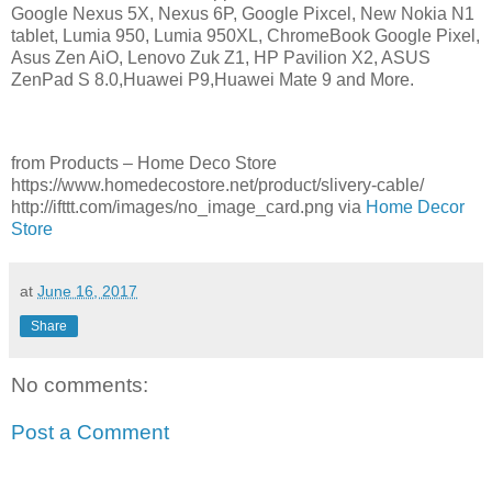
Google Nexus 5X, Nexus 6P, Google Pixcel, New Nokia N1
tablet, Lumia 950, Lumia 950XL, ChromeBook Google Pixel,
Asus Zen AiO, Lenovo Zuk Z1, HP Pavilion X2, ASUS
ZenPad S 8.0,Huawei P9,Huawei Mate 9 and More.
from Products – Home Deco Store
https://www.homedecostore.net/product/slivery-cable/
http://ifttt.com/images/no_image_card.png via
Home Decor
Store
at
June 16, 2017
Share
No comments:
Post a Comment