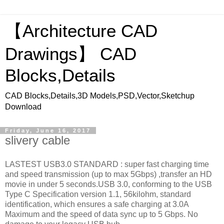
【Architecture CAD
Drawings】 CAD
Blocks,Details
CAD Blocks,Details,3D Models,PSD,Vector,Sketchup
Download
Friday, June 16, 2017
slivery cable
LASTEST USB3.0 STANDARD : super fast charging time
and speed transmission (up to max 5Gbps) ,transfer an HD
movie in under 5 seconds.USB 3.0, conforming to the USB
Type C Specification version 1.1, 56kilohm, standard
identification, which ensures a safe charging at 3.0A
Maximum and the speed of data sync up to 5 Gbps. No