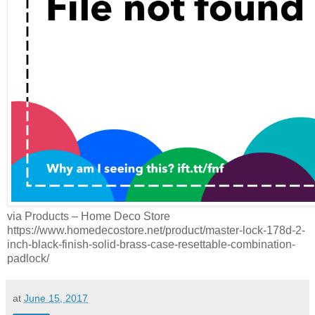
via Products – Home Deco Store
https://www.homedecostore.net/product/master-lock-178d-2-
inch-black-finish-solid-brass-case-resettable-combination-
padlock/
at
June 15, 2017