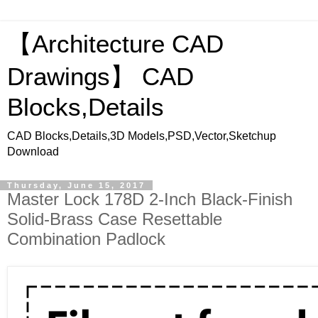
【Architecture CAD
Drawings】 CAD
Blocks,Details
CAD Blocks,Details,3D Models,PSD,Vector,Sketchup
Download
Thursday, June 15, 2017
Master Lock 178D 2-Inch Black-Finish
Solid-Brass Case Resettable
Combination Padlock