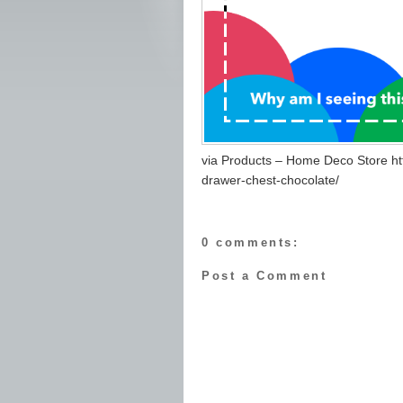
via Products – Home Deco Store ht
drawer-chest-chocolate/
0 comments:
Post a Comment