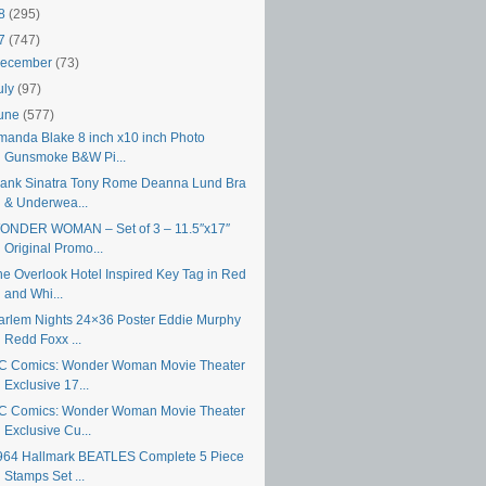
18
(295)
17
(747)
ecember
(73)
uly
(97)
une
(577)
manda Blake 8 inch x10 inch Photo
Gunsmoke B&W Pi...
rank Sinatra Tony Rome Deanna Lund Bra
& Underwea...
ONDER WOMAN – Set of 3 – 11.5″x17″
Original Promo...
he Overlook Hotel Inspired Key Tag in Red
and Whi...
arlem Nights 24×36 Poster Eddie Murphy
Redd Foxx ...
C Comics: Wonder Woman Movie Theater
Exclusive 17...
C Comics: Wonder Woman Movie Theater
Exclusive Cu...
964 Hallmark BEATLES Complete 5 Piece
Stamps Set ...