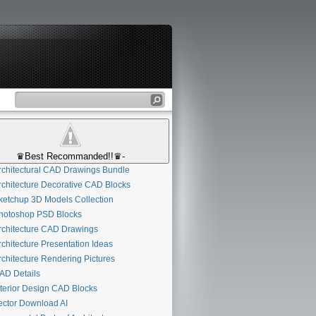
♛Best Recommanded!!♛-
chitectural CAD Drawings Bundle
chitecture Decorative CAD Blocks
etchup 3D Models Collection
otoshop PSD Blocks
chitecture CAD Drawings
chitecture Presentation Ideas
chitecture Rendering Pictures
D Details
terior Design CAD Blocks
ctor Download AI