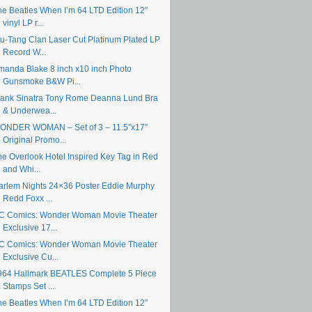
he Beatles When I’m 64 LTD Edition 12″
vinyl LP r...
u-Tang Clan Laser Cut Platinum Plated LP
Record W...
manda Blake 8 inch x10 inch Photo
Gunsmoke B&W Pi...
rank Sinatra Tony Rome Deanna Lund Bra
& Underwea...
ONDER WOMAN – Set of 3 – 11.5″x17″
Original Promo...
he Overlook Hotel Inspired Key Tag in Red
and Whi...
arlem Nights 24×36 Poster Eddie Murphy
Redd Foxx ...
C Comics: Wonder Woman Movie Theater
Exclusive 17...
C Comics: Wonder Woman Movie Theater
Exclusive Cu...
964 Hallmark BEATLES Complete 5 Piece
Stamps Set ...
he Beatles When I’m 64 LTD Edition 12″