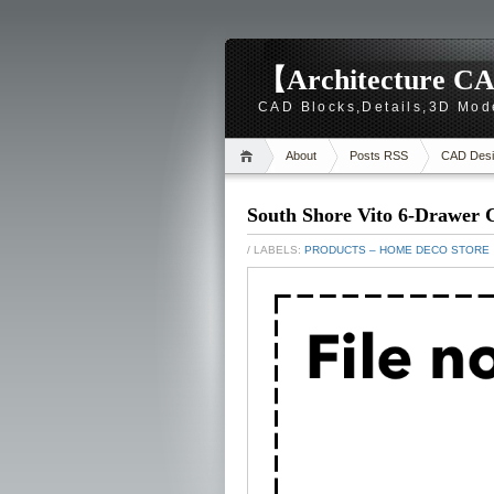
【Architecture CA
CAD Blocks,Details,3D Mod
About
Posts RSS
CAD Desi
South Shore Vito 6-Drawer C
/ LABELS:
PRODUCTS – HOME DECO STORE