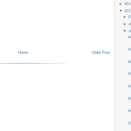
►
20
▼
20
►
D
►
J
▼
J
A
F
Home
Older Post
W
T
H
D
D
1