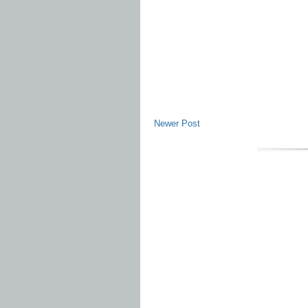
Newer Post