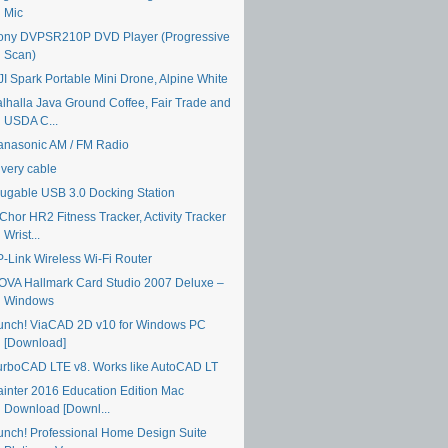
Mic
ony DVPSR210P DVD Player (Progressive
Scan)
JI Spark Portable Mini Drone, Alpine White
alhalla Java Ground Coffee, Fair Trade and
USDA C...
anasonic AM / FM Radio
ivery cable
lugable USB 3.0 Docking Station
Chor HR2 Fitness Tracker, Activity Tracker
Wrist...
P-Link Wireless Wi-Fi Router
OVA Hallmark Card Studio 2007 Deluxe –
Windows
unch! ViaCAD 2D v10 for Windows PC
[Download]
urboCAD LTE v8. Works like AutoCAD LT
ainter 2016 Education Edition Mac
Download [Downl...
unch! Professional Home Design Suite