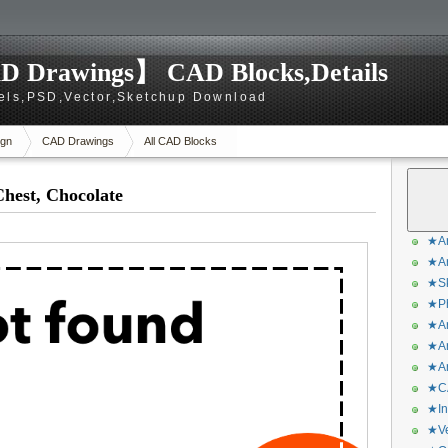
D Drawings】 CAD Blocks,Details
els,PSD,Vector,Sketchup Download
gn
CAD Drawings
All CAD Blocks
hest, Chocolate
★Ar
★Ar
★Sk
★Ph
★Ar
★Ar
★Ar
★CA
★In
★Ve