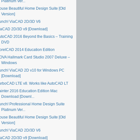
Platinum Ver...
ouse Beautiful Home Design Suite [Old
Version]
unch! ViaCAD 2D/3D V6
iaCAD 2D/3D v9 [Download]
utoCAD 2016 Beyond the Basics – Training
DVD
orelCAD 2014 Education Edition
OVA Hallmark Card Studio 2007 Deluxe –
Windows
unch! ViaCAD 2D v10 for Windows PC
[Download]
urboCAD LTE v8. Works like AutoCAD LT
ainter 2016 Education Edition Mac
Download [Downl...
unch! Professional Home Design Suite
Platinum Ver...
ouse Beautiful Home Design Suite [Old
Version]
unch! ViaCAD 2D/3D V6
iaCAD 2D/3D v9 [Download]