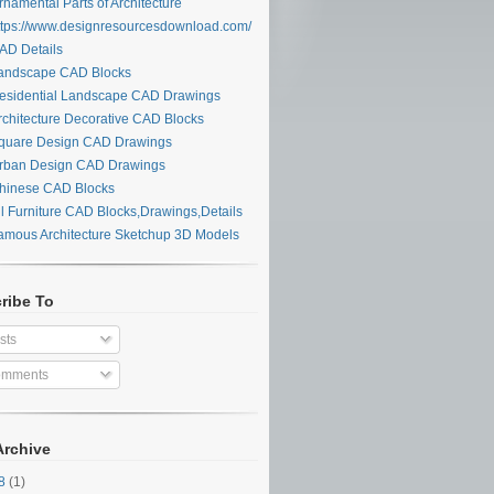
namental Parts of Architecture
tps://www.designresourcesdownload.com/
D Details
ndscape CAD Blocks
sidential Landscape CAD Drawings
chitecture Decorative CAD Blocks
uare Design CAD Drawings
ban Design CAD Drawings
inese CAD Blocks
l Furniture CAD Blocks,Drawings,Details
mous Architecture Sketchup 3D Models
ribe To
sts
mments
Archive
28
(1)