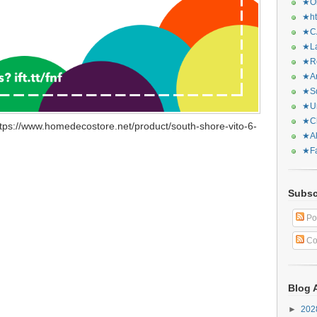
★Or
★ht
★CA
★La
★Re
★Ar
★Sq
★Ur
★Ch
tps://www.homedecostore.net/product/south-shore-vito-6-
★Al
★Fa
Subsc
Po
Co
Blog 
►
20