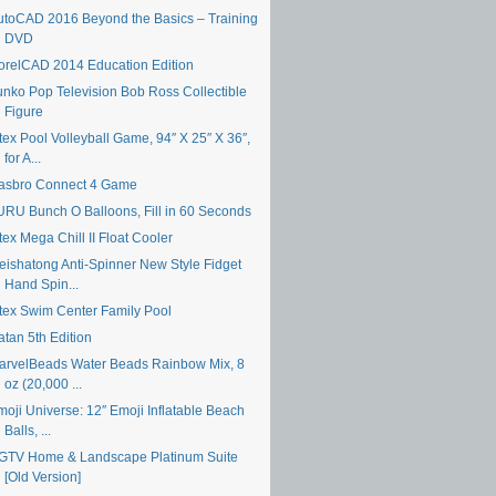
utoCAD 2016 Beyond the Basics – Training
DVD
orelCAD 2014 Education Edition
unko Pop Television Bob Ross Collectible
Figure
tex Pool Volleyball Game, 94″ X 25″ X 36″,
for A...
asbro Connect 4 Game
URU Bunch O Balloons, Fill in 60 Seconds
tex Mega Chill II Float Cooler
eishatong Anti-Spinner New Style Fidget
Hand Spin...
ntex Swim Center Family Pool
atan 5th Edition
arvelBeads Water Beads Rainbow Mix, 8
oz (20,000 ...
moji Universe: 12″ Emoji Inflatable Beach
Balls, ...
GTV Home & Landscape Platinum Suite
[Old Version]