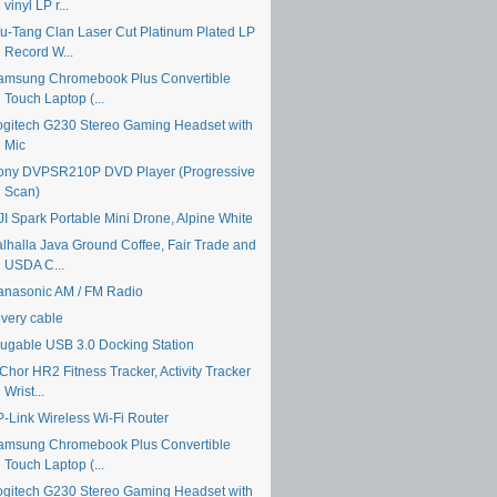
vinyl LP r...
u-Tang Clan Laser Cut Platinum Plated LP
Record W...
amsung Chromebook Plus Convertible
Touch Laptop (...
ogitech G230 Stereo Gaming Headset with
Mic
ony DVPSR210P DVD Player (Progressive
Scan)
JI Spark Portable Mini Drone, Alpine White
alhalla Java Ground Coffee, Fair Trade and
USDA C...
anasonic AM / FM Radio
ivery cable
lugable USB 3.0 Docking Station
Chor HR2 Fitness Tracker, Activity Tracker
Wrist...
P-Link Wireless Wi-Fi Router
amsung Chromebook Plus Convertible
Touch Laptop (...
ogitech G230 Stereo Gaming Headset with