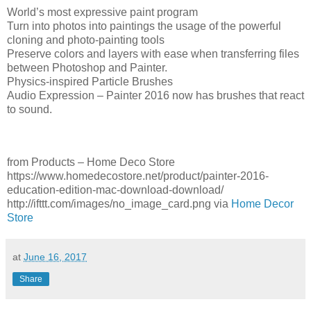
World’s most expressive paint program
Turn into photos into paintings the usage of the powerful
cloning and photo-painting tools
Preserve colors and layers with ease when transferring files
between Photoshop and Painter.
Physics-inspired Particle Brushes
Audio Expression – Painter 2016 now has brushes that react
to sound.
from Products – Home Deco Store
https://www.homedecostore.net/product/painter-2016-
education-edition-mac-download-download/
http://ifttt.com/images/no_image_card.png via
Home Decor
Store
at
June 16, 2017
Share