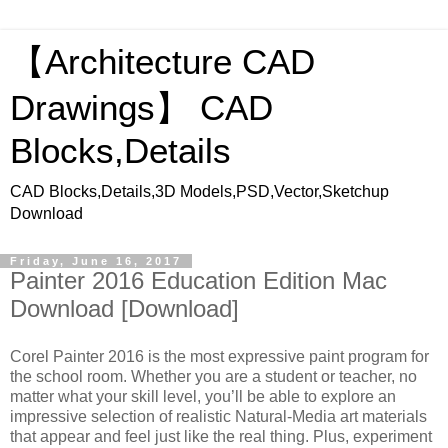
【Architecture CAD
Drawings】 CAD
Blocks,Details
CAD Blocks,Details,3D Models,PSD,Vector,Sketchup
Download
Friday, June 16, 2017
Painter 2016 Education Edition Mac
Download [Download]
Corel Painter 2016 is the most expressive paint program for
the school room. Whether you are a student or teacher, no
matter what your skill level, you’ll be able to explore an
impressive selection of realistic Natural-Media art materials
that appear and feel just like the real thing. Plus, experiment