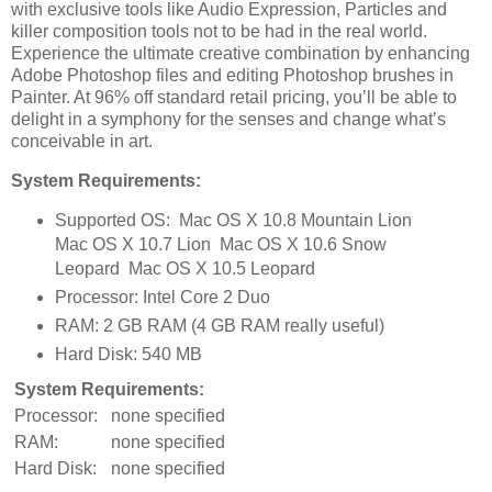
with exclusive tools like Audio Expression, Particles and
killer composition tools not to be had in the real world.
Experience the ultimate creative combination by enhancing
Adobe Photoshop files and editing Photoshop brushes in
Painter. At 96% off standard retail pricing, you’ll be able to
delight in a symphony for the senses and change what’s
conceivable in art.
System Requirements:
Supported OS: Mac OS X 10.8 Mountain Lion
Mac OS X 10.7 Lion Mac OS X 10.6 Snow
Leopard Mac OS X 10.5 Leopard
Processor: Intel Core 2 Duo
RAM: 2 GB RAM (4 GB RAM really useful)
Hard Disk: 540 MB
System Requirements:
Processor:
none specified
RAM:
none specified
Hard Disk:
none specified