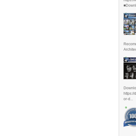
■Downlo
Recomm
Archite
Downl
https:/
or-d...