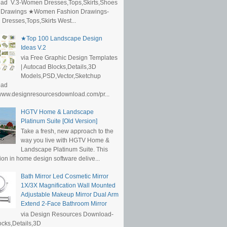
ad V.3-Women Dresses,Tops,Skirts,Shoes
 Drawings ★Women Fashion Drawings-
resses,Tops,Skirts West...
★Top 100 Landscape Design
Ideas V.2
via Free Graphic Design Templates
| Autocad Blocks,Details,3D
Models,PSD,Vector,Sketchup
oad
/www.designresourcesdownload.com/pr...
HGTV Home & Landscape
Platinum Suite [Old Version]
Take a fresh, new approach to the
way you live with HGTV Home &
Landscape Platinum Suite. This
ion in home design software delive...
Bath Mirror Led Cosmetic Mirror
1X/3X Magnification Wall Mounted
Adjustable Makeup Mirror Dual Arm
Extend 2-Face Bathroom Mirror
via Design Resources Download-
cks,Details,3D