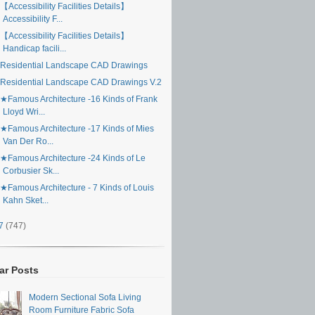
【Accessibility Facilities Details】
Accessibility F...
【Accessibility Facilities Details】
Handicap facili...
Residential Landscape CAD Drawings
Residential Landscape CAD Drawings V.2
★Famous Architecture -16 Kinds of Frank
Lloyd Wri...
★Famous Architecture -17 Kinds of Mies
Van Der Ro...
★Famous Architecture -24 Kinds of Le
Corbusier Sk...
★Famous Architecture - 7 Kinds of Louis
Kahn Sket...
17
(747)
ar Posts
Modern Sectional Sofa Living
Room Furniture Fabric Sofa