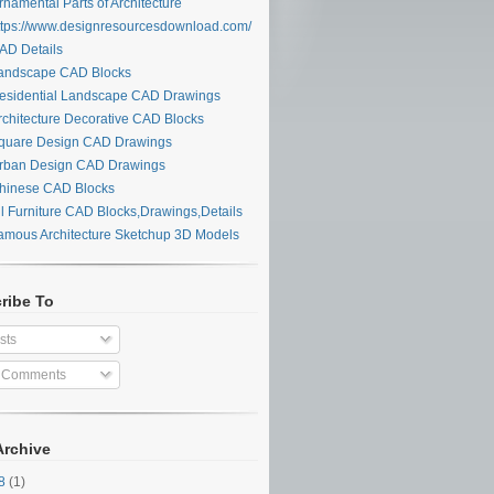
namental Parts of Architecture
tps://www.designresourcesdownload.com/
D Details
ndscape CAD Blocks
sidential Landscape CAD Drawings
chitecture Decorative CAD Blocks
uare Design CAD Drawings
ban Design CAD Drawings
inese CAD Blocks
l Furniture CAD Blocks,Drawings,Details
mous Architecture Sketchup 3D Models
ribe To
sts
l Comments
Archive
28
(1)