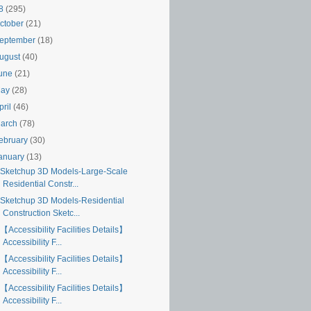
18
(295)
ctober
(21)
eptember
(18)
ugust
(40)
une
(21)
May
(28)
pril
(46)
arch
(78)
ebruary
(30)
anuary
(13)
Sketchup 3D Models-Large-Scale
Residential Constr...
Sketchup 3D Models-Residential
Construction Sketc...
【Accessibility Facilities Details】
Accessibility F...
【Accessibility Facilities Details】
Accessibility F...
【Accessibility Facilities Details】
Accessibility F...