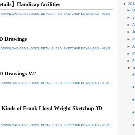
etails】Handicap facilities
▼
20
►
O
 DOWNLOAD-CAD BLOCKS
,
DETAILS
,
PSD
,
SKETCHUP DOWNLOAD - NEWS
,
►
S
►
A
►
J
D Drawings
►
►
A
 DOWNLOAD-CAD BLOCKS
,
DETAILS
,
PSD
,
SKETCHUP DOWNLOAD - NEWS
,
►
M
►
F
▼
J
D Drawings V.2
★
 DOWNLOAD-CAD BLOCKS
,
DETAILS
,
PSD
,
SKETCHUP DOWNLOAD - NEWS
,
★
★
 Kinds of Frank Lloyd Wright Sketchup 3D
★
★
 DOWNLOAD-CAD BLOCKS
,
DETAILS
,
PSD
,
SKETCHUP DOWNLOAD - NEWS
,