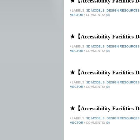
★【Accessibility Facilities De
/ LABELS:
3D MODELS
,
DESIGN RESOURCES
VECTOR
/ COMMENTS: (
0
)
★【Accessibility Facilities De
/ LABELS:
3D MODELS
,
DESIGN RESOURCES
VECTOR
/ COMMENTS: (
0
)
★【Accessibility Facilities De
/ LABELS:
3D MODELS
,
DESIGN RESOURCES
VECTOR
/ COMMENTS: (
0
)
★【Accessibility Facilities De
/ LABELS:
3D MODELS
,
DESIGN RESOURCES
VECTOR
/ COMMENTS: (
0
)