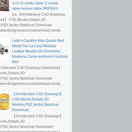
1+2+3+center table+3 corner
table+leisure table PRF5003
via 【Architecture CAD Drawings
ad】 CAD Blocks,Details,3D
,PSD,Vector,Sketchup Download
/www.designresourcesdownload.com/p...
Letto A Castello Kids Quarto Bett
Mobili Per La Casa Mobilya
Leather Mueble De Dormitorio
Moderna Cama bedroom Furniture
Bed
rchitecture CAD Drawings Download】
ocks,Details,3D
,PSD,Vector,Sketchup Download
/www.designresourcesdownload.com/p...
【Architecture CAD Drawings】-
CAD Blocks,Details,3D
Models,PSD,Vector,Sketchup
Download
【Architecture CAD Drawings】-
ocks,Details,3D
,PSD,Vector,Sketchup Download (
/www.designresourcesdownload.com/ )