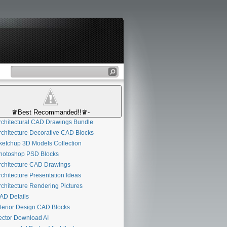
♛Best Recommanded!!♛-
chitectural CAD Drawings Bundle
chitecture Decorative CAD Blocks
etchup 3D Models Collection
otoshop PSD Blocks
chitecture CAD Drawings
chitecture Presentation Ideas
chitecture Rendering Pictures
D Details
terior Design CAD Blocks
ctor Download AI