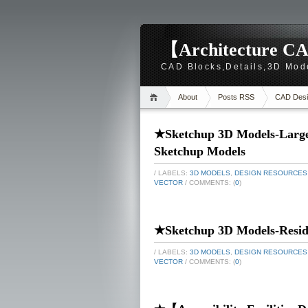
【Architecture CA
CAD Blocks,Details,3D Mod
About
Posts RSS
CAD Desi
★Sketchup 3D Models-Large-
Sketchup Models
/ LABELS:
3D MODELS
,
DESIGN RESOURCES
VECTOR
/ COMMENTS: (
0
)
★Sketchup 3D Models-Reside
/ LABELS:
3D MODELS
,
DESIGN RESOURCES
VECTOR
/ COMMENTS: (
0
)