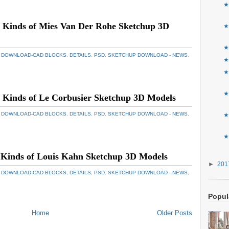
★
 Kinds of Mies Van Der Rohe Sketchup 3D
★
★
 DOWNLOAD-CAD BLOCKS
,
DETAILS
,
PSD
,
SKETCHUP DOWNLOAD - NEWS
,
★
★
★
Kinds of Le Corbusier Sketchup 3D Models
 DOWNLOAD-CAD BLOCKS
,
DETAILS
,
PSD
,
SKETCHUP DOWNLOAD - NEWS
,
★
★
 Kinds of Louis Kahn Sketchup 3D Models
►
20
 DOWNLOAD-CAD BLOCKS
,
DETAILS
,
PSD
,
SKETCHUP DOWNLOAD - NEWS
,
Popul
Home
Older Posts