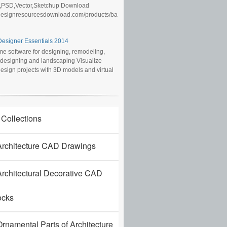
,PSD,Vector,Sketchup Download
/designresourcesdownload.com/products/ba
esigner Essentials 2014
e software for designing, remodeling,
r designing and landscaping Visualize
sign projects with 3D models and virtual
 Collections
rchitecture CAD Drawings
rchitectural Decorative CAD
ocks
rnamental Parts of Architecture