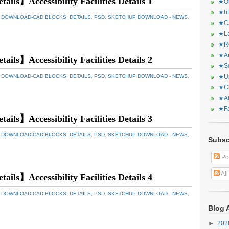
tails】Accessibility Facilities Details 1
★Or
★ht
 DOWNLOAD-CAD BLOCKS
,
DETAILS
,
PSD
,
SKETCHUP DOWNLOAD - NEWS
,
★CA
★La
★Re
★Ar
tails】Accessibility Facilities Details 2
★Sq
 DOWNLOAD-CAD BLOCKS
,
DETAILS
,
PSD
,
SKETCHUP DOWNLOAD - NEWS
,
★Ur
★Ch
★Al
★Fa
tails】Accessibility Facilities Details 3
 DOWNLOAD-CAD BLOCKS
,
DETAILS
,
PSD
,
SKETCHUP DOWNLOAD - NEWS
,
Subsc
Po
Al
tails】Accessibility Facilities Details 4
 DOWNLOAD-CAD BLOCKS
,
DETAILS
,
PSD
,
SKETCHUP DOWNLOAD - NEWS
,
Blog 
►
20