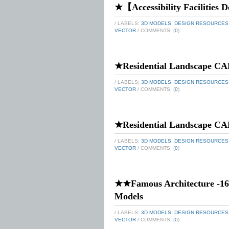
★【Accessibility Facilities D
/ LABELS:
3D MODELS
,
DESIGN RESOURCES
VECTOR
/ COMMENTS: (
0
)
★Residential Landscape CA
/ LABELS:
3D MODELS
,
DESIGN RESOURCES
VECTOR
/ COMMENTS: (
0
)
★Residential Landscape CA
/ LABELS:
3D MODELS
,
DESIGN RESOURCES
VECTOR
/ COMMENTS: (
0
)
★★Famous Architecture -16
Models
/ LABELS:
3D MODELS
,
DESIGN RESOURCES
VECTOR
/ COMMENTS: (
0
)