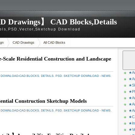
D Drawings】 CAD Blocks,Details
els,PSD,Vector,Sketchup Download
gn
CAD Drawings
All CAD Blocks
Scale Residential Construction and Landscape
★Ar
 DOWNLOAD-CAD BLOCKS
,
DETAILS
,
PSD
,
SKETCHUP DOWNLOAD - NEWS
,
★Ar
★Sk
★Ph
★Ar
ntial Construction Sketchup Models
★Ar
★Ar
 DOWNLOAD-CAD BLOCKS
,
DETAILS
,
PSD
,
SKETCHUP DOWNLOAD - NEWS
,
★CA
★In
★Ve