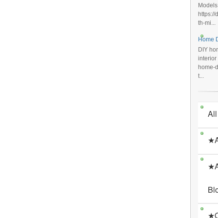
Models
https:/
th-mi...
Home D
DIY hom
interio
home-de
t...
All
★A
★A
Bl
★O