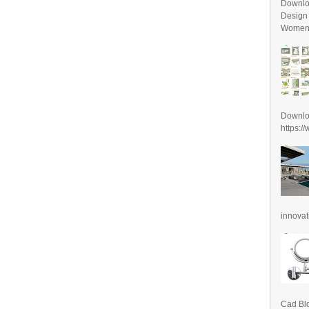
Downlo
Design
Women D
Downl
https:/
innovat
Cad Blo