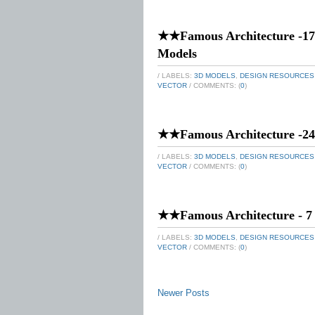
★★Famous Architecture -17
Models
/ LABELS:
3D MODELS
,
DESIGN RESOURCES
VECTOR
/ COMMENTS: (
0
)
★★Famous Architecture -24 
/ LABELS:
3D MODELS
,
DESIGN RESOURCES
VECTOR
/ COMMENTS: (
0
)
★★Famous Architecture - 7
/ LABELS:
3D MODELS
,
DESIGN RESOURCES
VECTOR
/ COMMENTS: (
0
)
Newer Posts