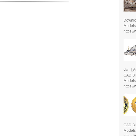
Downlo
Models
https:/
via 【A
CAD Bl
Models
https:/
CAD Bl
Models
https:/