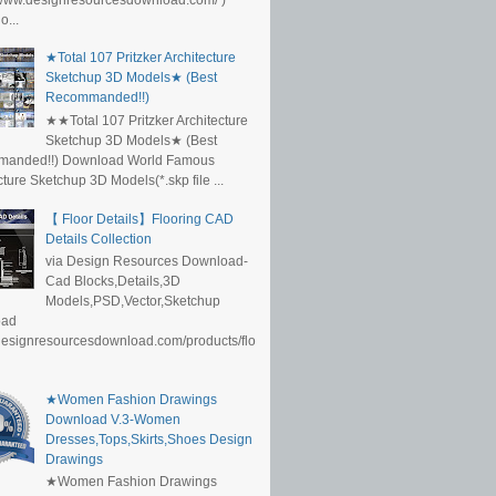
...
★Total 107 Pritzker Architecture
Sketchup 3D Models★ (Best
Recommanded!!)
★★Total 107 Pritzker Architecture
Sketchup 3D Models★ (Best
anded!!) Download World Famous
cture Sketchup 3D Models(*.skp file ...
【 Floor Details】Flooring CAD
Details Collection
via Design Resources Download-
Cad Blocks,Details,3D
Models,PSD,Vector,Sketchup
oad
/designresourcesdownload.com/products/flo
★Women Fashion Drawings
Download V.3-Women
Dresses,Tops,Skirts,Shoes Design
Drawings
★Women Fashion Drawings