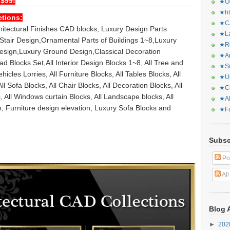
 $99!
★Or
★ht
ctions:
★CA
chitectural Finishes CAD blocks, Luxury Design Parts
★La
tair Design,Ornamental Parts of Buildings 1~8,Luxury
★Re
Design,Luxury Ground Design,Classical Decoration
★Ar
 Blocks Set,All Interior Design Blocks 1~8, All Tree and
★Sq
hicles Lorries, All Furniture Blocks, All Tables Blocks, All
★Ur
ll Sofa Blocks, All Chair Blocks, All Decoration Blocks, All
★Ch
, All Windows curtain Blocks, All Landscape blocks, All
★Al
n, Furniture design elevation, Luxury Sofa Blocks and
★Fa
Subsc
Po
Al
Blog 
►
20