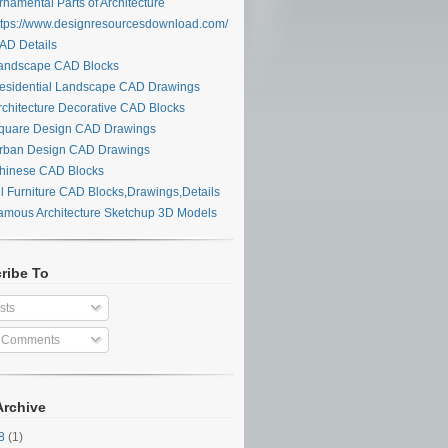
namental Parts of Architecture
tps://www.designresourcesdownload.com/
D Details
ndscape CAD Blocks
sidential Landscape CAD Drawings
chitecture Decorative CAD Blocks
uare Design CAD Drawings
ban Design CAD Drawings
inese CAD Blocks
l Furniture CAD Blocks,Drawings,Details
mous Architecture Sketchup 3D Models
ribe To
sts
l Comments
Archive
28
(1)