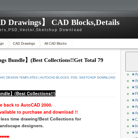
D Drawings】 CAD Blocks,Details
els,PSD,Vector,Sketchup Download
gn
CAD Drawings
All CAD Blocks
s Bundle】(Best Collections!!Get Total 79
★Ar
HIC DESIGN TEMPLATES | AUTOCAD BLOCKS
,
PSD
,
SKETCHUP DOWNLOAD
★Ar
★Sk
ndle】(Best Collections!!)
★Ph
★Ar
le back to AutoCAD 2000.
★Ar
vailable to purchase and download !!
★Ar
less time drawing!Best Collections
for
★CA
 landscape designers.
★In
★Ve