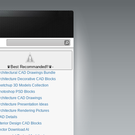
♛Best Recommanded!!♛-
chitectural CAD Drawings Bundle
chitecture Decorative CAD Blocks
etchup 3D Models Collection
otoshop PSD Blocks
chitecture CAD Drawings
chitecture Presentation Ideas
chitecture Rendering Pictures
D Details
terior Design CAD Blocks
ctor Download AI