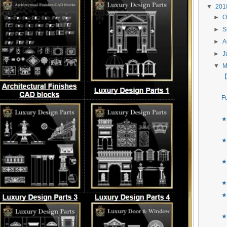
▼
20
►
O
►
S
►
A
►
J
▼
【
F
★
★
★
★
★
★