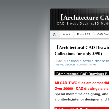
【Architecture CA
CAD Blocks,Details,3D Mod
About
Posts RSS
CAD Desi
【Architectural CAD Drawing
Collections for only $99!)
/ LABELS:
3D MODELS
,
DETAILS
,
FREE GRAP
- NEWS
,
VECTOR
/ COMMENTS: (
0
)
【Architectural CAD Drawings Bu
All CAD .DWG files are compatib
Over 20000+ CAD drawings are a
Spend more time designing, and 
architects,interior designer and