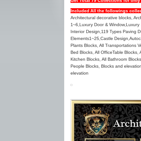
Get Total 79 Collections for only
Included All the followings colle
Architectural decorative blocks, Ar
1~6,Luxury Door & Window,Luxury S
Interior Design,119 Types Paving 
Elements1~25,Castle Design,Autocad
Plants Blocks, All Transportations Ve
Bed Blocks, All OfficeTable Blocks, A
Kitchen Blocks, All Bathroom Blocks
People Blocks, Blocks and elevatio
elevation