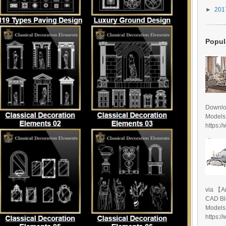
►
20
Popul
Downlo
Models
https:/
via 【A
CAD Bl
Models
https:/