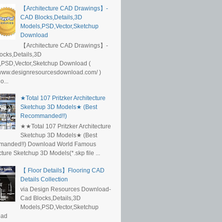
【Architecture CAD Drawings】-
CAD Blocks,Details,3D
Models,PSD,Vector,Sketchup
Download
【Architecture CAD Drawings】-
ocks,Details,3D
,PSD,Vector,Sketchup Download (
/www.designresourcesdownload.com/ )
...
★Total 107 Pritzker Architecture
Sketchup 3D Models★ (Best
Recommanded!!)
★★Total 107 Pritzker Architecture
Sketchup 3D Models★ (Best
anded!!) Download World Famous
cture Sketchup 3D Models(*.skp file ...
【 Floor Details】Flooring CAD
Details Collection
via Design Resources Download-
Cad Blocks,Details,3D
Models,PSD,Vector,Sketchup
oad