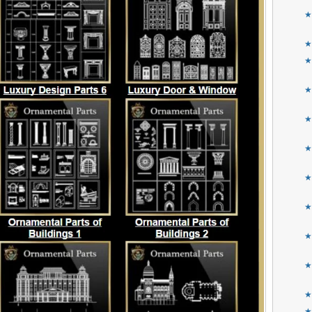
★
★
★
★
★
★
★
★
★
★
★
★