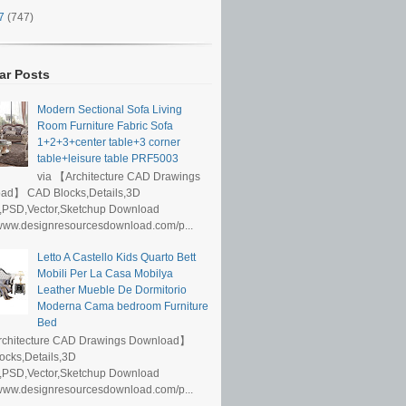
17
(747)
ar Posts
Modern Sectional Sofa Living
Room Furniture Fabric Sofa
1+2+3+center table+3 corner
table+leisure table PRF5003
via 【Architecture CAD Drawings
ad】 CAD Blocks,Details,3D
,PSD,Vector,Sketchup Download
/www.designresourcesdownload.com/p...
Letto A Castello Kids Quarto Bett
Mobili Per La Casa Mobilya
Leather Mueble De Dormitorio
Moderna Cama bedroom Furniture
Bed
rchitecture CAD Drawings Download】
ocks,Details,3D
,PSD,Vector,Sketchup Download
/www.designresourcesdownload.com/p...