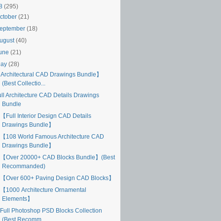
18
(295)
ctober
(21)
eptember
(18)
ugust
(40)
une
(21)
May
(28)
Architectural CAD Drawings Bundle】
(Best Collectio...
ull Architecture CAD Details Drawings
Bundle
【Full Interior Design CAD Details
Drawings Bundle】
【108 World Famous Architecture CAD
Drawings Bundle】
【Over 20000+ CAD Blocks Bundle】(Best
Recommanded)
【Over 600+ Paving Design CAD Blocks】
【1000 Architecture Ornamental
Elements】
Full Photoshop PSD Blocks Collection
(Best Recomm...