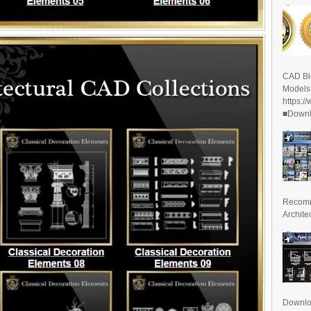
CAD Bl
Models
https:/
■Downlo
Recomm
Archite
Downl