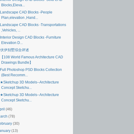
Blocks,Eleva...
Landscape CAD Blocks -People
Plan,elevation ,Hand...
Landscape CAD Blocks -Transportations
,Vehicles, ...
Interior Design CAD Blocks -Furniture
Elevation D...
萨伏伊别墅综合评述
【108 World Famous Architecture CAD
Drawings Bundle】
Full Photoshop PSD Blocks Collection
(Best Recomm...
★Sketchup 3D Models--Architecture
Concept Sketchu...
★Sketchup 3D Models--Architecture
Concept Sketchu...
pril
(46)
arch
(78)
ebruary
(30)
anuary
(13)