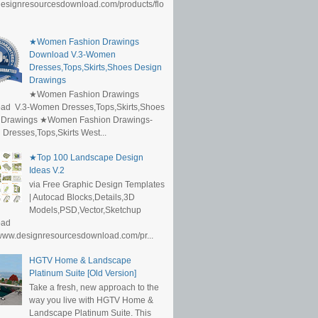
/designresourcesdownload.com/products/flo
★Women Fashion Drawings
Download V.3-Women
Dresses,Tops,Skirts,Shoes Design
Drawings
★Women Fashion Drawings
ad V.3-Women Dresses,Tops,Skirts,Shoes
 Drawings ★Women Fashion Drawings-
resses,Tops,Skirts West...
★Top 100 Landscape Design
Ideas V.2
via Free Graphic Design Templates
| Autocad Blocks,Details,3D
Models,PSD,Vector,Sketchup
oad
/www.designresourcesdownload.com/pr...
HGTV Home & Landscape
Platinum Suite [Old Version]
Take a fresh, new approach to the
way you live with HGTV Home &
Landscape Platinum Suite. This