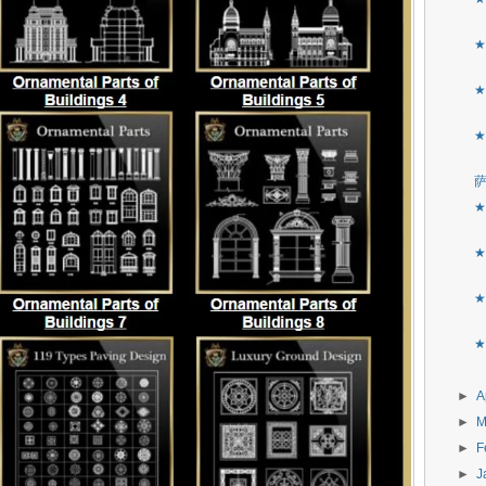
★
★
★
★
★
★
★
►
A
►
M
►
F
►
J