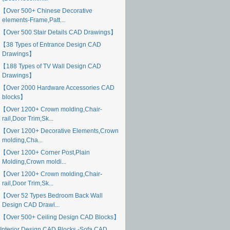
【Over 500+ Chinese Decorative
elements-Frame,Patt...
【Over 500 Stair Details CAD Drawings】
【38 Types of Entrance Design CAD
Drawings】
【188 Types of TV Wall Design CAD
Drawings】
【Over 2000 Hardware Accessories CAD
blocks】
【Over 1200+ Crown molding,Chair-
rail,Door Trim,Sk...
【Over 1200+ Decorative Elements,Crown
molding,Cha...
【Over 1200+ Corner Post,Plain
Molding,Crown moldi...
【Over 1200+ Crown molding,Chair-
rail,Door Trim,Sk...
【Over 52 Types Bedroom Back Wall
Design CAD Drawi...
【Over 500+ Ceiling Design CAD Blocks】
Interior Design CAD Blocks -Sofa CAD