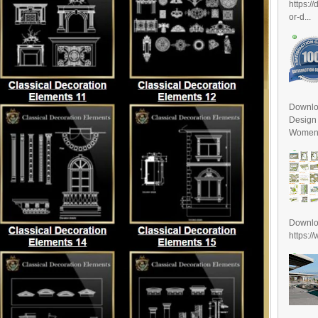
https:/
or-d...
Downlo
Design
Women D
Downl
https:/