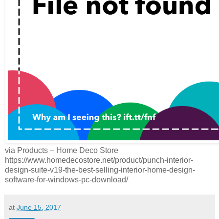
via Products – Home Deco Store
https://www.homedecostore.net/product/punch-interior-
design-suite-v19-the-best-selling-interior-home-design-
software-for-windows-pc-download/
at
June 15, 2017