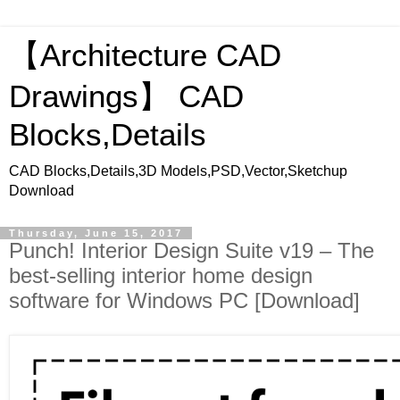
【Architecture CAD
Drawings】 CAD
Blocks,Details
CAD Blocks,Details,3D Models,PSD,Vector,Sketchup
Download
Thursday, June 15, 2017
Punch! Interior Design Suite v19 – The
best-selling interior home design
software for Windows PC [Download]