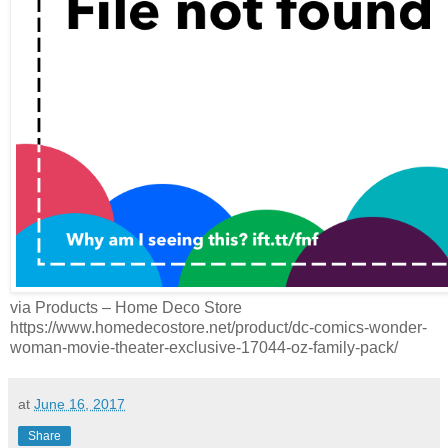
via Products – Home Deco Store
https://www.homedecostore.net/product/dc-comics-wonder-
woman-movie-theater-exclusive-17044-oz-family-pack/
at
June 16, 2017
Share