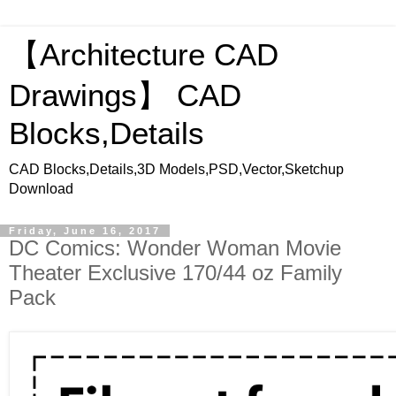
【Architecture CAD
Drawings】 CAD
Blocks,Details
CAD Blocks,Details,3D Models,PSD,Vector,Sketchup
Download
Friday, June 16, 2017
DC Comics: Wonder Woman Movie
Theater Exclusive 170/44 oz Family
Pack