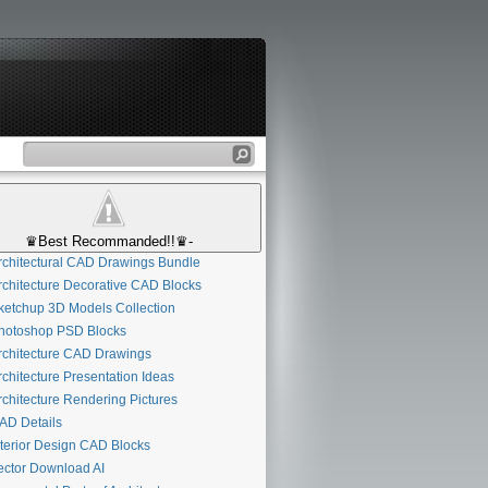
♛Best Recommanded!!♛-
chitectural CAD Drawings Bundle
chitecture Decorative CAD Blocks
etchup 3D Models Collection
otoshop PSD Blocks
chitecture CAD Drawings
chitecture Presentation Ideas
chitecture Rendering Pictures
D Details
terior Design CAD Blocks
ctor Download AI