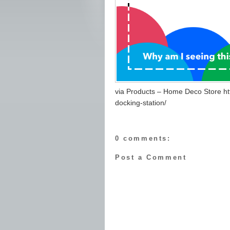
via Products – Home Deco Store ht
docking-station/
0 comments:
Post a Comment