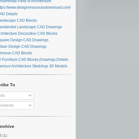
namental Parts of Architecture
tps://www.designresourcesdownload.com/
D Details
ndscape CAD Blocks
sidential Landscape CAD Drawings
chitecture Decorative CAD Blocks
uare Design CAD Drawings
ban Design CAD Drawings
inese CAD Blocks
l Furniture CAD Blocks,Drawings,Details
mous Architecture Sketchup 3D Models
ribe To
sts
mments
Archive
28
(1)