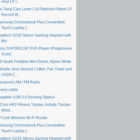
vinyl LP r...
u-Tang Clan Laser Cut Platinum Plated LP
Record W...
amsung Chromebook Plus Convertible
Touch Laptop (...
ogitech G230 Stereo Gaming Headset with
Mic
ony DVPSR210P DVD Player (Progressive
Scan)
JI Spark Portable Mini Drone, Alpine White
alhalla Java Ground Coffee, Fair Trade and
USDA C...
anasonic AM / FM Radio
ivery cable
lugable USB 3.0 Docking Station
Chor HR2 Fitness Tracker, Activity Tracker
Wrist...
P-Link Wireless Wi-Fi Router
amsung Chromebook Plus Convertible
Touch Laptop (...
ogitech G230 Stereo Gaming Headset with