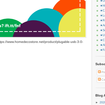
★Or
★ht
★CA
★La
★Re
★Ar
★Sq
★Ur
★Ch
tps://www.homedecostore.net/product/plugable-usb-3-0-
★Al
★Fa
Subsc
Po
Co
Blog 
►
20