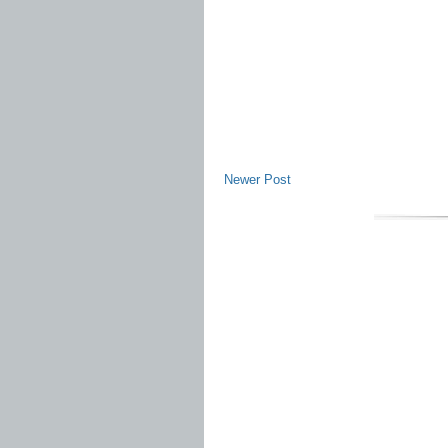
Newer Post