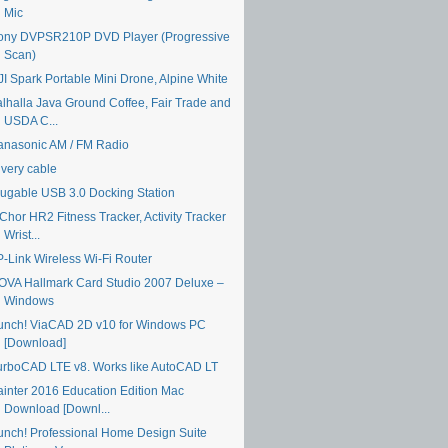
Mic
ony DVPSR210P DVD Player (Progressive
Scan)
JI Spark Portable Mini Drone, Alpine White
alhalla Java Ground Coffee, Fair Trade and
USDA C...
anasonic AM / FM Radio
ivery cable
lugable USB 3.0 Docking Station
Chor HR2 Fitness Tracker, Activity Tracker
Wrist...
P-Link Wireless Wi-Fi Router
OVA Hallmark Card Studio 2007 Deluxe –
Windows
unch! ViaCAD 2D v10 for Windows PC
[Download]
urboCAD LTE v8. Works like AutoCAD LT
ainter 2016 Education Edition Mac
Download [Downl...
unch! Professional Home Design Suite