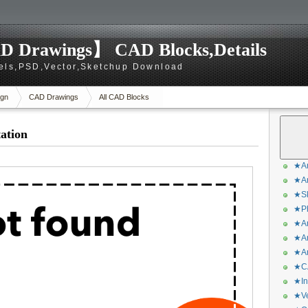
D Drawings】 CAD Blocks,Details
els,PSD,Vector,Sketchup Download
gn
CAD Drawings
All CAD Blocks
ation
★Ar
★Ar
★Sk
★Ph
★Ar
★Ar
★Ar
★CA
★In
★Ve