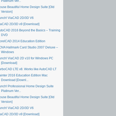
Platinum Ver...
ouse Beautiful Home Design Suite [Old
Version]
unch! ViaCAD 2D/3D V6
iaCAD 2D/3D v9 [Download]
utoCAD 2016 Beyond the Basics – Training
DVD
orelCAD 2014 Education Edition
OVA Hallmark Card Studio 2007 Deluxe –
Windows
unch! ViaCAD 2D v10 for Windows PC
[Download]
urboCAD LTE v8. Works like AutoCAD LT
ainter 2016 Education Edition Mac
Download [Downl...
unch! Professional Home Design Suite
Platinum Ver...
ouse Beautiful Home Design Suite [Old
Version]
unch! ViaCAD 2D/3D V6
iaCAD 2D/3D v9 [Download]