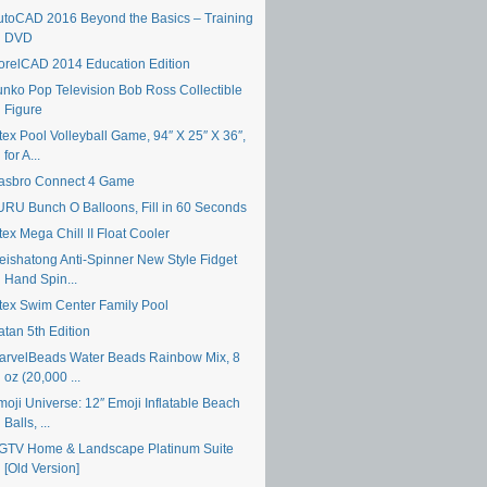
utoCAD 2016 Beyond the Basics – Training
DVD
orelCAD 2014 Education Edition
unko Pop Television Bob Ross Collectible
Figure
tex Pool Volleyball Game, 94″ X 25″ X 36″,
for A...
asbro Connect 4 Game
URU Bunch O Balloons, Fill in 60 Seconds
tex Mega Chill II Float Cooler
eishatong Anti-Spinner New Style Fidget
Hand Spin...
ntex Swim Center Family Pool
atan 5th Edition
arvelBeads Water Beads Rainbow Mix, 8
oz (20,000 ...
moji Universe: 12″ Emoji Inflatable Beach
Balls, ...
GTV Home & Landscape Platinum Suite
[Old Version]