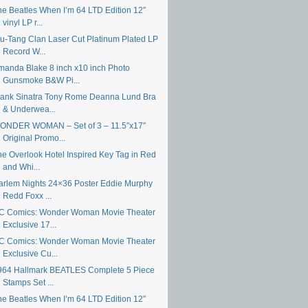
he Beatles When I’m 64 LTD Edition 12″
vinyl LP r...
u-Tang Clan Laser Cut Platinum Plated LP
Record W...
manda Blake 8 inch x10 inch Photo
Gunsmoke B&W Pi...
rank Sinatra Tony Rome Deanna Lund Bra
& Underwea...
ONDER WOMAN – Set of 3 – 11.5″x17″
Original Promo...
he Overlook Hotel Inspired Key Tag in Red
and Whi...
arlem Nights 24×36 Poster Eddie Murphy
Redd Foxx ...
C Comics: Wonder Woman Movie Theater
Exclusive 17...
C Comics: Wonder Woman Movie Theater
Exclusive Cu...
964 Hallmark BEATLES Complete 5 Piece
Stamps Set ...
he Beatles When I’m 64 LTD Edition 12″