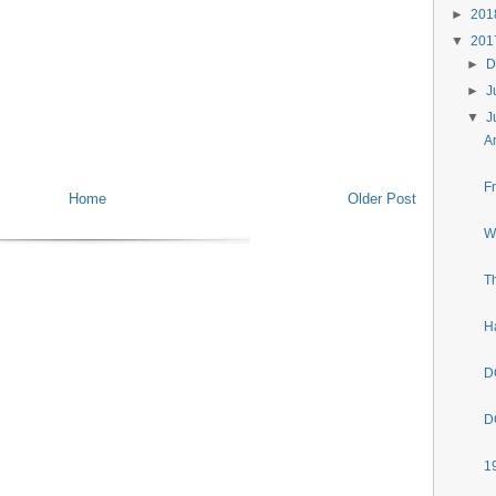
►
20
▼
20
►
D
►
J
▼
J
A
F
Home
Older Post
W
T
H
D
D
1