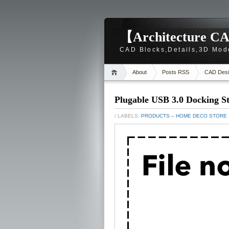
【Architecture CA
CAD Blocks,Details,3D Mod
About
Posts RSS
CAD Desi
Plugable USB 3.0 Docking St
/ LABELS:
PRODUCTS – HOME DECO STORE