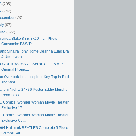
18
(295)
17
(747)
ecember
(73)
uly
(97)
une
(577)
manda Blake 8 inch x10 inch Photo
Gunsmoke B&W Pi...
rank Sinatra Tony Rome Deanna Lund Bra
& Underwea...
ONDER WOMAN – Set of 3 – 11.5″x17″
Original Promo...
he Overlook Hotel Inspired Key Tag in Red
and Whi...
arlem Nights 24×36 Poster Eddie Murphy
Redd Foxx ...
C Comics: Wonder Woman Movie Theater
Exclusive 17...
C Comics: Wonder Woman Movie Theater
Exclusive Cu...
964 Hallmark BEATLES Complete 5 Piece
Stamps Set ...