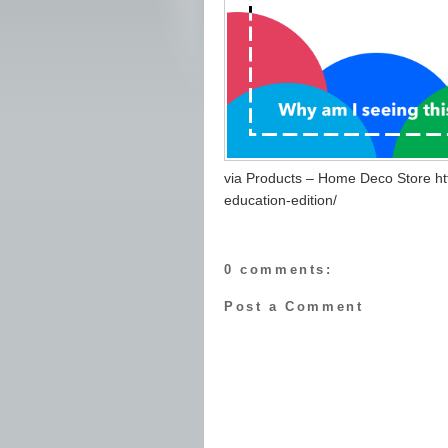
via Products – Home Deco Store ht
education-edition/
0 comments:
Post a Comment