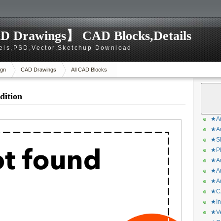
D Drawings】 CAD Blocks,Details
els,PSD,Vector,Sketchup Download
gn
CAD Drawings
All CAD Blocks
dition
★Ar
★Ar
★Sk
★Ph
★Ar
★Ar
★Ar
★CA
★In
★Ve