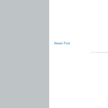
Newer Post