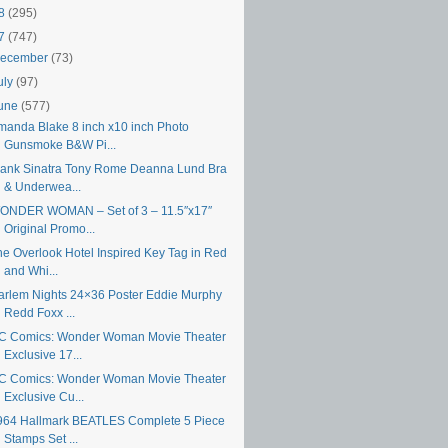
18
(295)
17
(747)
ecember
(73)
uly
(97)
une
(577)
manda Blake 8 inch x10 inch Photo
Gunsmoke B&W Pi...
rank Sinatra Tony Rome Deanna Lund Bra
& Underwea...
ONDER WOMAN – Set of 3 – 11.5″x17″
Original Promo...
he Overlook Hotel Inspired Key Tag in Red
and Whi...
arlem Nights 24×36 Poster Eddie Murphy
Redd Foxx ...
C Comics: Wonder Woman Movie Theater
Exclusive 17...
C Comics: Wonder Woman Movie Theater
Exclusive Cu...
964 Hallmark BEATLES Complete 5 Piece
Stamps Set ...