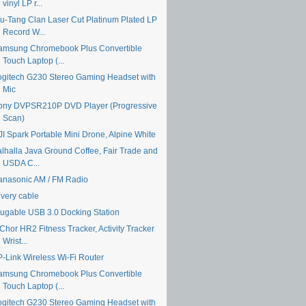
vinyl LP r...
u-Tang Clan Laser Cut Platinum Plated LP
Record W...
amsung Chromebook Plus Convertible
Touch Laptop (...
ogitech G230 Stereo Gaming Headset with
Mic
ony DVPSR210P DVD Player (Progressive
Scan)
JI Spark Portable Mini Drone, Alpine White
alhalla Java Ground Coffee, Fair Trade and
USDA C...
anasonic AM / FM Radio
ivery cable
lugable USB 3.0 Docking Station
Chor HR2 Fitness Tracker, Activity Tracker
Wrist...
P-Link Wireless Wi-Fi Router
amsung Chromebook Plus Convertible
Touch Laptop (...
ogitech G230 Stereo Gaming Headset with