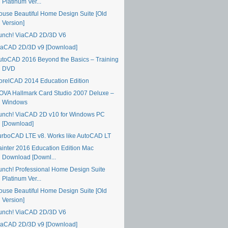
Platinum Ver...
ouse Beautiful Home Design Suite [Old
Version]
unch! ViaCAD 2D/3D V6
iaCAD 2D/3D v9 [Download]
utoCAD 2016 Beyond the Basics – Training
DVD
orelCAD 2014 Education Edition
OVA Hallmark Card Studio 2007 Deluxe –
Windows
unch! ViaCAD 2D v10 for Windows PC
[Download]
urboCAD LTE v8. Works like AutoCAD LT
ainter 2016 Education Edition Mac
Download [Downl...
unch! Professional Home Design Suite
Platinum Ver...
ouse Beautiful Home Design Suite [Old
Version]
unch! ViaCAD 2D/3D V6
iaCAD 2D/3D v9 [Download]