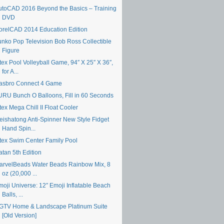
utoCAD 2016 Beyond the Basics – Training
DVD
orelCAD 2014 Education Edition
unko Pop Television Bob Ross Collectible
Figure
tex Pool Volleyball Game, 94″ X 25″ X 36″,
for A...
asbro Connect 4 Game
URU Bunch O Balloons, Fill in 60 Seconds
tex Mega Chill II Float Cooler
eishatong Anti-Spinner New Style Fidget
Hand Spin...
ntex Swim Center Family Pool
atan 5th Edition
arvelBeads Water Beads Rainbow Mix, 8
oz (20,000 ...
moji Universe: 12″ Emoji Inflatable Beach
Balls, ...
GTV Home & Landscape Platinum Suite
[Old Version]