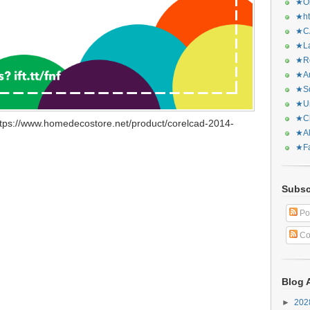
★Or
★ht
★CA
★La
★Re
★Ar
★Sq
★Ur
★Ch
tps://www.homedecostore.net/product/corelcad-2014-
★Al
★Fa
Subsc
Po
Co
Blog 
►
20