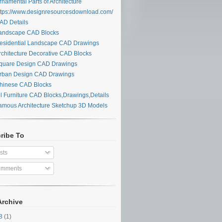
namental Parts of Architecture
tps://www.designresourcesdownload.com/
D Details
ndscape CAD Blocks
sidential Landscape CAD Drawings
chitecture Decorative CAD Blocks
uare Design CAD Drawings
ban Design CAD Drawings
inese CAD Blocks
l Furniture CAD Blocks,Drawings,Details
mous Architecture Sketchup 3D Models
ribe To
sts
mments
Archive
28
(1)