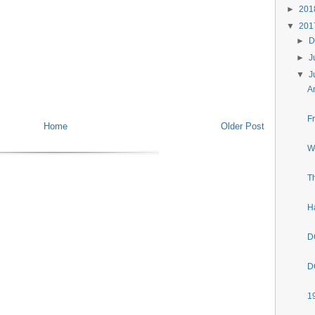
►
20
▼
20
►
D
►
J
▼
J
A
F
Home
Older Post
W
T
H
D
D
1