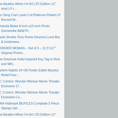
he Beatles When I’m 64 LTD Edition 12″
vinyl LP r...
u-Tang Clan Laser Cut Platinum Plated LP
Record W...
manda Blake 8 inch x10 inch Photo
Gunsmoke B&W Pi...
rank Sinatra Tony Rome Deanna Lund Bra
& Underwea...
ONDER WOMAN – Set of 3 – 11.5″x17″
Original Promo...
he Overlook Hotel Inspired Key Tag in Red
and Whi...
arlem Nights 24×36 Poster Eddie Murphy
Redd Foxx ...
C Comics: Wonder Woman Movie Theater
Exclusive 17...
C Comics: Wonder Woman Movie Theater
Exclusive Cu...
964 Hallmark BEATLES Complete 5 Piece
Stamps Set ...
he Beatles When I’m 64 LTD Edition 12″