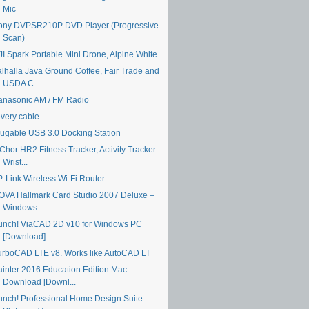
Mic
ony DVPSR210P DVD Player (Progressive
Scan)
JI Spark Portable Mini Drone, Alpine White
alhalla Java Ground Coffee, Fair Trade and
USDA C...
anasonic AM / FM Radio
ivery cable
lugable USB 3.0 Docking Station
Chor HR2 Fitness Tracker, Activity Tracker
Wrist...
P-Link Wireless Wi-Fi Router
OVA Hallmark Card Studio 2007 Deluxe –
Windows
unch! ViaCAD 2D v10 for Windows PC
[Download]
urboCAD LTE v8. Works like AutoCAD LT
ainter 2016 Education Edition Mac
Download [Downl...
unch! Professional Home Design Suite