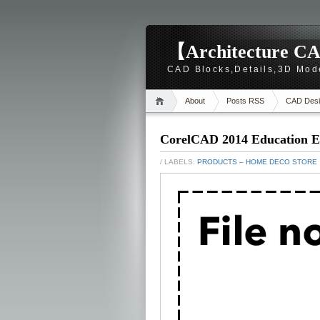
【Architecture CA
CAD Blocks,Details,3D Mod
About
Posts RSS
CAD Desi
CorelCAD 2014 Education E
/ LABELS:
PRODUCTS – HOME DECO STORE