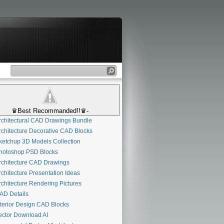
♛Best Recommanded!!♛-
chitectural CAD Drawings Bundle
chitecture Decorative CAD Blocks
etchup 3D Models Collection
otoshop PSD Blocks
chitecture CAD Drawings
chitecture Presentation Ideas
chitecture Rendering Pictures
D Details
terior Design CAD Blocks
ctor Download AI