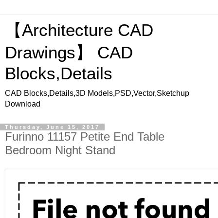
【Architecture CAD
Drawings】 CAD
Blocks,Details
CAD Blocks,Details,3D Models,PSD,Vector,Sketchup
Download
Thursday, June 15, 2017
Furinno 11157 Petite End Table
Bedroom Night Stand