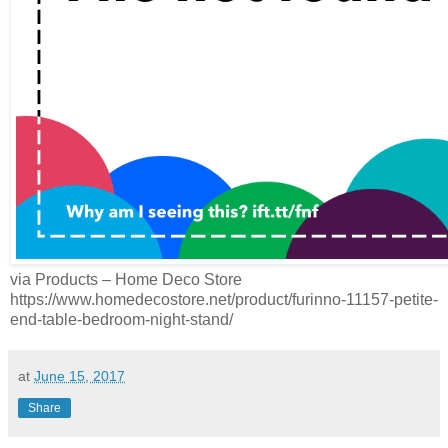
via Products – Home Deco Store
https://www.homedecostore.net/product/furinno-11157-petite-
end-table-bedroom-night-stand/
at
June 15, 2017
Share