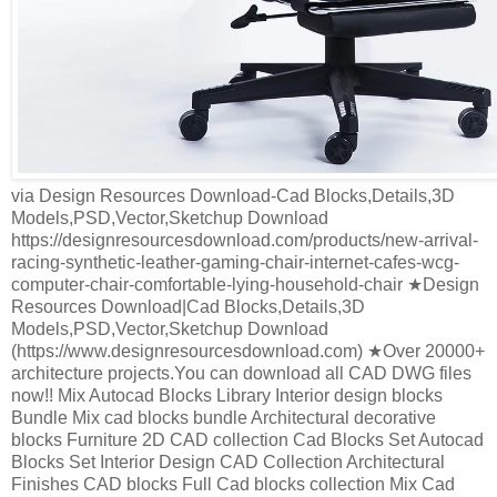
via Design Resources Download-Cad Blocks,Details,3D
Models,PSD,Vector,Sketchup Download
https://designresourcesdownload.com/products/new-arrival-
racing-synthetic-leather-gaming-chair-internet-cafes-wcg-
computer-chair-comfortable-lying-household-chair ★Design
Resources Download|Cad Blocks,Details,3D
Models,PSD,Vector,Sketchup Download
(https://www.designresourcesdownload.com) ★Over 20000+
architecture projects.You can download all CAD DWG files
now!! Mix Autocad Blocks Library Interior design blocks
Bundle Mix cad blocks bundle Architectural decorative
blocks Furniture 2D CAD collection Cad Blocks Set Autocad
Blocks Set Interior Design CAD Collection Architectural
Finishes CAD blocks Full Cad blocks collection Mix Cad