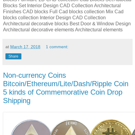
Blocks Set Interior Design CAD Collection Architectural
Finishes CAD blocks Full Cad blocks collection Mix Cad
blocks collection Interior Design CAD Collection
Architectural decorative blocks Best Door & Window Design
Architectural decorative elements Architectural elements
at
March 17, 2018
1 comment:
Share
Non-currency Coins
Bitcoin/Ethereum/Lite/Dash/Ripple Coin
5 kinds of Commemorative Coin Drop
Shipping