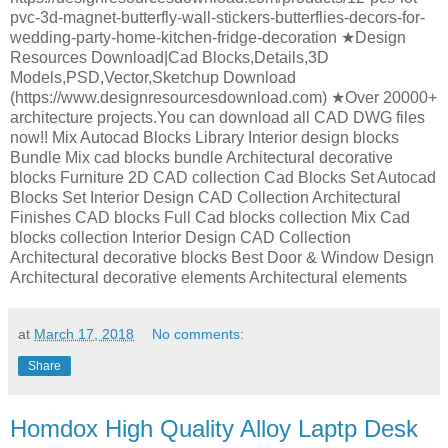
pvc-3d-magnet-butterfly-wall-stickers-butterflies-decors-for-
wedding-party-home-kitchen-fridge-decoration ★Design
Resources Download|Cad Blocks,Details,3D
Models,PSD,Vector,Sketchup Download
(https://www.designresourcesdownload.com) ★Over 20000+
architecture projects.You can download all CAD DWG files
now!! Mix Autocad Blocks Library Interior design blocks
Bundle Mix cad blocks bundle Architectural decorative
blocks Furniture 2D CAD collection Cad Blocks Set Autocad
Blocks Set Interior Design CAD Collection Architectural
Finishes CAD blocks Full Cad blocks collection Mix Cad
blocks collection Interior Design CAD Collection
Architectural decorative blocks Best Door & Window Design
Architectural decorative elements Architectural elements
at
March 17, 2018
No comments:
Share
Homdox High Quality Alloy Laptp Desk