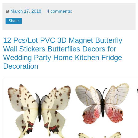
at
March 17, 2018
4 comments:
Share
12 Pcs/Lot PVC 3D Magnet Butterfly
Wall Stickers Butterflies Decors for
Wedding Party Home Kitchen Fridge
Decoration