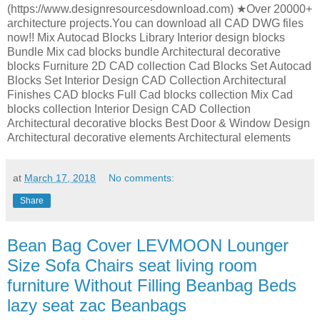
(https://www.designresourcesdownload.com) ★Over 20000+
architecture projects.You can download all CAD DWG files
now!! Mix Autocad Blocks Library Interior design blocks
Bundle Mix cad blocks bundle Architectural decorative
blocks Furniture 2D CAD collection Cad Blocks Set Autocad
Blocks Set Interior Design CAD Collection Architectural
Finishes CAD blocks Full Cad blocks collection Mix Cad
blocks collection Interior Design CAD Collection
Architectural decorative blocks Best Door & Window Design
Architectural decorative elements Architectural elements
at
March 17, 2018
No comments:
Share
Bean Bag Cover LEVMOON Lounger
Size Sofa Chairs seat living room
furniture Without Filling Beanbag Beds
lazy seat zac Beanbags