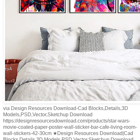
via Design Resources Download-Cad Blocks,Details,3D
Models,PSD,Vector,Sketchup Download
https://designresourcesdownload.com/products/star-wars-
movie-coated-paper-poster-wall-sticker-bar-cafe-living-room-
wall-stickers-42-30cm ★Design Resources Download|Cad
Blocks,Details,3D Models,PSD,Vector,Sketchup Download