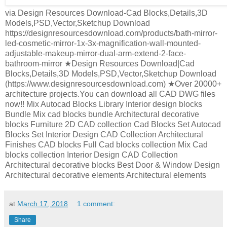
via Design Resources Download-Cad Blocks,Details,3D
Models,PSD,Vector,Sketchup Download
https://designresourcesdownload.com/products/bath-mirror-
led-cosmetic-mirror-1x-3x-magnification-wall-mounted-
adjustable-makeup-mirror-dual-arm-extend-2-face-
bathroom-mirror ★Design Resources Download|Cad
Blocks,Details,3D Models,PSD,Vector,Sketchup Download
(https://www.designresourcesdownload.com) ★Over 20000+
architecture projects.You can download all CAD DWG files
now!! Mix Autocad Blocks Library Interior design blocks
Bundle Mix cad blocks bundle Architectural decorative
blocks Furniture 2D CAD collection Cad Blocks Set Autocad
Blocks Set Interior Design CAD Collection Architectural
Finishes CAD blocks Full Cad blocks collection Mix Cad
blocks collection Interior Design CAD Collection
Architectural decorative blocks Best Door & Window Design
Architectural decorative elements Architectural elements
at
March 17, 2018
1 comment:
Share