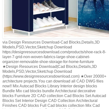
via Design Resources Download-Cad Blocks,Details,3D
Models,PSD,Vector,Sketchup Download
https://designresourcesdownload.com/products/shoe-rack-8-
layer-7-grid-non-woven-fabrics-large-shoe-cabinet-
organizer-removable-shoe-storage-for-home-furniture
★Design Resources Download|Cad Blocks,Details,3D
Models,PSD,Vector,Sketchup Download
(https://www.designresourcesdownload.com) ★Over 20000+
architecture projects.You can download all CAD DWG files
now!! Mix Autocad Blocks Library Interior design blocks
Bundle Mix cad blocks bundle Architectural decorative
blocks Furniture 2D CAD collection Cad Blocks Set Autocad
Blocks Set Interior Design CAD Collection Architectural
Finishes CAD blocks Full Cad blocks collection Mix Cad