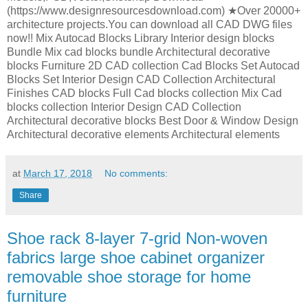
(https://www.designresourcesdownload.com) ★Over 20000+
architecture projects.You can download all CAD DWG files
now!! Mix Autocad Blocks Library Interior design blocks
Bundle Mix cad blocks bundle Architectural decorative
blocks Furniture 2D CAD collection Cad Blocks Set Autocad
Blocks Set Interior Design CAD Collection Architectural
Finishes CAD blocks Full Cad blocks collection Mix Cad
blocks collection Interior Design CAD Collection
Architectural decorative blocks Best Door & Window Design
Architectural decorative elements Architectural elements
at
March 17, 2018
No comments:
Share
Shoe rack 8-layer 7-grid Non-woven
fabrics large shoe cabinet organizer
removable shoe storage for home
furniture