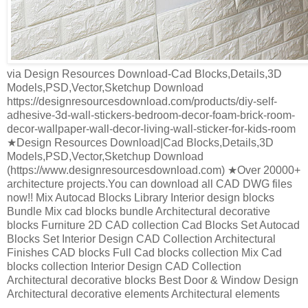
via Design Resources Download-Cad Blocks,Details,3D
Models,PSD,Vector,Sketchup Download
https://designresourcesdownload.com/products/diy-self-
adhesive-3d-wall-stickers-bedroom-decor-foam-brick-room-
decor-wallpaper-wall-decor-living-wall-sticker-for-kids-room
★Design Resources Download|Cad Blocks,Details,3D
Models,PSD,Vector,Sketchup Download
(https://www.designresourcesdownload.com) ★Over 20000+
architecture projects.You can download all CAD DWG files
now!! Mix Autocad Blocks Library Interior design blocks
Bundle Mix cad blocks bundle Architectural decorative
blocks Furniture 2D CAD collection Cad Blocks Set Autocad
Blocks Set Interior Design CAD Collection Architectural
Finishes CAD blocks Full Cad blocks collection Mix Cad
blocks collection Interior Design CAD Collection
Architectural decorative blocks Best Door & Window Design
Architectural decorative elements Architectural elements