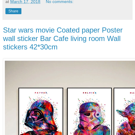
at
March 17, 2018
No comments:
Share
Star wars movie Coated paper Poster
wall sticker Bar Cafe living room Wall
stickers 42*30cm