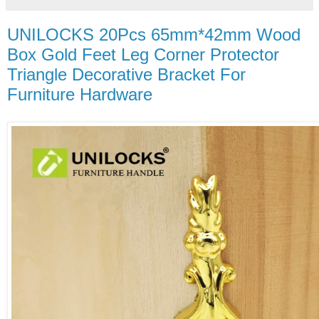
UNILOCKS 20Pcs 65mm*42mm Wood
Box Gold Feet Leg Corner Protector
Triangle Decorative Bracket For
Furniture Hardware