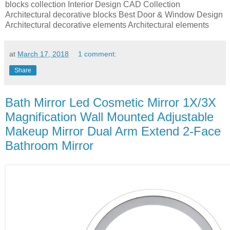
blocks collection Interior Design CAD Collection
Architectural decorative blocks Best Door & Window Design
Architectural decorative elements Architectural elements
at
March 17, 2018
1 comment:
Share
Bath Mirror Led Cosmetic Mirror 1X/3X
Magnification Wall Mounted Adjustable
Makeup Mirror Dual Arm Extend 2-Face
Bathroom Mirror