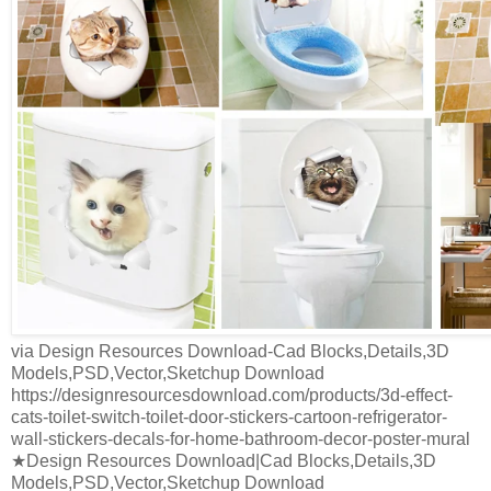
via Design Resources Download-Cad Blocks,Details,3D
Models,PSD,Vector,Sketchup Download
https://designresourcesdownload.com/products/3d-effect-
cats-toilet-switch-toilet-door-stickers-cartoon-refrigerator-
wall-stickers-decals-for-home-bathroom-decor-poster-mural
★Design Resources Download|Cad Blocks,Details,3D
Models,PSD,Vector,Sketchup Download