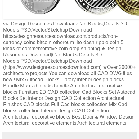
via Design Resources Download-Cad Blocks,Details,3D
Models,PSD,Vector,Sketchup Download
https://designresourcesdownload.com/products/non-
currency-coins-bitcoin-ethereum-lite-dash-ripple-coin-5-
kinds-of-commemorative-coin-drop-shipping ★Design
Resources Download|Cad Blocks,Details,3D
Models,PSD,Vector,Sketchup Download
(https://www.designresourcesdownload.com) ★Over 20000+
architecture projects.You can download all CAD DWG files
now!! Mix Autocad Blocks Library Interior design blocks
Bundle Mix cad blocks bundle Architectural decorative
blocks Furniture 2D CAD collection Cad Blocks Set Autocad
Blocks Set Interior Design CAD Collection Architectural
Finishes CAD blocks Full Cad blocks collection Mix Cad
blocks collection Interior Design CAD Collection
Architectural decorative blocks Best Door & Window Design
Architectural decorative elements Architectural elements