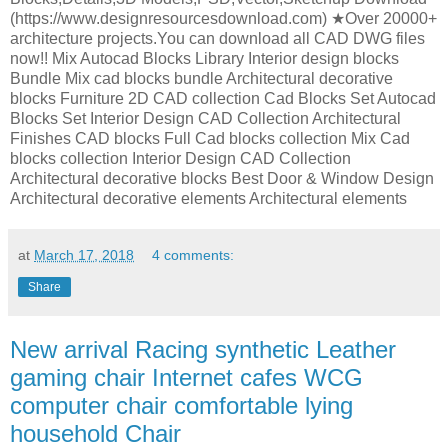
(https://www.designresourcesdownload.com) ★Over 20000+
architecture projects.You can download all CAD DWG files
now!! Mix Autocad Blocks Library Interior design blocks
Bundle Mix cad blocks bundle Architectural decorative
blocks Furniture 2D CAD collection Cad Blocks Set Autocad
Blocks Set Interior Design CAD Collection Architectural
Finishes CAD blocks Full Cad blocks collection Mix Cad
blocks collection Interior Design CAD Collection
Architectural decorative blocks Best Door & Window Design
Architectural decorative elements Architectural elements
at
March 17, 2018
4 comments:
Share
New arrival Racing synthetic Leather
gaming chair Internet cafes WCG
computer chair comfortable lying
household Chair