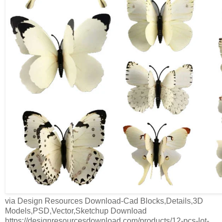
via Design Resources Download-Cad Blocks,Details,3D
Models,PSD,Vector,Sketchup Download
https://designresourcesdownload.com/products/12-pcs-lot-