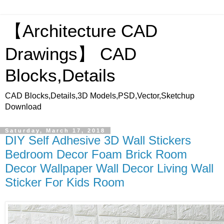
【Architecture CAD
Drawings】 CAD
Blocks,Details
CAD Blocks,Details,3D Models,PSD,Vector,Sketchup
Download
Saturday, March 17, 2018
DIY Self Adhesive 3D Wall Stickers
Bedroom Decor Foam Brick Room
Decor Wallpaper Wall Decor Living Wall
Sticker For Kids Room