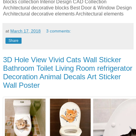
blocks collection Interior Design CAD Collection
Architectural decorative blocks Best Door & Window Design
Architectural decorative elements Architectural elements
at
March 17, 2018
3 comments:
Share
3D Hole View Vivid Cats Wall Sticker
Bathroom Toilet Living Room refrigerator
Decoration Animal Decals Art Sticker
Wall Poster