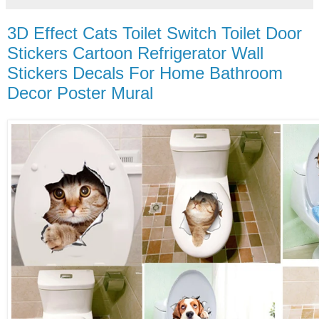
3D Effect Cats Toilet Switch Toilet Door
Stickers Cartoon Refrigerator Wall
Stickers Decals For Home Bathroom
Decor Poster Mural