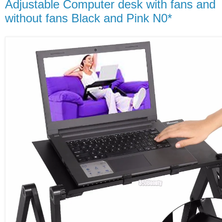
Adjustable Computer desk with fans and
without fans Black and Pink N0*