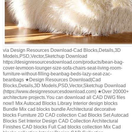
via Design Resources Download-Cad Blocks,Details,3D
Models,PSD,Vector,Sketchup Download
https://designresourcesdownload.com/products/bean-bag-
cover-levmoon-lounger-size-sofa-chairs-seat-living-room-
furniture-without-filling-beanbag-beds-lazy-seat-zac-
beanbags ★Design Resources Download|Cad
Blocks,Details,3D Models,PSD,Vector,Sketchup Download
(https://www.designresourcesdownload.com) ★Over 20000+
architecture projects.You can download all CAD DWG files
now!! Mix Autocad Blocks Library Interior design blocks
Bundle Mix cad blocks bundle Architectural decorative
blocks Furniture 2D CAD collection Cad Blocks Set Autocad
Blocks Set Interior Design CAD Collection Architectural
Finishes CAD blocks Full Cad blocks collection Mix Cad