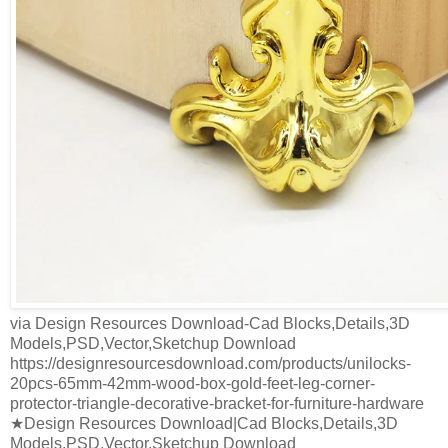
via Design Resources Download-Cad Blocks,Details,3D
Models,PSD,Vector,Sketchup Download
https://designresourcesdownload.com/products/unilocks-
20pcs-65mm-42mm-wood-box-gold-feet-leg-corner-
protector-triangle-decorative-bracket-for-furniture-hardware
★Design Resources Download|Cad Blocks,Details,3D
Models,PSD,Vector,Sketchup Download