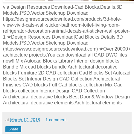
via Design Resources Download-Cad Blocks,Details,3D
Models,PSD,Vector,Sketchup Download
https://designresourcesdownload.com/products/3d-hole-
view-vivid-cats-wall-sticker-bathroom-toilet-living-room-
refrigerator-decoration-animal-decals-art-sticker-wall-poster-
1 ★Design Resources Download|Cad Blocks,Details,3D
Models,PSD,Vector,Sketchup Download
(https://www.designresourcesdownload.com) ★Over 20000+
architecture projects.You can download all CAD DWG files
now!! Mix Autocad Blocks Library Interior design blocks
Bundle Mix cad blocks bundle Architectural decorative
blocks Furniture 2D CAD collection Cad Blocks Set Autocad
Blocks Set Interior Design CAD Collection Architectural
Finishes CAD blocks Full Cad blocks collection Mix Cad
blocks collection Interior Design CAD Collection
Architectural decorative blocks Best Door & Window Design
Architectural decorative elements Architectural elements
at
March 17, 2018
1 comment:
Share