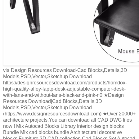
via Design Resources Download-Cad Blocks,Details,3D
Models,PSD,Vector,Sketchup Download
https://designresourcesdownload.com/products/homdox-
high-quality-alloy-laptp-desk-adjustable-computer-desk-
with-fans-and-without-fans-black-and-pink-n0 ★Design
Resources Download|Cad Blocks,Details,3D
Models,PSD,Vector,Sketchup Download
(https://www.designresourcesdownload.com) ★Over 20000+
architecture projects.You can download all CAD DWG files
now!! Mix Autocad Blocks Library Interior design blocks
Bundle Mix cad blocks bundle Architectural decorative
blocks Furniture 2D CAD collection Cad Blocks Set Autocad