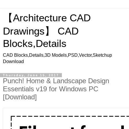
【Architecture CAD
Drawings】 CAD
Blocks,Details
CAD Blocks,Details,3D Models,PSD,Vector,Sketchup
Download
Thursday, June 15, 2017
Punch! Home & Landscape Design
Essentials v19 for Windows PC
[Download]