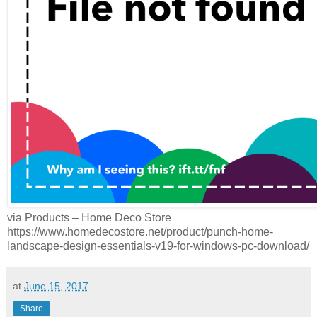
via Products – Home Deco Store
https://www.homedecostore.net/product/punch-home-
landscape-design-essentials-v19-for-windows-pc-download/
at
June 15, 2017
Share