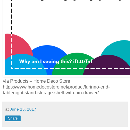
via Products – Home Deco Store
https://www.homedecostore.net/product/furinno-end-
tablenight-stand-storage-shelf-with-bin-drawer/
at
June 15, 2017
Share