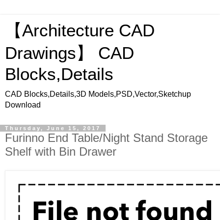
【Architecture CAD
Drawings】 CAD
Blocks,Details
CAD Blocks,Details,3D Models,PSD,Vector,Sketchup
Download
Thursday, June 15, 2017
Furinno End Table/Night Stand Storage
Shelf with Bin Drawer