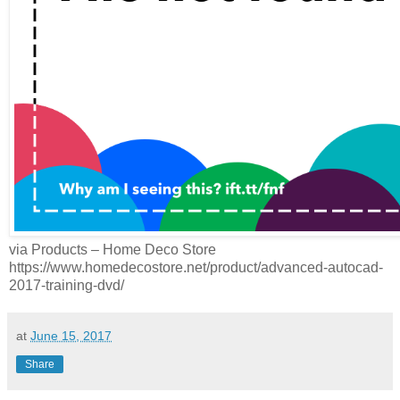
via Products – Home Deco Store
https://www.homedecostore.net/product/advanced-autocad-
2017-training-dvd/
at
June 15, 2017
Share