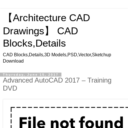
【Architecture CAD
Drawings】 CAD
Blocks,Details
CAD Blocks,Details,3D Models,PSD,Vector,Sketchup
Download
Thursday, June 15, 2017
Advanced AutoCAD 2017 – Training
DVD