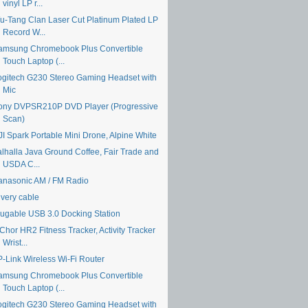
vinyl LP r...
u-Tang Clan Laser Cut Platinum Plated LP
Record W...
amsung Chromebook Plus Convertible
Touch Laptop (...
ogitech G230 Stereo Gaming Headset with
Mic
ony DVPSR210P DVD Player (Progressive
Scan)
JI Spark Portable Mini Drone, Alpine White
alhalla Java Ground Coffee, Fair Trade and
USDA C...
anasonic AM / FM Radio
ivery cable
lugable USB 3.0 Docking Station
Chor HR2 Fitness Tracker, Activity Tracker
Wrist...
P-Link Wireless Wi-Fi Router
amsung Chromebook Plus Convertible
Touch Laptop (...
ogitech G230 Stereo Gaming Headset with