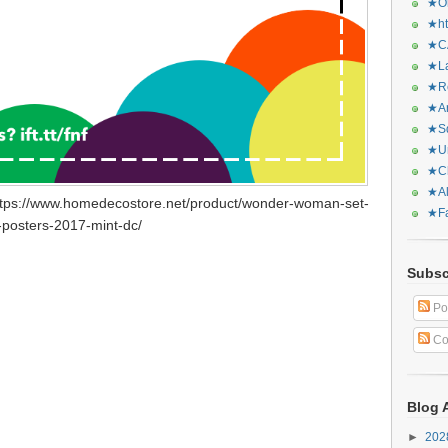
★Or
★ht
★CA
★La
★Re
★Ar
★Sq
★Ur
★Ch
★Al
ttps://www.homedecostore.net/product/wonder-woman-set-
★Fa
-posters-2017-mint-dc/
Subsc
Po
Co
Blog 
►
20