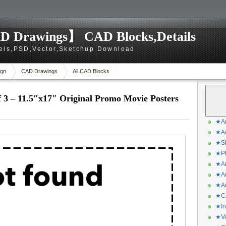
D Drawings】 CAD Blocks,Details
els,PSD,Vector,Sketchup Download
gn
CAD Drawings
All CAD Blocks
– 11.5″x17″ Original Promo Movie Posters
★Ar
★Ar
★Sk
★Ph
★Ar
★Ar
★Ar
★CA
★In
★Ve