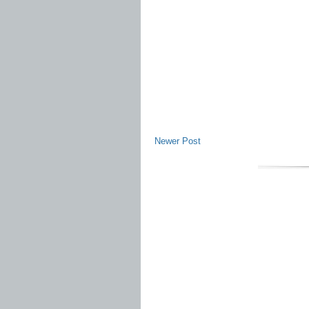
Newer Post