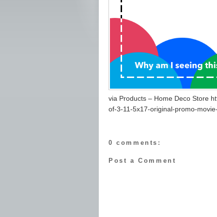
via Products – Home Deco Store h
of-3-11-5x17-original-promo-movie
0 comments:
Post a Comment