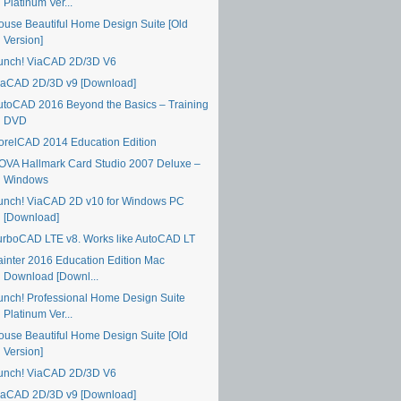
Platinum Ver...
ouse Beautiful Home Design Suite [Old
Version]
unch! ViaCAD 2D/3D V6
iaCAD 2D/3D v9 [Download]
utoCAD 2016 Beyond the Basics – Training
DVD
orelCAD 2014 Education Edition
OVA Hallmark Card Studio 2007 Deluxe –
Windows
unch! ViaCAD 2D v10 for Windows PC
[Download]
urboCAD LTE v8. Works like AutoCAD LT
ainter 2016 Education Edition Mac
Download [Downl...
unch! Professional Home Design Suite
Platinum Ver...
ouse Beautiful Home Design Suite [Old
Version]
unch! ViaCAD 2D/3D V6
iaCAD 2D/3D v9 [Download]