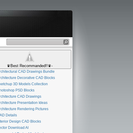
♛Best Recommanded!!♛-
chitectural CAD Drawings Bundle
chitecture Decorative CAD Blocks
etchup 3D Models Collection
otoshop PSD Blocks
chitecture CAD Drawings
chitecture Presentation Ideas
chitecture Rendering Pictures
D Details
terior Design CAD Blocks
ctor Download AI