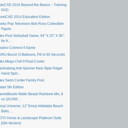
utoCAD 2016 Beyond the Basics – Training
DVD
orelCAD 2014 Education Edition
unko Pop Television Bob Ross Collectible
Figure
tex Pool Volleyball Game, 94″ X 25″ X 36″,
for A...
asbro Connect 4 Game
URU Bunch O Balloons, Fill in 60 Seconds
tex Mega Chill II Float Cooler
eishatong Anti-Spinner New Style Fidget
Hand Spin...
ntex Swim Center Family Pool
atan 5th Edition
arvelBeads Water Beads Rainbow Mix, 8
oz (20,000 ...
moji Universe: 12″ Emoji Inflatable Beach
Balls, ...
GTV Home & Landscape Platinum Suite
[Old Version]