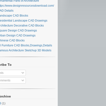
namental Parts of Architecture
tps://www.designresourcesdownload.com/
D Details
ndscape CAD Blocks
sidential Landscape CAD Drawings
chitecture Decorative CAD Blocks
uare Design CAD Drawings
ban Design CAD Drawings
inese CAD Blocks
l Furniture CAD Blocks,Drawings,Details
mous Architecture Sketchup 3D Models
ribe To
sts
mments
Archive
28
(1)