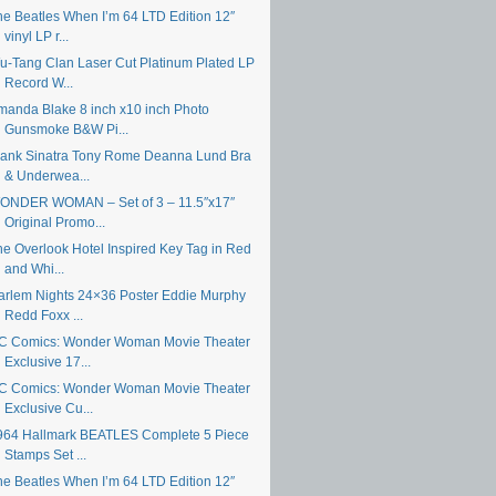
he Beatles When I’m 64 LTD Edition 12″
vinyl LP r...
u-Tang Clan Laser Cut Platinum Plated LP
Record W...
manda Blake 8 inch x10 inch Photo
Gunsmoke B&W Pi...
rank Sinatra Tony Rome Deanna Lund Bra
& Underwea...
ONDER WOMAN – Set of 3 – 11.5″x17″
Original Promo...
he Overlook Hotel Inspired Key Tag in Red
and Whi...
arlem Nights 24×36 Poster Eddie Murphy
Redd Foxx ...
C Comics: Wonder Woman Movie Theater
Exclusive 17...
C Comics: Wonder Woman Movie Theater
Exclusive Cu...
964 Hallmark BEATLES Complete 5 Piece
Stamps Set ...
he Beatles When I’m 64 LTD Edition 12″