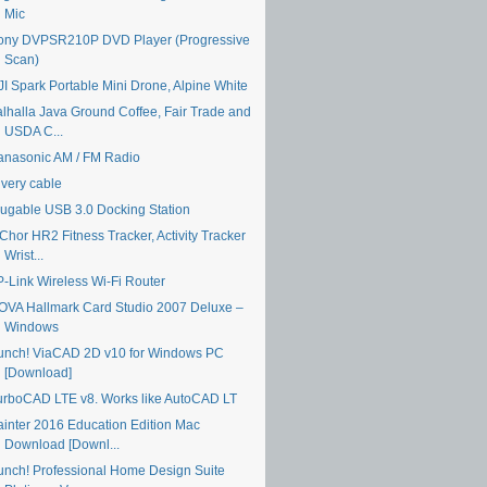
Mic
ony DVPSR210P DVD Player (Progressive
Scan)
JI Spark Portable Mini Drone, Alpine White
alhalla Java Ground Coffee, Fair Trade and
USDA C...
anasonic AM / FM Radio
ivery cable
lugable USB 3.0 Docking Station
Chor HR2 Fitness Tracker, Activity Tracker
Wrist...
P-Link Wireless Wi-Fi Router
OVA Hallmark Card Studio 2007 Deluxe –
Windows
unch! ViaCAD 2D v10 for Windows PC
[Download]
urboCAD LTE v8. Works like AutoCAD LT
ainter 2016 Education Edition Mac
Download [Downl...
unch! Professional Home Design Suite