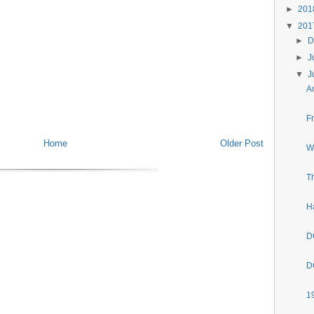
►
20
▼
20
►
D
►
J
▼
J
A
F
Home
Older Post
W
T
H
D
D
1