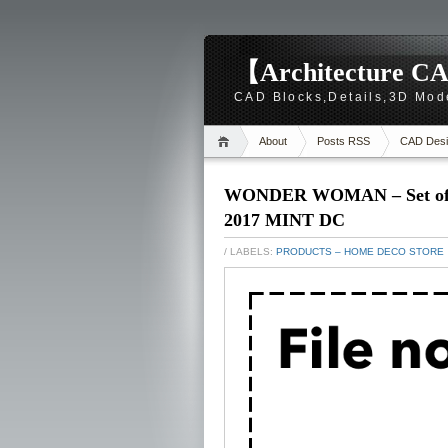
【Architecture CA
CAD Blocks,Details,3D Mod
About
Posts RSS
CAD Desi
WONDER WOMAN – Set of 3 
2017 MINT DC
/ LABELS:
PRODUCTS – HOME DECO STORE