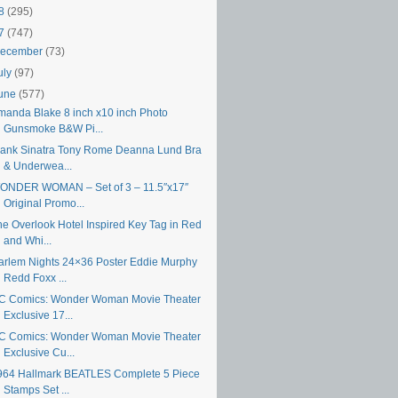
18
(295)
17
(747)
ecember
(73)
uly
(97)
une
(577)
manda Blake 8 inch x10 inch Photo
Gunsmoke B&W Pi...
rank Sinatra Tony Rome Deanna Lund Bra
& Underwea...
ONDER WOMAN – Set of 3 – 11.5″x17″
Original Promo...
he Overlook Hotel Inspired Key Tag in Red
and Whi...
arlem Nights 24×36 Poster Eddie Murphy
Redd Foxx ...
C Comics: Wonder Woman Movie Theater
Exclusive 17...
C Comics: Wonder Woman Movie Theater
Exclusive Cu...
964 Hallmark BEATLES Complete 5 Piece
Stamps Set ...