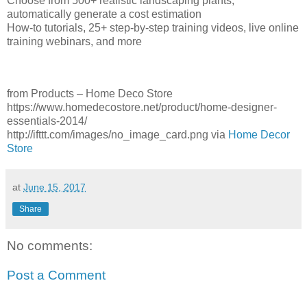
Choose from 500+ realistic landscaping plants;
automatically generate a cost estimation
How-to tutorials, 25+ step-by-step training videos, live online
training webinars, and more
from Products – Home Deco Store
https://www.homedecostore.net/product/home-designer-
essentials-2014/
http://ifttt.com/images/no_image_card.png via
Home Decor
Store
at
June 15, 2017
Share
No comments:
Post a Comment