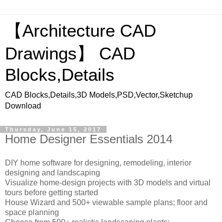
【Architecture CAD
Drawings】 CAD
Blocks,Details
CAD Blocks,Details,3D Models,PSD,Vector,Sketchup
Download
Thursday, June 15, 2017
Home Designer Essentials 2014
DIY home software for designing, remodeling, interior
designing and landscaping
Visualize home-design projects with 3D models and virtual
tours before getting started
House Wizard and 500+ viewable sample plans; floor and
space planning