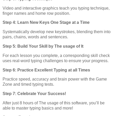
Video and interactive graphics teach you typing technique,
finger names and home row position.
Step 4: Learn New Keys One Stage at a Time
Systematically develop new keystrokes, blending them into
pairs, chains, words and sentences.
Step 5: Build Your Skill by The usage of It
For each lesson you complete, a corresponding skill check
uses real-word typing challenges to ensure your progress.
Step 6: Practice Excellent Typing at all Times
Practice speed, accuracy and brain power with the Game
Zone and timed typing tests.
Step 7: Celebrate Your Success!
After just 8 hours of The usage of this software, you’ll be
able to master typing basics and more!