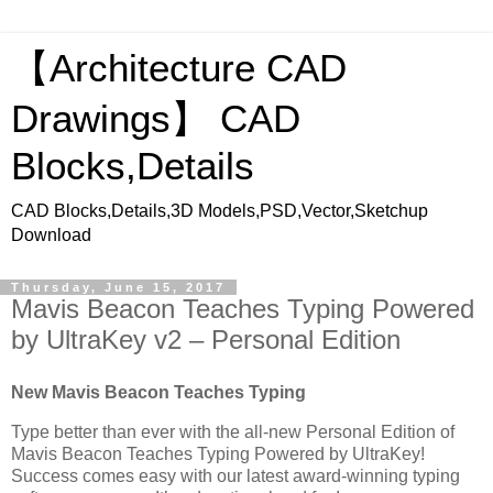
【Architecture CAD
Drawings】 CAD
Blocks,Details
CAD Blocks,Details,3D Models,PSD,Vector,Sketchup
Download
Thursday, June 15, 2017
Mavis Beacon Teaches Typing Powered
by UltraKey v2 – Personal Edition
New Mavis Beacon Teaches Typing
Type better than ever with the all-new Personal Edition of
Mavis Beacon Teaches Typing Powered by UltraKey!
Success comes easy with our latest award-winning typing