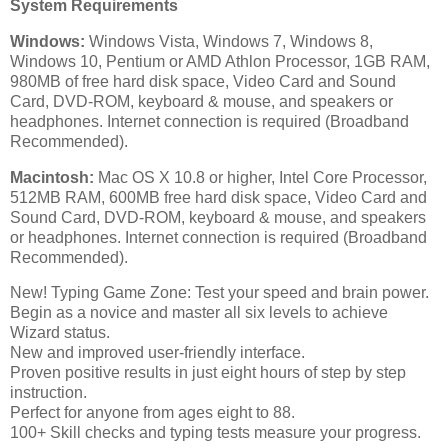
System Requirements
Windows:
Windows Vista, Windows 7, Windows 8,
Windows 10, Pentium or AMD Athlon Processor, 1GB RAM,
980MB of free hard disk space, Video Card and Sound
Card, DVD-ROM, keyboard & mouse, and speakers or
headphones. Internet connection is required (Broadband
Recommended).
Macintosh:
Mac OS X 10.8 or higher, Intel Core Processor,
512MB RAM, 600MB free hard disk space, Video Card and
Sound Card, DVD-ROM, keyboard & mouse, and speakers
or headphones. Internet connection is required (Broadband
Recommended).
New! Typing Game Zone: Test your speed and brain power.
Begin as a novice and master all six levels to achieve
Wizard status.
New and improved user-friendly interface.
Proven positive results in just eight hours of step by step
instruction.
Perfect for anyone from ages eight to 88.
100+ Skill checks and typing tests measure your progress.