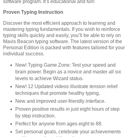
software program. It’s educational and fun!
Proven Typing Instruction
Discover the most efficient approach to learning and
mastering typing fundamentals. If you wish to reinforce
typing skills quickly and easily, you’ll be able to rely on
Mavis Beacon typing software. The latest version of the
Personal Edition is packed with features tailored for your
individual success.
New! Typing Game Zone: Test your speed and
brain power. Begin as a novice and master all six
levels to achieve Wizard status.
New! 12 Updated videos illustrate tension relief
techniques that promote healthy typing.
New and improved user-friendly interface.
Proven positive results in just eight hours of step
by step instruction.
Perfect for anyone from ages eight to 88.
Set personal goals, celebrate your achievements