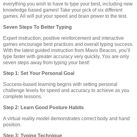
everything you wish to have to type your best, including new
knowledge based games! Take your pick of six different
games. All will put your speed and brain power to the test.
Seven Steps To Better Typing
Expert instruction, positive reinforcement and interactive
games encourage best practices and overall typing success.
With the latest guided instruction from Mavis Beacon, you’ll
type faster with greater accuracy very quickly. You are only
seven steps away from typing your best!
Step 1: Set Your Personal Goal
Success-based learning begins with setting personal
challenge levels for speed and accuracy to achieve as you
complete lessons.
Step 2: Learn Good Posture Habits
A virtual reality model demonstrates correct body and hand
position.
Step 3: Typing Technique