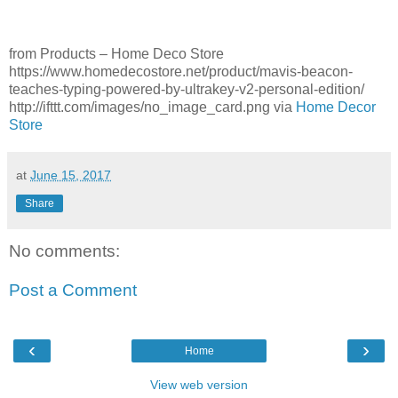
from Products – Home Deco Store
https://www.homedecostore.net/product/mavis-beacon-
teaches-typing-powered-by-ultrakey-v2-personal-edition/
http://ifttt.com/images/no_image_card.png via
Home Decor
Store
at
June 15, 2017
Share
No comments:
Post a Comment
‹
›
Home
View web version