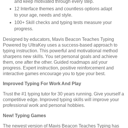
and keep motivated through every step.
12 Interface themes and countless options adapt
to your age, needs and style.
100+ Skill checks and typing tests measure your
progress.
Designed by educators, Mavis Beacon Teaches Typing
Powered by UltraKey uses a success-based approach to
typing instruction. This powerful and motivational method
sharpens new skills. You set personal goals and achieve
them, one after the other. Guided roadmaps aid your
progress. Expert instruction, positive reinforcement and
interactive games encourage you to type your best.
Improved Typing For Work And Play
Trust the #1 typing tutor for 30 years running. Give yourself a
competitive edge. Improved typing skills will improve your
professional work and personal hobbies.
New! Typing Games
The newest version of Mavis Beacon Teaches Typing has