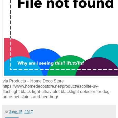
via Products – Home Deco Store
https://www.homedecostore.net/product/escolite-uv-
flashlight-black-light-ultraviolet-blacklight-detector-for-dog-
urine-pet-stains-and-bed-bug/
at
June 15, 2017