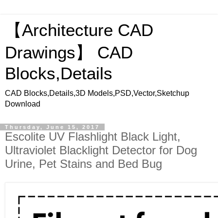
【Architecture CAD
Drawings】 CAD
Blocks,Details
CAD Blocks,Details,3D Models,PSD,Vector,Sketchup
Download
Thursday, June 15, 2017
Escolite UV Flashlight Black Light,
Ultraviolet Blacklight Detector for Dog
Urine, Pet Stains and Bed Bug