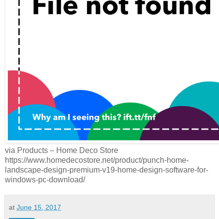
via Products – Home Deco Store
https://www.homedecostore.net/product/punch-home-
landscape-design-premium-v19-home-design-software-for-
windows-pc-download/
at
June 15, 2017