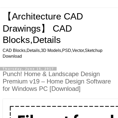
【Architecture CAD
Drawings】 CAD
Blocks,Details
CAD Blocks,Details,3D Models,PSD,Vector,Sketchup
Download
Thursday, June 15, 2017
Punch! Home & Landscape Design
Premium v19 – Home Design Software
for Windows PC [Download]