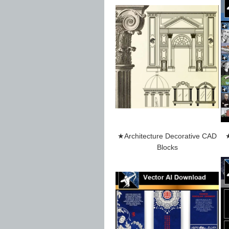
★Architecture Decorative CAD
★
Blocks