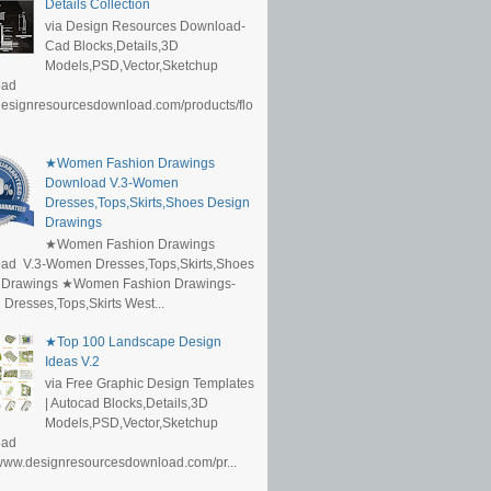
Details Collection
via Design Resources Download-
Cad Blocks,Details,3D
Models,PSD,Vector,Sketchup
oad
/designresourcesdownload.com/products/flo
★Women Fashion Drawings
Download V.3-Women
Dresses,Tops,Skirts,Shoes Design
Drawings
★Women Fashion Drawings
ad V.3-Women Dresses,Tops,Skirts,Shoes
 Drawings ★Women Fashion Drawings-
resses,Tops,Skirts West...
★Top 100 Landscape Design
Ideas V.2
via Free Graphic Design Templates
| Autocad Blocks,Details,3D
Models,PSD,Vector,Sketchup
oad
/www.designresourcesdownload.com/pr...