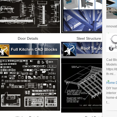
innovat
Door Details
Steel Structure Details
Cad Blo
Models
https:/
th-mi...
Home D
DIY hom
interio
home-de
t...