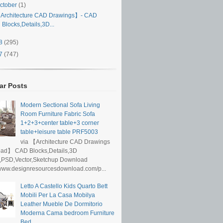
ctober
(1)
Architecture CAD Drawings】- CAD
Blocks,Details,3D...
18
(295)
17
(747)
ar Posts
Modern Sectional Sofa Living
Room Furniture Fabric Sofa
1+2+3+center table+3 corner
table+leisure table PRF5003
via 【Architecture CAD Drawings
ad】 CAD Blocks,Details,3D
,PSD,Vector,Sketchup Download
/www.designresourcesdownload.com/p...
Letto A Castello Kids Quarto Bett
Mobili Per La Casa Mobilya
Leather Mueble De Dormitorio
Moderna Cama bedroom Furniture
Bed