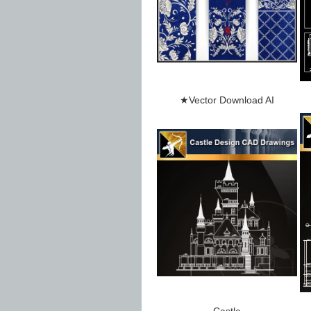
★Vector Download AI
Castle