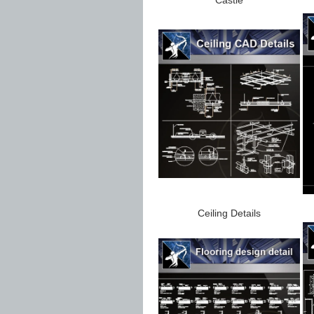
Ceiling Details