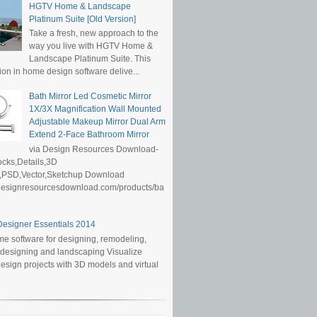
HGTV Home & Landscape
Platinum Suite [Old Version]
Take a fresh, new approach to the
way you live with HGTV Home &
Landscape Platinum Suite. This
ion in home design software delive...
Bath Mirror Led Cosmetic Mirror
1X/3X Magnification Wall Mounted
Adjustable Makeup Mirror Dual Arm
Extend 2-Face Bathroom Mirror
via Design Resources Download-
cks,Details,3D
,PSD,Vector,Sketchup Download
/designresourcesdownload.com/products/ba
esigner Essentials 2014
e software for designing, remodeling,
r designing and landscaping Visualize
sign projects with 3D models and virtual