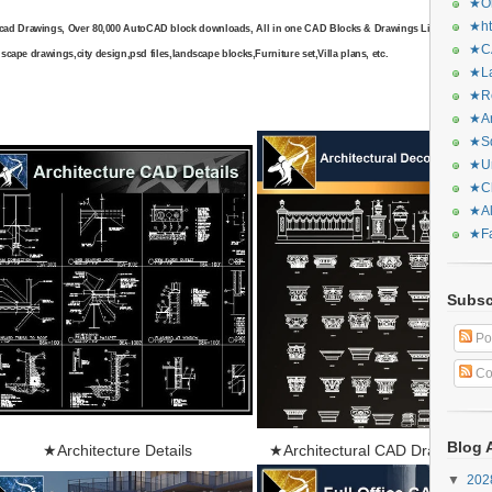
★Or
★ht
cad Drawings, Over 80,000 AutoCAD block downloads, All in one CAD Blocks & Drawings Library include
★CA
scape drawings,city design,psd files,landscape blocks,Furniture set,Villa plans, etc.
★La
★Re
★Ar
★Sq
★Ur
★Ch
★Al
★Fa
Subsc
Po
Co
Blog 
★
Architecture Details
★Architectural CAD Drawings B
▼
20