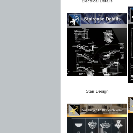
Electrical Details
Stair Design