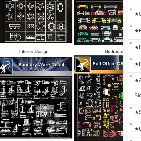
★C
★F
★L
Interior Design
Bedroom
★R
★A
Bl
★S
★U