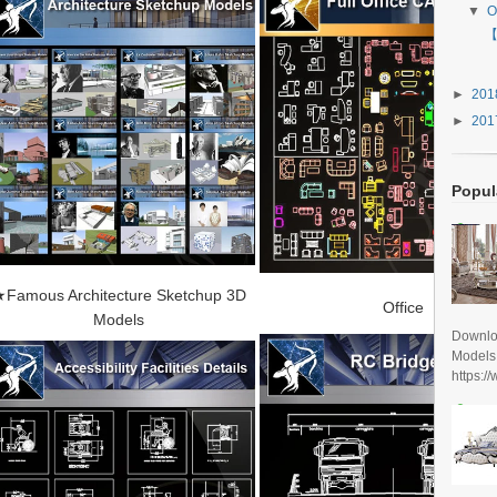
▼
O
【
►
20
►
20
Popul
Famous Architecture Sketchup 3D
Office
Models
Downlo
Models
https:/