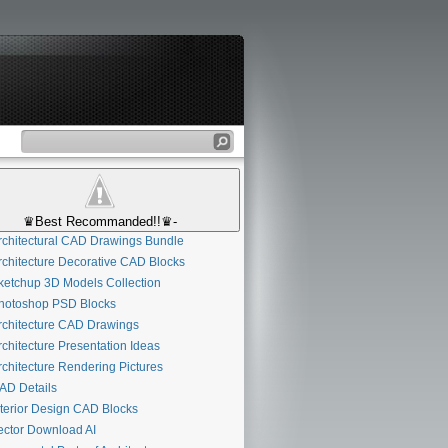
♛Best Recommanded!!♛-
chitectural CAD Drawings Bundle
chitecture Decorative CAD Blocks
etchup 3D Models Collection
otoshop PSD Blocks
chitecture CAD Drawings
chitecture Presentation Ideas
chitecture Rendering Pictures
D Details
D
terior Design CAD Blocks
ctor Download AI