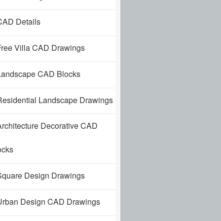
AD Details
ree Villa CAD Drawings
andscape CAD Blocks
esidential Landscape Drawings
rchitecture Decorative CAD
ocks
quare Design Drawings
rban Design CAD Drawings