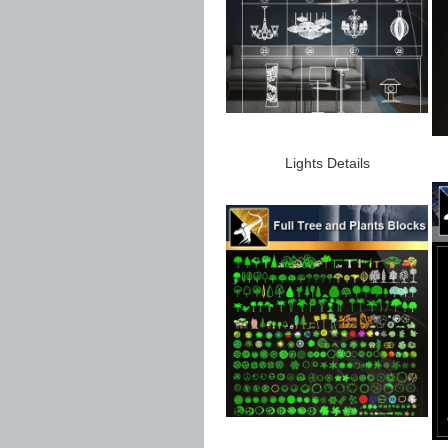
Lights Details