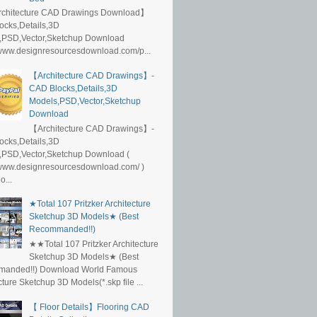
rchitecture CAD Drawings Download】
ocks,Details,3D
,PSD,Vector,Sketchup Download
/www.designresourcesdownload.com/p...
【Architecture CAD Drawings】-
CAD Blocks,Details,3D
Models,PSD,Vector,Sketchup
Download
【Architecture CAD Drawings】-
ocks,Details,3D
,PSD,Vector,Sketchup Download (
/www.designresourcesdownload.com/ )
...
★Total 107 Pritzker Architecture
Sketchup 3D Models★ (Best
Recommanded!!)
★★Total 107 Pritzker Architecture
Sketchup 3D Models★ (Best
anded!!) Download World Famous
cture Sketchup 3D Models(*.skp file ...
【 Floor Details】Flooring CAD