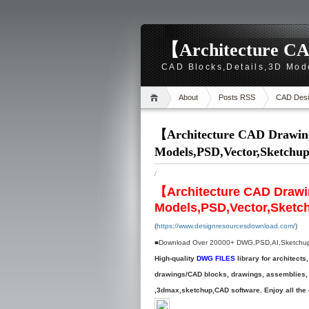
【Architecture CA
CAD Blocks,Details,3D Mod
About
Posts RSS
CAD Desi
【Architecture CAD Drawing
Models,PSD,Vector,Sketchu
/
【Architecture CAD Drawi
Models,PSD,Vector,Sketc
(
https://www.designresourcesdownload.com/
)
■Download Over 20000+ DWG,PSD,AI,Sketchup fi
High-quality
DWG FILES
library for architec
drawings/CAD blocks, drawings, assemblies, d
,3dmax,sketchup,CAD software. Enjoy all the e