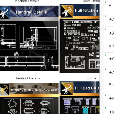
Kitchen Details
Roof Details
All
★A
★A
Bl
★O
★A
Handrail Details
Kitchen
Bl
★F
★I