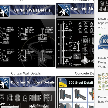
Downl
https:/
or-d...
Downlo
Design
Women D
Curtain Wall Details
Concrete Details
Downl
https:/