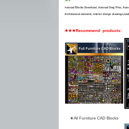
A
utocad Blocks Download, Autocad Dwg Files, Auto
Architectural elements, Interior design drawings,land
★★★Recommend products:
★
All
Furniture
CAD Blocks