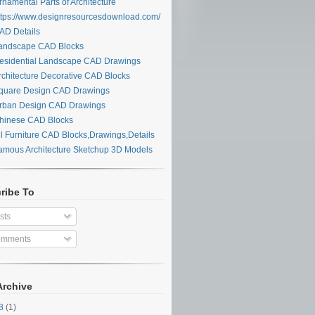
namental Parts of Architecture
tps://www.designresourcesdownload.com/
d:
D Details
ndscape CAD Blocks
sidential Landscape CAD Drawings
chitecture Decorative CAD Blocks
uare Design CAD Drawings
ban Design CAD Drawings
inese CAD Blocks
l Furniture CAD Blocks,Drawings,Details
mous Architecture Sketchup 3D Models
ribe To
sts
mments
Archive
undle
28
(1)