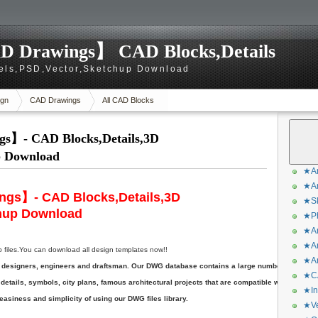
D Drawings】 CAD Blocks,Details
els,PSD,Vector,Sketchup Download
gn
CAD Drawings
All CAD Blocks
s】- CAD Blocks,Details,3D
p Download
★Ar
★Ar
ngs】- CAD Blocks,Details,3D
★Sk
hup Download
★Ph
★Ar
★Ar
les.You can download all design templates now!!
★Ar
ts, designers, engineers and draftsman. Our DWG database contains a large number of DWG
★CA
etails, symbols, city plans, famous architectural projects that are compatible with AutoCA
★In
asiness and simplicity of using our DWG files library.
★Ve