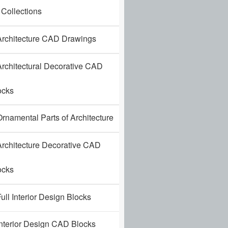
 Collections
rchitecture CAD Drawings
rchitectural Decorative CAD
ocks
rnamental Parts of Architecture
rchitecture Decorative CAD
ocks
ull Interior Design Blocks
nterior Design CAD Blocks