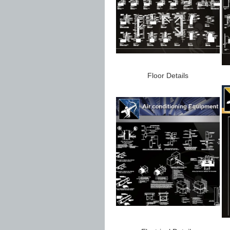
Floor Details