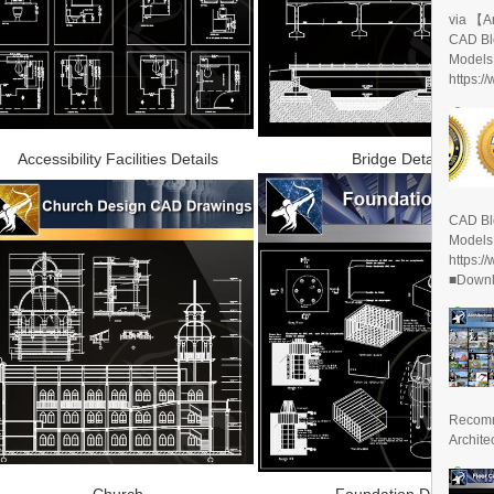
via 【A
CAD Bl
Models
https:/
Accessibility Facilities Details
Bridge Details
CAD Bl
Models
https:/
■Downlo
Recomm
Archite
Church
Foundation Details