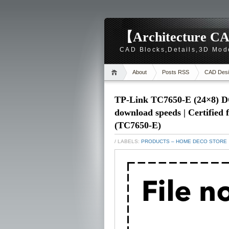
【Architecture CA
CAD Blocks,Details,3D Mod
About
Posts RSS
CAD Desi
TP-Link TC7650-E (24×8) D
download speeds | Certified
(TC7650-E)
/ LABELS:
PRODUCTS – HOME DECO STORE