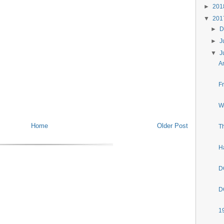
►
20
▼
20
►
D
►
J
▼
J
A
F
W
Home
Older Post
T
H
D
D
1