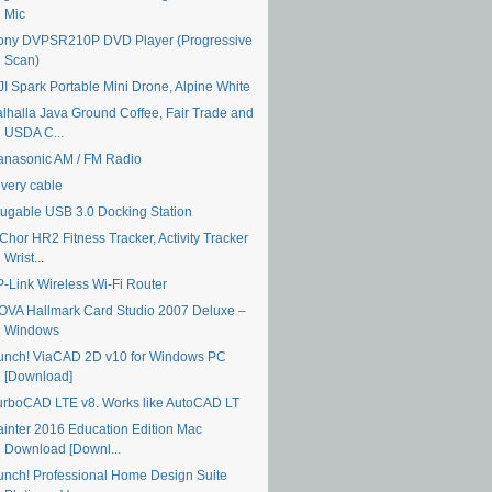
Mic
ony DVPSR210P DVD Player (Progressive
Scan)
JI Spark Portable Mini Drone, Alpine White
alhalla Java Ground Coffee, Fair Trade and
USDA C...
anasonic AM / FM Radio
ivery cable
lugable USB 3.0 Docking Station
Chor HR2 Fitness Tracker, Activity Tracker
Wrist...
P-Link Wireless Wi-Fi Router
OVA Hallmark Card Studio 2007 Deluxe –
Windows
unch! ViaCAD 2D v10 for Windows PC
[Download]
urboCAD LTE v8. Works like AutoCAD LT
ainter 2016 Education Edition Mac
Download [Downl...
unch! Professional Home Design Suite