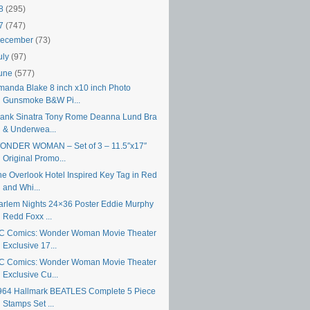
18
(295)
17
(747)
ecember
(73)
uly
(97)
une
(577)
manda Blake 8 inch x10 inch Photo
Gunsmoke B&W Pi...
rank Sinatra Tony Rome Deanna Lund Bra
& Underwea...
ONDER WOMAN – Set of 3 – 11.5″x17″
Original Promo...
he Overlook Hotel Inspired Key Tag in Red
and Whi...
arlem Nights 24×36 Poster Eddie Murphy
Redd Foxx ...
C Comics: Wonder Woman Movie Theater
Exclusive 17...
C Comics: Wonder Woman Movie Theater
Exclusive Cu...
964 Hallmark BEATLES Complete 5 Piece
Stamps Set ...