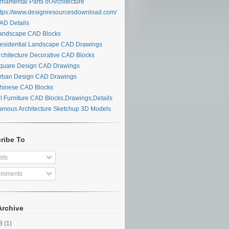
namental Parts of Architecture
tps://www.designresourcesdownload.com/
D Details
ndscape CAD Blocks
sidential Landscape CAD Drawings
chitecture Decorative CAD Blocks
uare Design CAD Drawings
ban Design CAD Drawings
inese CAD Blocks
l Furniture CAD Blocks,Drawings,Details
mous Architecture Sketchup 3D Models
ribe To
sts
mments
Archive
28
(1)