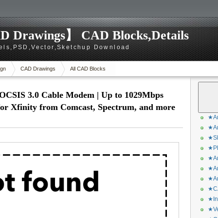
D Drawings】 CAD Blocks,Details
els,PSD,Vector,Sketchup Download
gn
CAD Drawings
All CAD Blocks
OCSIS 3.0 Cable Modem | Up to 1029Mbps
 for Xfinity from Comcast, Spectrum, and more
★Ar
★Ar
★Sk
★Ph
★Ar
★Ar
★Ar
★CA
★In
★Ve