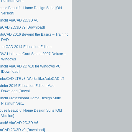
Platinum Ver...
ouse Beautiful Home Design Suite [Old
Version]
unch! ViaCAD 2D/3D V6
iaCAD 2D/3D v9 [Download]
utoCAD 2016 Beyond the Basics – Training
DVD
orelCAD 2014 Education Edition
OVA Hallmark Card Studio 2007 Deluxe –
Windows
unch! ViaCAD 2D v10 for Windows PC
[Download]
urboCAD LTE v8. Works like AutoCAD LT
ainter 2016 Education Edition Mac
Download [Downl...
unch! Professional Home Design Suite
Platinum Ver...
ouse Beautiful Home Design Suite [Old
Version]
unch! ViaCAD 2D/3D V6
iaCAD 2D/3D v9 [Download]