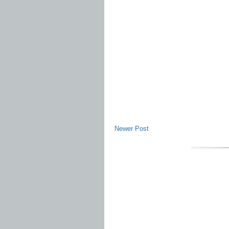
Newer Post