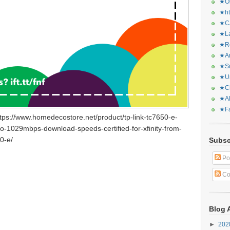
★Or
★ht
★CA
★La
★Re
★Ar
★Sq
★Ur
★Ch
★Al
★Fa
tps://www.homedecostore.net/product/tp-link-tc7650-e-
-1029mbps-download-speeds-certified-for-xfinity-from-
0-e/
Subsc
Po
Co
Blog 
►
20