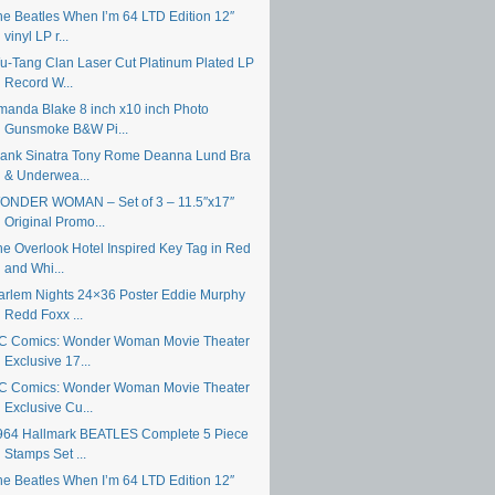
he Beatles When I’m 64 LTD Edition 12″
vinyl LP r...
u-Tang Clan Laser Cut Platinum Plated LP
Record W...
manda Blake 8 inch x10 inch Photo
Gunsmoke B&W Pi...
rank Sinatra Tony Rome Deanna Lund Bra
& Underwea...
ONDER WOMAN – Set of 3 – 11.5″x17″
Original Promo...
he Overlook Hotel Inspired Key Tag in Red
and Whi...
arlem Nights 24×36 Poster Eddie Murphy
Redd Foxx ...
C Comics: Wonder Woman Movie Theater
Exclusive 17...
C Comics: Wonder Woman Movie Theater
Exclusive Cu...
964 Hallmark BEATLES Complete 5 Piece
Stamps Set ...
he Beatles When I’m 64 LTD Edition 12″