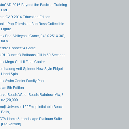
utoCAD 2016 Beyond the Basics – Training
DVD
orelCAD 2014 Education Edition
unko Pop Television Bob Ross Collectible
Figure
tex Pool Volleyball Game, 94″ X 25″ X 36″,
for A...
asbro Connect 4 Game
URU Bunch O Balloons, Fill in 60 Seconds
tex Mega Chill II Float Cooler
eishatong Anti-Spinner New Style Fidget
Hand Spin...
ntex Swim Center Family Pool
atan 5th Edition
arvelBeads Water Beads Rainbow Mix, 8
oz (20,000 ...
moji Universe: 12″ Emoji Inflatable Beach
Balls, ...
GTV Home & Landscape Platinum Suite
[Old Version]