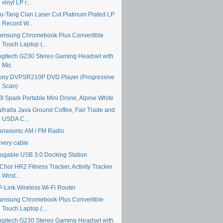
vinyl LP r...
u-Tang Clan Laser Cut Platinum Plated LP
Record W...
amsung Chromebook Plus Convertible
Touch Laptop (...
ogitech G230 Stereo Gaming Headset with
Mic
ony DVPSR210P DVD Player (Progressive
Scan)
JI Spark Portable Mini Drone, Alpine White
alhalla Java Ground Coffee, Fair Trade and
USDA C...
anasonic AM / FM Radio
ivery cable
lugable USB 3.0 Docking Station
Chor HR2 Fitness Tracker, Activity Tracker
Wrist...
P-Link Wireless Wi-Fi Router
amsung Chromebook Plus Convertible
Touch Laptop (...
ogitech G230 Stereo Gaming Headset with