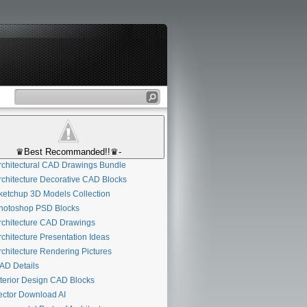
♛Best Recommanded!!♛-
chitectural CAD Drawings Bundle
chitecture Decorative CAD Blocks
etchup 3D Models Collection
otoshop PSD Blocks
chitecture CAD Drawings
chitecture Presentation Ideas
chitecture Rendering Pictures
D Details
terior Design CAD Blocks
ctor Download AI