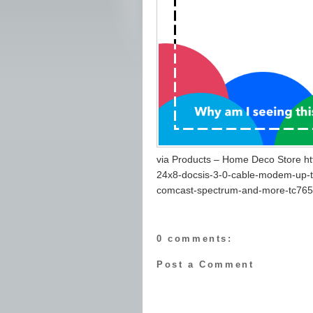
via Products – Home Deco Store ht
24x8-docsis-3-0-cable-modem-up-to
comcast-spectrum-and-more-tc765
0 comments:
Post a Comment