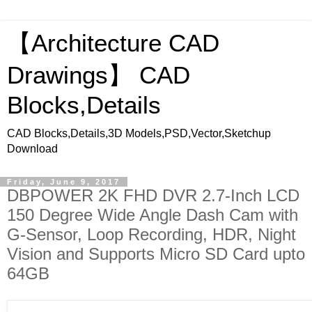
【Architecture CAD
Drawings】 CAD
Blocks,Details
CAD Blocks,Details,3D Models,PSD,Vector,Sketchup
Download
Friday, June 9, 2017
DBPOWER 2K FHD DVR 2.7-Inch LCD
150 Degree Wide Angle Dash Cam with
G-Sensor, Loop Recording, HDR, Night
Vision and Supports Micro SD Card upto
64GB