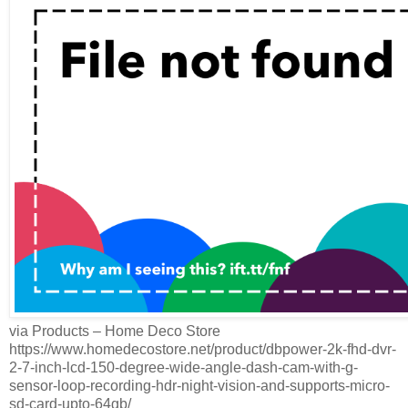
via Products – Home Deco Store
https://www.homedecostore.net/product/dbpower-2k-fhd-dvr-
2-7-inch-lcd-150-degree-wide-angle-dash-cam-with-g-
sensor-loop-recording-hdr-night-vision-and-supports-micro-
sd-card-upto-64gb/