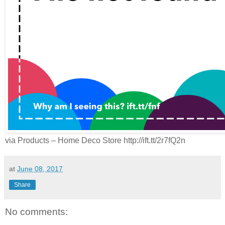
via Products – Home Deco Store http://ift.tt/2r7fQ2n
at
June 08, 2017
Share
No comments: