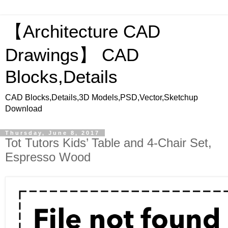
【Architecture CAD
Drawings】 CAD
Blocks,Details
CAD Blocks,Details,3D Models,PSD,Vector,Sketchup
Download
Thursday, June 8, 2017
Tot Tutors Kids’ Table and 4-Chair Set,
Espresso Wood