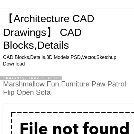
【Architecture CAD
Drawings】 CAD
Blocks,Details
CAD Blocks,Details,3D Models,PSD,Vector,Sketchup
Download
Thursday, June 8, 2017
Marshmallow Fun Furniture Paw Patrol
Flip Open Sofa