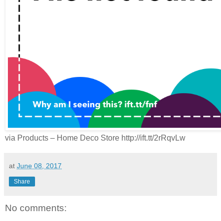
via Products – Home Deco Store http://ift.tt/2rRqvLw
at
June 08, 2017
Share
No comments: