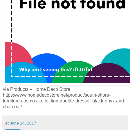
via Products – Home Deco Store
https://www.homedecostore.net/product/south-shore-
furniture-cosmos-collection-double-dresser-black-onyx-and-
charcoal/
at
June 14, 2017