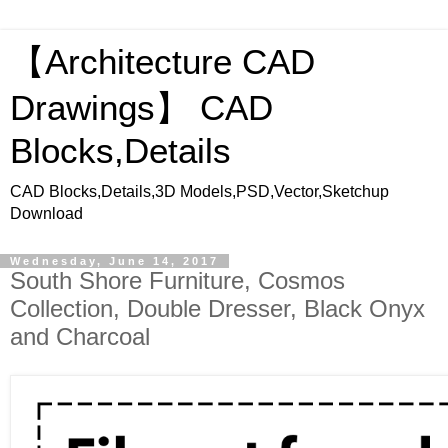
【Architecture CAD
Drawings】 CAD
Blocks,Details
CAD Blocks,Details,3D Models,PSD,Vector,Sketchup
Download
Wednesday, June 14, 2017
South Shore Furniture, Cosmos
Collection, Double Dresser, Black Onyx
and Charcoal