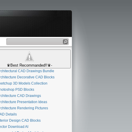
♛Best Recommanded!!♛-
chitectural CAD Drawings Bundle
chitecture Decorative CAD Blocks
etchup 3D Models Collection
otoshop PSD Blocks
chitecture CAD Drawings
chitecture Presentation Ideas
chitecture Rendering Pictures
D Details
terior Design CAD Blocks
ctor Download AI