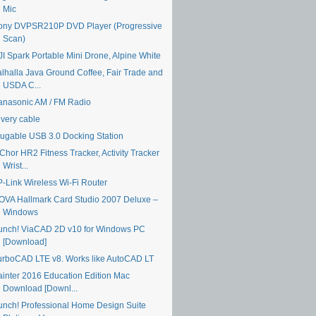
Mic
ony DVPSR210P DVD Player (Progressive
Scan)
JI Spark Portable Mini Drone, Alpine White
alhalla Java Ground Coffee, Fair Trade and
USDA C...
anasonic AM / FM Radio
ivery cable
lugable USB 3.0 Docking Station
Chor HR2 Fitness Tracker, Activity Tracker
Wrist...
P-Link Wireless Wi-Fi Router
OVA Hallmark Card Studio 2007 Deluxe –
Windows
unch! ViaCAD 2D v10 for Windows PC
[Download]
urboCAD LTE v8. Works like AutoCAD LT
ainter 2016 Education Edition Mac
Download [Downl...
unch! Professional Home Design Suite