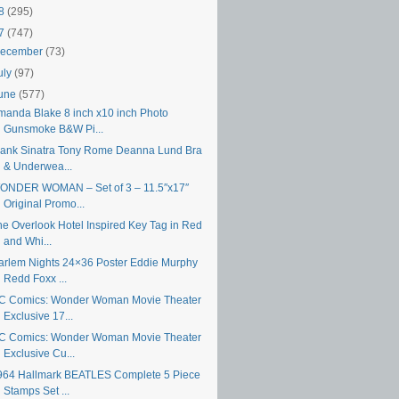
18
(295)
17
(747)
ecember
(73)
uly
(97)
une
(577)
manda Blake 8 inch x10 inch Photo
Gunsmoke B&W Pi...
rank Sinatra Tony Rome Deanna Lund Bra
& Underwea...
ONDER WOMAN – Set of 3 – 11.5″x17″
Original Promo...
he Overlook Hotel Inspired Key Tag in Red
and Whi...
arlem Nights 24×36 Poster Eddie Murphy
Redd Foxx ...
C Comics: Wonder Woman Movie Theater
Exclusive 17...
C Comics: Wonder Woman Movie Theater
Exclusive Cu...
964 Hallmark BEATLES Complete 5 Piece
Stamps Set ...