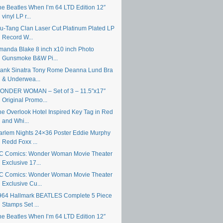
he Beatles When I’m 64 LTD Edition 12″
vinyl LP r...
u-Tang Clan Laser Cut Platinum Plated LP
Record W...
manda Blake 8 inch x10 inch Photo
Gunsmoke B&W Pi...
rank Sinatra Tony Rome Deanna Lund Bra
& Underwea...
ONDER WOMAN – Set of 3 – 11.5″x17″
Original Promo...
he Overlook Hotel Inspired Key Tag in Red
and Whi...
arlem Nights 24×36 Poster Eddie Murphy
Redd Foxx ...
C Comics: Wonder Woman Movie Theater
Exclusive 17...
C Comics: Wonder Woman Movie Theater
Exclusive Cu...
964 Hallmark BEATLES Complete 5 Piece
Stamps Set ...
he Beatles When I’m 64 LTD Edition 12″