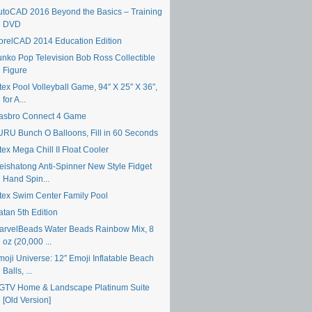
utoCAD 2016 Beyond the Basics – Training
DVD
orelCAD 2014 Education Edition
unko Pop Television Bob Ross Collectible
Figure
tex Pool Volleyball Game, 94″ X 25″ X 36″,
for A...
asbro Connect 4 Game
URU Bunch O Balloons, Fill in 60 Seconds
tex Mega Chill II Float Cooler
eishatong Anti-Spinner New Style Fidget
Hand Spin...
ntex Swim Center Family Pool
atan 5th Edition
arvelBeads Water Beads Rainbow Mix, 8
oz (20,000 ...
moji Universe: 12″ Emoji Inflatable Beach
Balls, ...
GTV Home & Landscape Platinum Suite
[Old Version]