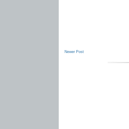
Newer Post