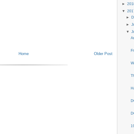
►
20
▼
20
►
D
►
J
▼
J
A
F
Home
Older Post
W
T
H
D
D
1