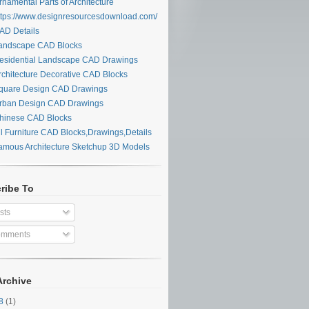
namental Parts of Architecture
tps://www.designresourcesdownload.com/
D Details
ndscape CAD Blocks
sidential Landscape CAD Drawings
chitecture Decorative CAD Blocks
uare Design CAD Drawings
ban Design CAD Drawings
inese CAD Blocks
l Furniture CAD Blocks,Drawings,Details
mous Architecture Sketchup 3D Models
ribe To
sts
mments
Archive
28
(1)