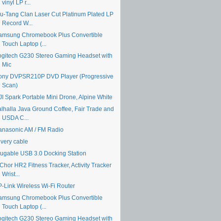
vinyl LP r...
u-Tang Clan Laser Cut Platinum Plated LP
Record W...
amsung Chromebook Plus Convertible
Touch Laptop (...
ogitech G230 Stereo Gaming Headset with
Mic
ony DVPSR210P DVD Player (Progressive
Scan)
JI Spark Portable Mini Drone, Alpine White
alhalla Java Ground Coffee, Fair Trade and
USDA C...
anasonic AM / FM Radio
ivery cable
lugable USB 3.0 Docking Station
Chor HR2 Fitness Tracker, Activity Tracker
Wrist...
P-Link Wireless Wi-Fi Router
amsung Chromebook Plus Convertible
Touch Laptop (...
ogitech G230 Stereo Gaming Headset with