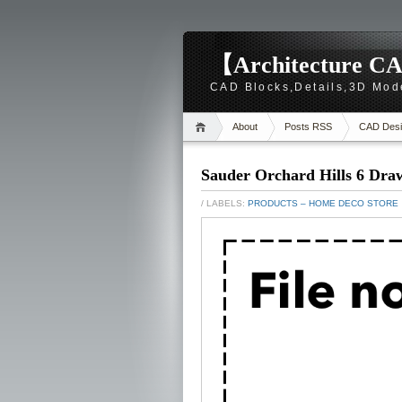
【Architecture CA
CAD Blocks,Details,3D Mod
About
Posts RSS
CAD Desi
Sauder Orchard Hills 6 Dra
/ LABELS:
PRODUCTS – HOME DECO STORE