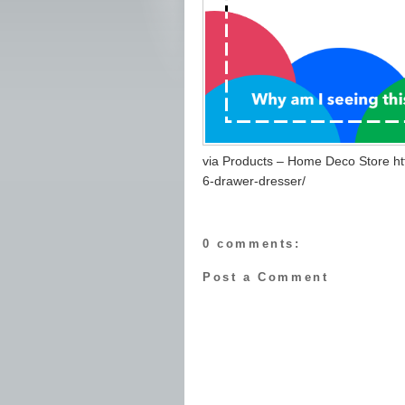
via Products – Home Deco Store ht
6-drawer-dresser/
0 comments:
Post a Comment