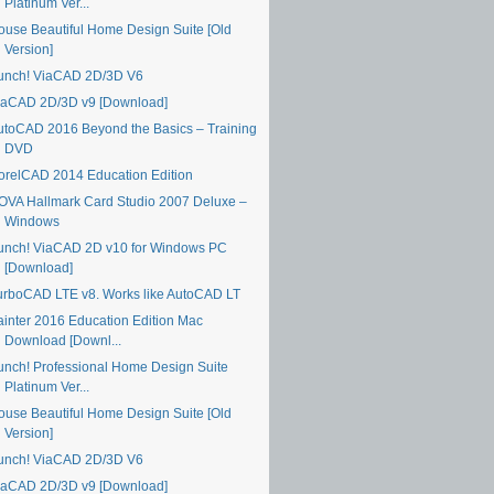
Platinum Ver...
ouse Beautiful Home Design Suite [Old
Version]
unch! ViaCAD 2D/3D V6
iaCAD 2D/3D v9 [Download]
utoCAD 2016 Beyond the Basics – Training
DVD
orelCAD 2014 Education Edition
OVA Hallmark Card Studio 2007 Deluxe –
Windows
unch! ViaCAD 2D v10 for Windows PC
[Download]
urboCAD LTE v8. Works like AutoCAD LT
ainter 2016 Education Edition Mac
Download [Downl...
unch! Professional Home Design Suite
Platinum Ver...
ouse Beautiful Home Design Suite [Old
Version]
unch! ViaCAD 2D/3D V6
iaCAD 2D/3D v9 [Download]