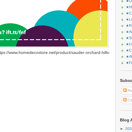
★Or
★ht
★CA
★La
★Re
★Ar
★Sq
★Ur
★Ch
tps://www.homedecostore.net/product/sauder-orchard-hills-
★Al
★Fa
Subsc
Po
Co
Blog 
►
20