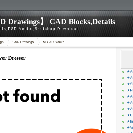
D Drawings】 CAD Blocks,Details
els,PSD,Vector,Sketchup Download
gn
CAD Drawings
All CAD Blocks
wer Dresser
★Ar
★Ar
★Sk
★Ph
★Ar
★Ar
★Ar
★CA
★In
★Ve