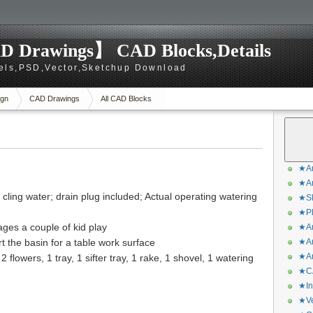
D Drawings】 CAD Blocks,Details
els,PSD,Vector,Sketchup Download
gn
CAD Drawings
All CAD Blocks
★Ar
★Ar
 cling water; drain plug included; Actual operating watering
★Sk
★Ph
ges a couple of kid play
★Ar
t the basin for a table work surface
★Ar
★Ar
2 flowers, 1 tray, 1 sifter tray, 1 rake, 1 shovel, 1 watering
★CA
★In
★Ve