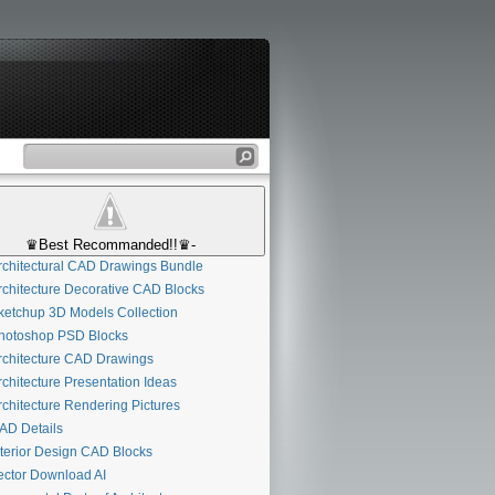
♛Best Recommanded!!♛-
chitectural CAD Drawings Bundle
chitecture Decorative CAD Blocks
etchup 3D Models Collection
otoshop PSD Blocks
chitecture CAD Drawings
chitecture Presentation Ideas
chitecture Rendering Pictures
D Details
terior Design CAD Blocks
ctor Download AI