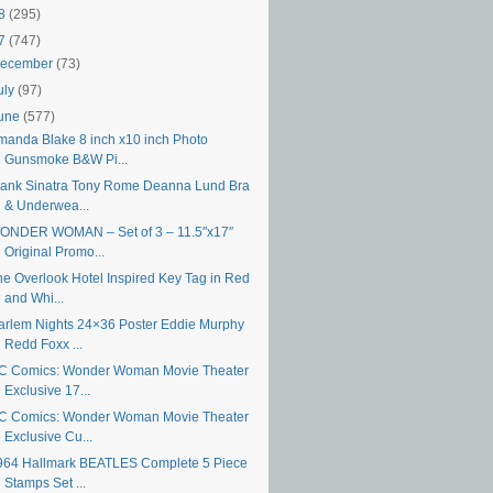
18
(295)
17
(747)
ecember
(73)
uly
(97)
une
(577)
manda Blake 8 inch x10 inch Photo
Gunsmoke B&W Pi...
rank Sinatra Tony Rome Deanna Lund Bra
& Underwea...
ONDER WOMAN – Set of 3 – 11.5″x17″
Original Promo...
he Overlook Hotel Inspired Key Tag in Red
and Whi...
arlem Nights 24×36 Poster Eddie Murphy
Redd Foxx ...
C Comics: Wonder Woman Movie Theater
Exclusive 17...
C Comics: Wonder Woman Movie Theater
Exclusive Cu...
964 Hallmark BEATLES Complete 5 Piece
Stamps Set ...