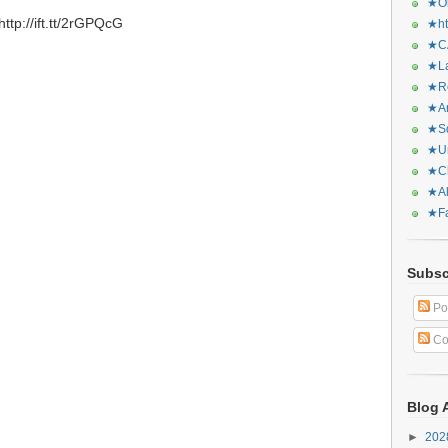
★Or
tp://ift.tt/2rGPQcG
★ht
★CA
★La
★Re
★Ar
★Sq
★Ur
★Ch
★Al
★Fa
Subsc
Po
Co
Blog 
►
20