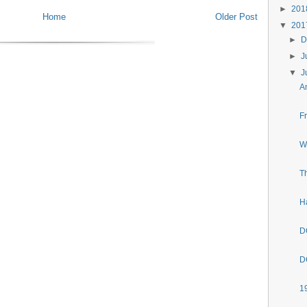
►
20
Home
Older Post
▼
20
►
D
►
J
▼
J
A
F
W
T
H
D
D
1