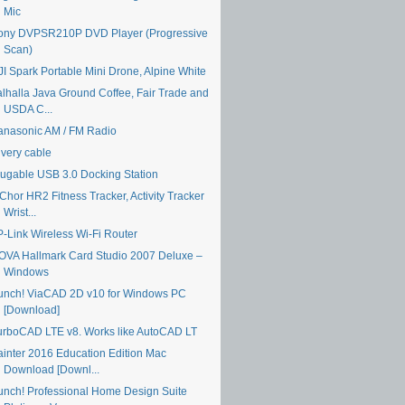
Mic
ony DVPSR210P DVD Player (Progressive
Scan)
JI Spark Portable Mini Drone, Alpine White
alhalla Java Ground Coffee, Fair Trade and
USDA C...
anasonic AM / FM Radio
ivery cable
lugable USB 3.0 Docking Station
Chor HR2 Fitness Tracker, Activity Tracker
Wrist...
P-Link Wireless Wi-Fi Router
OVA Hallmark Card Studio 2007 Deluxe –
Windows
unch! ViaCAD 2D v10 for Windows PC
[Download]
urboCAD LTE v8. Works like AutoCAD LT
ainter 2016 Education Edition Mac
Download [Downl...
unch! Professional Home Design Suite