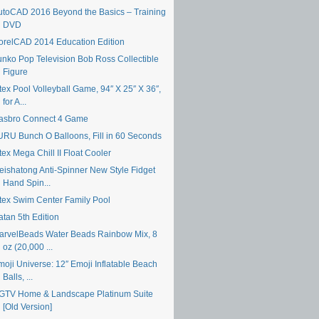
utoCAD 2016 Beyond the Basics – Training
DVD
orelCAD 2014 Education Edition
unko Pop Television Bob Ross Collectible
Figure
tex Pool Volleyball Game, 94″ X 25″ X 36″,
for A...
asbro Connect 4 Game
URU Bunch O Balloons, Fill in 60 Seconds
tex Mega Chill II Float Cooler
eishatong Anti-Spinner New Style Fidget
Hand Spin...
ntex Swim Center Family Pool
atan 5th Edition
arvelBeads Water Beads Rainbow Mix, 8
oz (20,000 ...
moji Universe: 12″ Emoji Inflatable Beach
Balls, ...
GTV Home & Landscape Platinum Suite
[Old Version]