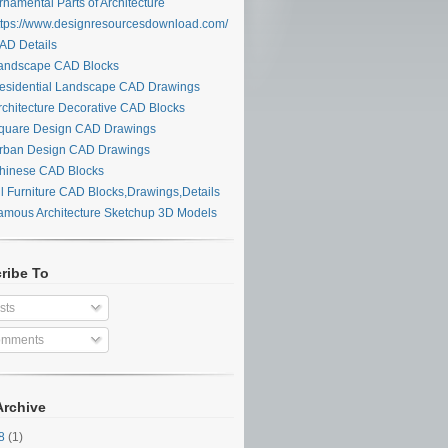
namental Parts of Architecture
tps://www.designresourcesdownload.com/
D Details
ndscape CAD Blocks
sidential Landscape CAD Drawings
chitecture Decorative CAD Blocks
uare Design CAD Drawings
ban Design CAD Drawings
inese CAD Blocks
l Furniture CAD Blocks,Drawings,Details
mous Architecture Sketchup 3D Models
ribe To
sts
mments
Archive
28
(1)