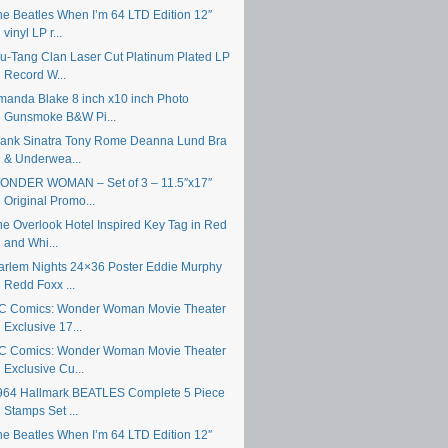
he Beatles When I’m 64 LTD Edition 12″
vinyl LP r...
u-Tang Clan Laser Cut Platinum Plated LP
Record W...
manda Blake 8 inch x10 inch Photo
Gunsmoke B&W Pi...
rank Sinatra Tony Rome Deanna Lund Bra
& Underwea...
ONDER WOMAN – Set of 3 – 11.5″x17″
Original Promo...
he Overlook Hotel Inspired Key Tag in Red
and Whi...
arlem Nights 24×36 Poster Eddie Murphy
Redd Foxx ...
C Comics: Wonder Woman Movie Theater
Exclusive 17...
C Comics: Wonder Woman Movie Theater
Exclusive Cu...
964 Hallmark BEATLES Complete 5 Piece
Stamps Set ...
he Beatles When I’m 64 LTD Edition 12″