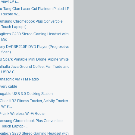
vinyl LP r...
u-Tang Clan Laser Cut Platinum Plated LP
Record W...
amsung Chromebook Plus Convertible
Touch Laptop (...
ogitech G230 Stereo Gaming Headset with
Mic
ony DVPSR210P DVD Player (Progressive
Scan)
JI Spark Portable Mini Drone, Alpine White
alhalla Java Ground Coffee, Fair Trade and
USDA C...
anasonic AM / FM Radio
ivery cable
lugable USB 3.0 Docking Station
Chor HR2 Fitness Tracker, Activity Tracker
Wrist...
P-Link Wireless Wi-Fi Router
amsung Chromebook Plus Convertible
Touch Laptop (...
ogitech G230 Stereo Gaming Headset with