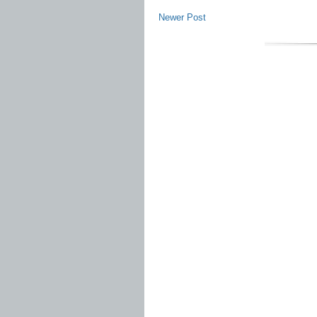
Newer Post