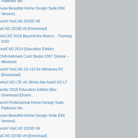
Platinum Ver...
ouse Beautiful Home Design Suite [Old
Version]
unch! ViaCAD 2D/3D V6
iaCAD 2D/3D v9 [Download]
utoCAD 2016 Beyond the Basics – Training
DVD
orelCAD 2014 Education Edition
OVA Hallmark Card Studio 2007 Deluxe –
Windows
unch! ViaCAD 2D v10 for Windows PC
[Download]
urboCAD LTE v8. Works like AutoCAD LT
ainter 2016 Education Edition Mac
Download [Downl...
unch! Professional Home Design Suite
Platinum Ver...
ouse Beautiful Home Design Suite [Old
Version]
unch! ViaCAD 2D/3D V6
iaCAD 2D/3D v9 [Download]