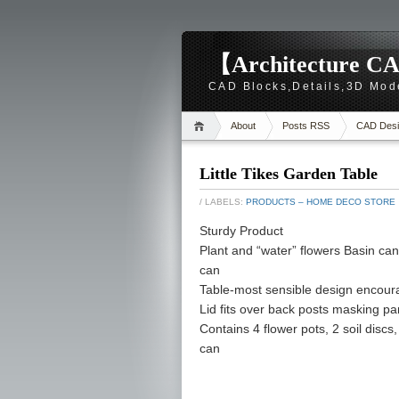
【Architecture CA
CAD Blocks,Details,3D Mod
About
Posts RSS
CAD Desi
Little Tikes Garden Table
/ LABELS:
PRODUCTS – HOME DECO STORE
Sturdy Product
Plant and “water” flowers Basin can
can
Table-most sensible design encoura
Lid fits over back posts masking par
Contains 4 flower pots, 2 soil discs, 
can