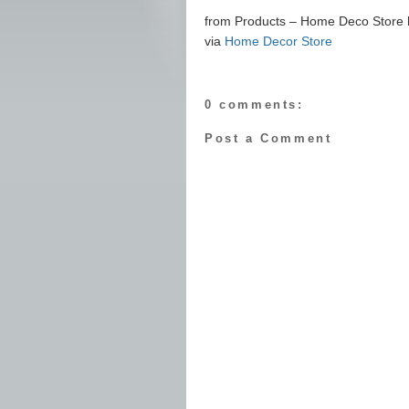
from Products – Home Deco Store ht
via
Home Decor Store
0 comments:
Post a Comment