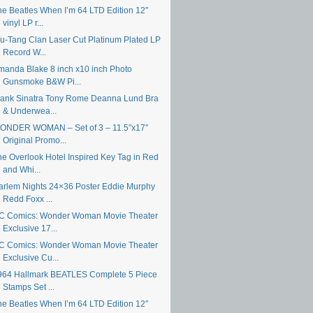
he Beatles When I’m 64 LTD Edition 12″
vinyl LP r...
u-Tang Clan Laser Cut Platinum Plated LP
Record W...
manda Blake 8 inch x10 inch Photo
Gunsmoke B&W Pi...
rank Sinatra Tony Rome Deanna Lund Bra
& Underwea...
ONDER WOMAN – Set of 3 – 11.5″x17″
Original Promo...
he Overlook Hotel Inspired Key Tag in Red
and Whi...
arlem Nights 24×36 Poster Eddie Murphy
Redd Foxx ...
C Comics: Wonder Woman Movie Theater
Exclusive 17...
C Comics: Wonder Woman Movie Theater
Exclusive Cu...
964 Hallmark BEATLES Complete 5 Piece
Stamps Set ...
he Beatles When I’m 64 LTD Edition 12″