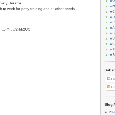
★Or
 very Durable.
★ht
 to work for potty training and all other needs.
★CA
★La
★Re
★Ar
tp://ift.tt/2rbb2UQ
★Sq
★Ur
★Ch
★Al
★Fa
Subsc
Po
Co
Blog 
►
20