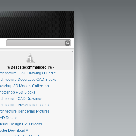
♛Best Recommanded!!♛-
chitectural CAD Drawings Bundle
chitecture Decorative CAD Blocks
etchup 3D Models Collection
otoshop PSD Blocks
chitecture CAD Drawings
chitecture Presentation Ideas
chitecture Rendering Pictures
D Details
terior Design CAD Blocks
ctor Download AI