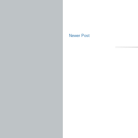
Newer Post