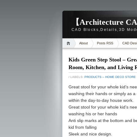
【Architecture CA
CAD Blocks,Details,3D Mod
About
Posts RSS
CAD Desi
Kids Green Step Stool – Gre
Room, Kitchen, and Living 
/ LABELS:
PRODUCTS – HOME DECO STORE
Great stool for your whole kid’s need
washing their hands or simply as a e
within the day-to-day house work.
Great stool for your whole kid’s need
washing his or her hands
Anti slip marks at the bottom and be
kid from falling
Sleek and nice design.