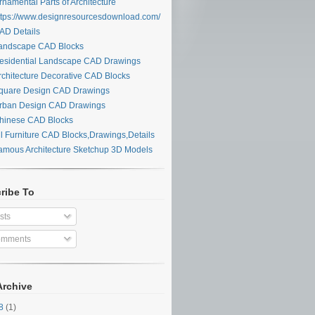
namental Parts of Architecture
tps://www.designresourcesdownload.com/
D Details
ndscape CAD Blocks
sidential Landscape CAD Drawings
chitecture Decorative CAD Blocks
uare Design CAD Drawings
ban Design CAD Drawings
inese CAD Blocks
l Furniture CAD Blocks,Drawings,Details
mous Architecture Sketchup 3D Models
ribe To
sts
mments
Archive
28
(1)