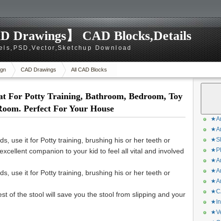
D Drawings】 CAD Blocks,Details
els,PSD,Vector,Sketchup Download
gn
CAD Drawings
All CAD Blocks
at For Potty Training, Bathroom, Bedroom, Toy
Room. Perfect For Your House
★Ar
★Ar
s, use it for Potty training, brushing his or her teeth or
★Sk
★Ph
xcellent companion to your kid to feel all vital and involved
★Ar
★Ar
s, use it for Potty training, brushing his or her teeth or
★Ar
★CA
st of the stool will save you the stool from slipping and your
★In
★Ve