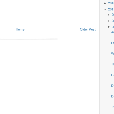
►
20
▼
20
►
D
►
J
▼
J
Home
Older Post
A
F
W
T
H
D
D
1