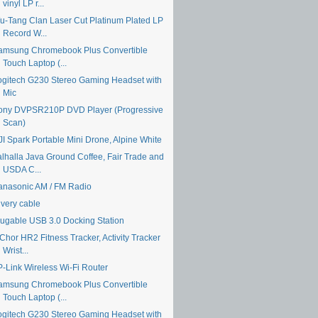
vinyl LP r...
u-Tang Clan Laser Cut Platinum Plated LP
Record W...
amsung Chromebook Plus Convertible
Touch Laptop (...
ogitech G230 Stereo Gaming Headset with
Mic
ony DVPSR210P DVD Player (Progressive
Scan)
JI Spark Portable Mini Drone, Alpine White
alhalla Java Ground Coffee, Fair Trade and
USDA C...
anasonic AM / FM Radio
ivery cable
lugable USB 3.0 Docking Station
Chor HR2 Fitness Tracker, Activity Tracker
Wrist...
P-Link Wireless Wi-Fi Router
amsung Chromebook Plus Convertible
Touch Laptop (...
ogitech G230 Stereo Gaming Headset with