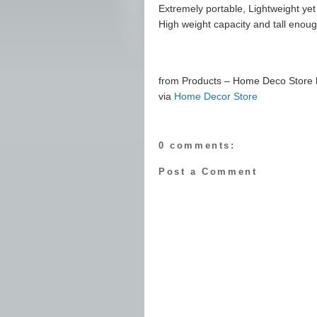
Extremely portable, Lightweight yet
High weight capacity and tall enough
from Products – Home Deco Store ht
via
Home Decor Store
0 comments:
Post a Comment