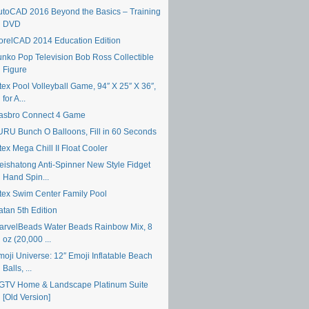
utoCAD 2016 Beyond the Basics – Training
DVD
orelCAD 2014 Education Edition
unko Pop Television Bob Ross Collectible
Figure
tex Pool Volleyball Game, 94″ X 25″ X 36″,
for A...
asbro Connect 4 Game
URU Bunch O Balloons, Fill in 60 Seconds
tex Mega Chill II Float Cooler
eishatong Anti-Spinner New Style Fidget
Hand Spin...
ntex Swim Center Family Pool
atan 5th Edition
arvelBeads Water Beads Rainbow Mix, 8
oz (20,000 ...
moji Universe: 12″ Emoji Inflatable Beach
Balls, ...
GTV Home & Landscape Platinum Suite
[Old Version]