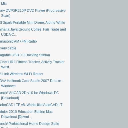
Mic
ony DVPSR210P DVD Player (Progressive
Scan)
JI Spark Portable Mini Drone, Alpine White
alhalla Java Ground Coffee, Fair Trade and
USDA C...
anasonic AM / FM Radio
ivery cable
lugable USB 3.0 Docking Station
Chor HR2 Fitness Tracker, Activity Tracker
Wrist...
P-Link Wireless Wi-Fi Router
OVA Hallmark Card Studio 2007 Deluxe –
Windows
unch! ViaCAD 2D v10 for Windows PC
[Download]
urboCAD LTE v8. Works like AutoCAD LT
ainter 2016 Education Edition Mac
Download [Downl...
unch! Professional Home Design Suite