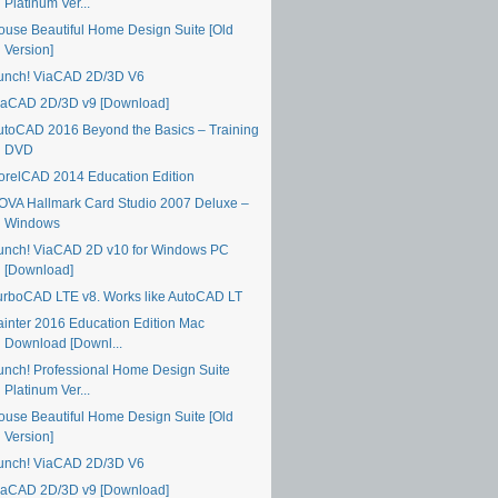
Platinum Ver...
ouse Beautiful Home Design Suite [Old
Version]
unch! ViaCAD 2D/3D V6
iaCAD 2D/3D v9 [Download]
utoCAD 2016 Beyond the Basics – Training
DVD
orelCAD 2014 Education Edition
OVA Hallmark Card Studio 2007 Deluxe –
Windows
unch! ViaCAD 2D v10 for Windows PC
[Download]
urboCAD LTE v8. Works like AutoCAD LT
ainter 2016 Education Edition Mac
Download [Downl...
unch! Professional Home Design Suite
Platinum Ver...
ouse Beautiful Home Design Suite [Old
Version]
unch! ViaCAD 2D/3D V6
iaCAD 2D/3D v9 [Download]