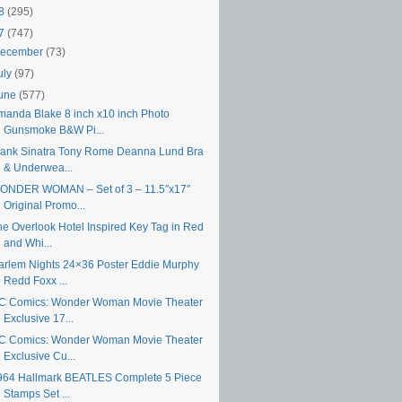
18
(295)
17
(747)
ecember
(73)
uly
(97)
une
(577)
manda Blake 8 inch x10 inch Photo
Gunsmoke B&W Pi...
rank Sinatra Tony Rome Deanna Lund Bra
& Underwea...
ONDER WOMAN – Set of 3 – 11.5″x17″
Original Promo...
he Overlook Hotel Inspired Key Tag in Red
and Whi...
arlem Nights 24×36 Poster Eddie Murphy
Redd Foxx ...
C Comics: Wonder Woman Movie Theater
Exclusive 17...
C Comics: Wonder Woman Movie Theater
Exclusive Cu...
964 Hallmark BEATLES Complete 5 Piece
Stamps Set ...