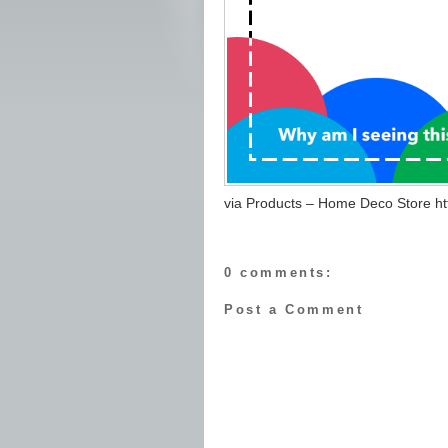
via Products – Home Deco Store http
0 comments:
Post a Comment