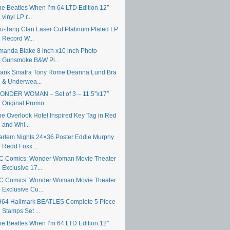
he Beatles When I’m 64 LTD Edition 12″
vinyl LP r...
u-Tang Clan Laser Cut Platinum Plated LP
Record W...
manda Blake 8 inch x10 inch Photo
Gunsmoke B&W Pi...
rank Sinatra Tony Rome Deanna Lund Bra
& Underwea...
ONDER WOMAN – Set of 3 – 11.5″x17″
Original Promo...
he Overlook Hotel Inspired Key Tag in Red
and Whi...
arlem Nights 24×36 Poster Eddie Murphy
Redd Foxx ...
C Comics: Wonder Woman Movie Theater
Exclusive 17...
C Comics: Wonder Woman Movie Theater
Exclusive Cu...
964 Hallmark BEATLES Complete 5 Piece
Stamps Set ...
he Beatles When I’m 64 LTD Edition 12″