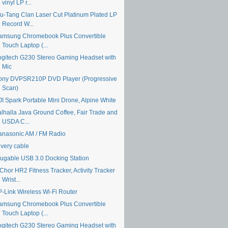
vinyl LP r...
u-Tang Clan Laser Cut Platinum Plated LP
Record W...
amsung Chromebook Plus Convertible
Touch Laptop (...
ogitech G230 Stereo Gaming Headset with
Mic
ony DVPSR210P DVD Player (Progressive
Scan)
JI Spark Portable Mini Drone, Alpine White
alhalla Java Ground Coffee, Fair Trade and
USDA C...
anasonic AM / FM Radio
ivery cable
lugable USB 3.0 Docking Station
Chor HR2 Fitness Tracker, Activity Tracker
Wrist...
P-Link Wireless Wi-Fi Router
amsung Chromebook Plus Convertible
Touch Laptop (...
ogitech G230 Stereo Gaming Headset with