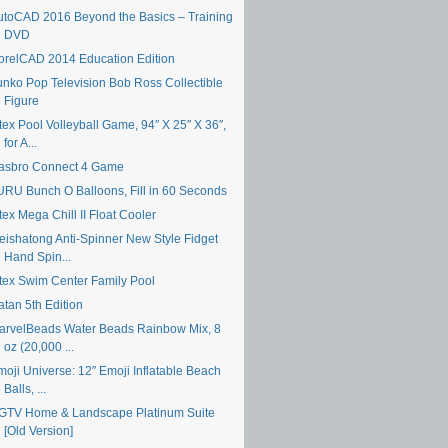
utoCAD 2016 Beyond the Basics – Training
DVD
orelCAD 2014 Education Edition
unko Pop Television Bob Ross Collectible
Figure
tex Pool Volleyball Game, 94″ X 25″ X 36″,
for A...
asbro Connect 4 Game
URU Bunch O Balloons, Fill in 60 Seconds
tex Mega Chill II Float Cooler
eishatong Anti-Spinner New Style Fidget
Hand Spin...
ntex Swim Center Family Pool
atan 5th Edition
arvelBeads Water Beads Rainbow Mix, 8
oz (20,000 ...
moji Universe: 12″ Emoji Inflatable Beach
Balls, ...
GTV Home & Landscape Platinum Suite
[Old Version]