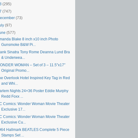
18
(295)
17
(747)
ecember
(73)
uly
(97)
une
(577)
manda Blake 8 inch x10 inch Photo
Gunsmoke B&W Pi...
rank Sinatra Tony Rome Deanna Lund Bra
& Underwea...
ONDER WOMAN – Set of 3 – 11.5″x17″
Original Promo...
he Overlook Hotel Inspired Key Tag in Red
and Whi...
arlem Nights 24×36 Poster Eddie Murphy
Redd Foxx ...
C Comics: Wonder Woman Movie Theater
Exclusive 17...
C Comics: Wonder Woman Movie Theater
Exclusive Cu...
964 Hallmark BEATLES Complete 5 Piece
Stamps Set ...