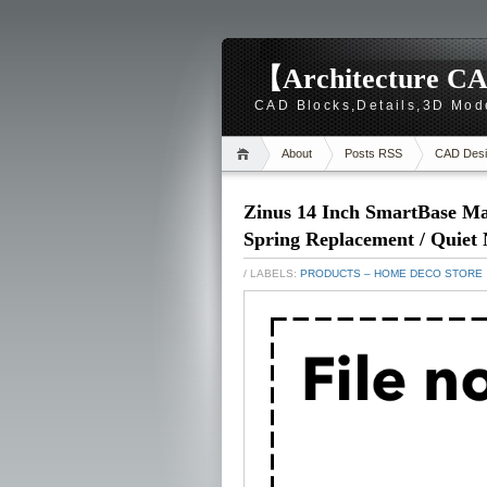
【Architecture CA
CAD Blocks,Details,3D Mod
About
Posts RSS
CAD Desi
Zinus 14 Inch SmartBase Ma
Spring Replacement / Quiet
/ LABELS:
PRODUCTS – HOME DECO STORE