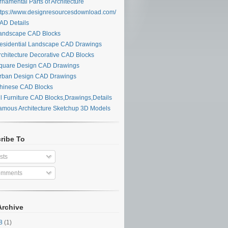
namental Parts of Architecture
tps://www.designresourcesdownload.com/
D Details
ndscape CAD Blocks
sidential Landscape CAD Drawings
chitecture Decorative CAD Blocks
uare Design CAD Drawings
ban Design CAD Drawings
inese CAD Blocks
l Furniture CAD Blocks,Drawings,Details
mous Architecture Sketchup 3D Models
ribe To
sts
mments
Archive
28
(1)