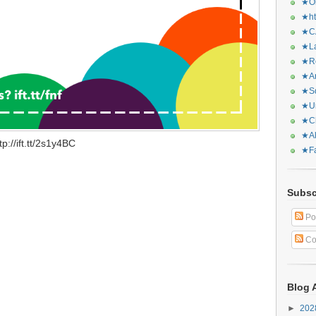
★Or
★ht
★CA
★La
★Re
★Ar
★Sq
★Ur
★Ch
★Al
://ift.tt/2s1y4BC
★Fa
Subsc
Po
Co
Blog 
►
20