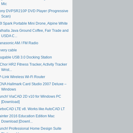
Mic
ony DVPSR210P DVD Player (Progressive
Scan)
JI Spark Portable Mini Drone, Alpine White
alhalla Java Ground Coffee, Fair Trade and
USDA C...
anasonic AM / FM Radio
ivery cable
lugable USB 3.0 Docking Station
Chor HR2 Fitness Tracker, Activity Tracker
Wrist...
P-Link Wireless Wi-Fi Router
OVA Hallmark Card Studio 2007 Deluxe –
Windows
unch! ViaCAD 2D v10 for Windows PC
[Download]
urboCAD LTE v8. Works like AutoCAD LT
ainter 2016 Education Edition Mac
Download [Downl...
unch! Professional Home Design Suite