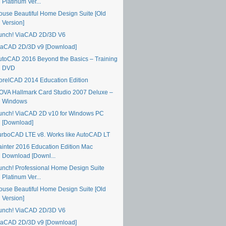
Platinum Ver...
ouse Beautiful Home Design Suite [Old
Version]
unch! ViaCAD 2D/3D V6
iaCAD 2D/3D v9 [Download]
utoCAD 2016 Beyond the Basics – Training
DVD
orelCAD 2014 Education Edition
OVA Hallmark Card Studio 2007 Deluxe –
Windows
unch! ViaCAD 2D v10 for Windows PC
[Download]
urboCAD LTE v8. Works like AutoCAD LT
ainter 2016 Education Edition Mac
Download [Downl...
unch! Professional Home Design Suite
Platinum Ver...
ouse Beautiful Home Design Suite [Old
Version]
unch! ViaCAD 2D/3D V6
iaCAD 2D/3D v9 [Download]