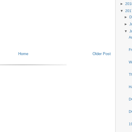
►
20
▼
20
►
D
►
J
▼
J
A
F
Home
Older Post
W
T
H
D
D
1