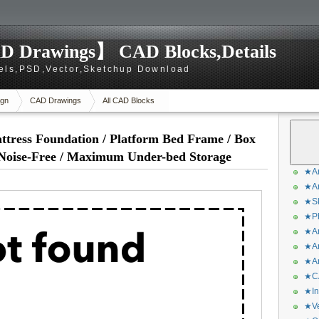
D Drawings】 CAD Blocks,Details
els,PSD,Vector,Sketchup Download
gn
CAD Drawings
All CAD Blocks
ttress Foundation / Platform Bed Frame / Box
 Noise-Free / Maximum Under-bed Storage
★Ar
★Ar
★Sk
★Ph
★Ar
★Ar
★Ar
★CA
★In
★Ve