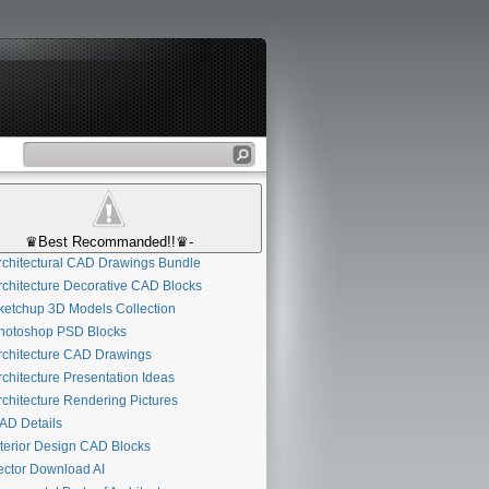
♛Best Recommanded!!♛-
chitectural CAD Drawings Bundle
chitecture Decorative CAD Blocks
etchup 3D Models Collection
otoshop PSD Blocks
chitecture CAD Drawings
chitecture Presentation Ideas
chitecture Rendering Pictures
D Details
terior Design CAD Blocks
ctor Download AI