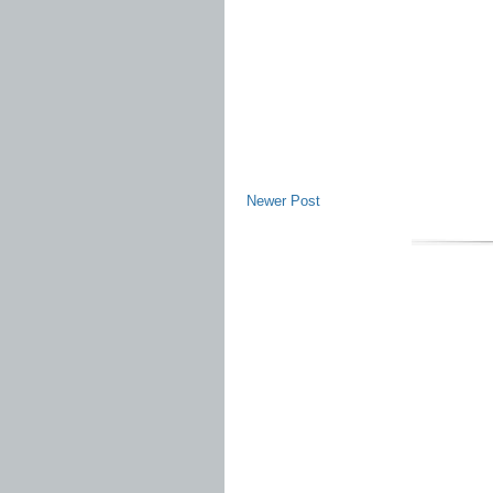
Newer Post