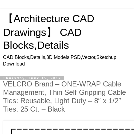
【Architecture CAD
Drawings】 CAD
Blocks,Details
CAD Blocks,Details,3D Models,PSD,Vector,Sketchup
Download
Thursday, June 15, 2017
VELCRO Brand – ONE-WRAP Cable
Management, Thin Self-Gripping Cable
Ties: Reusable, Light Duty – 8″ x 1/2″
Ties, 25 Ct. – Black