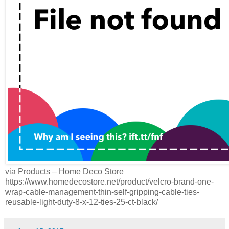
via Products – Home Deco Store
https://www.homedecostore.net/product/velcro-brand-one-
wrap-cable-management-thin-self-gripping-cable-ties-
reusable-light-duty-8-x-12-ties-25-ct-black/