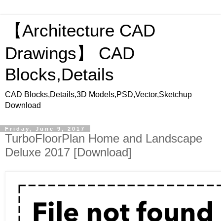
【Architecture CAD
Drawings】 CAD
Blocks,Details
CAD Blocks,Details,3D Models,PSD,Vector,Sketchup
Download
Friday, June 9, 2017
TurboFloorPlan Home and Landscape
Deluxe 2017 [Download]