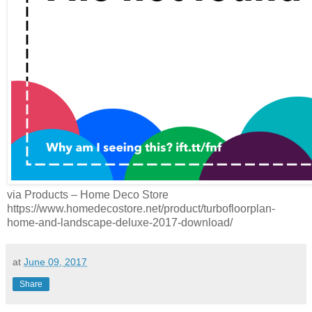
via Products – Home Deco Store
https://www.homedecostore.net/product/turbofloorplan-
home-and-landscape-deluxe-2017-download/
at
June 09, 2017
Share