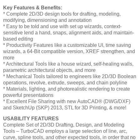
Key Features & Benefits:
* Complete 2D/3D design tools for drafting, modeling,
modifying, dimensioning and annotation
* Easy to be told and use with set up wizards, context-
sensitive lend a hand, snaps, alignment aids, and maintain-
based editing
* Productivity Features like a customizable UI, time saving
wizards, a 64-Bit compatible version, XREF strengthen, and
more
* Architectural Tools like a house wizard, self-healing walls,
parametric architectural objects, and more
* Mechanical Tools tailored to engineers like 2D/3D Boolean
operations, revolve, extrude, sweeps, and chain polyline
* Materials, lighting, and photorealistic rendering to create
powerful presentations
* Excellent File Sharing with new AutoCAD® (DWG/DXF)
and SketchUp (SKP) 2013, STL for 3D Printing, & more!
USABILITY FEATURES
Complete Set of 2D/3D Drafting, Design, and Modeling
Tools – TurboCAD employs a large selection of line, arc,
curve, spline tools, and other expected tools, in order that no