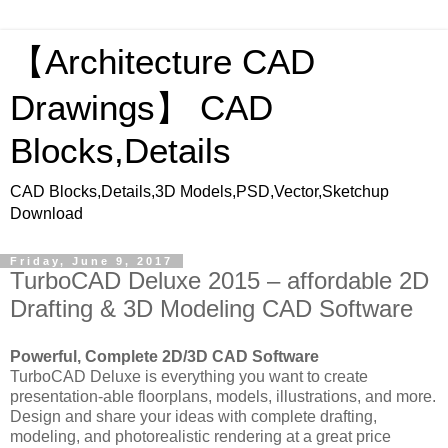
【Architecture CAD
Drawings】 CAD
Blocks,Details
CAD Blocks,Details,3D Models,PSD,Vector,Sketchup
Download
Friday, June 9, 2017
TurboCAD Deluxe 2015 – affordable 2D
Drafting & 3D Modeling CAD Software
Powerful, Complete 2D/3D CAD Software
TurboCAD Deluxe is everything you want to create
presentation-able floorplans, models, illustrations, and more.
Design and share your ideas with complete drafting,
modeling, and photorealistic rendering at a great price