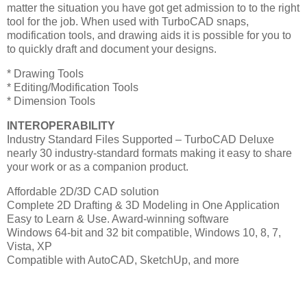
matter the situation you have got get admission to to the right
tool for the job. When used with TurboCAD snaps,
modification tools, and drawing aids it is possible for you to
to quickly draft and document your designs.
* Drawing Tools
* Editing/Modification Tools
* Dimension Tools
INTEROPERABILITY
Industry Standard Files Supported – TurboCAD Deluxe
nearly 30 industry-standard formats making it easy to share
your work or as a companion product.
Affordable 2D/3D CAD solution
Complete 2D Drafting & 3D Modeling in One Application
Easy to Learn & Use. Award-winning software
Windows 64-bit and 32 bit compatible, Windows 10, 8, 7,
Vista, XP
Compatible with AutoCAD, SketchUp, and more