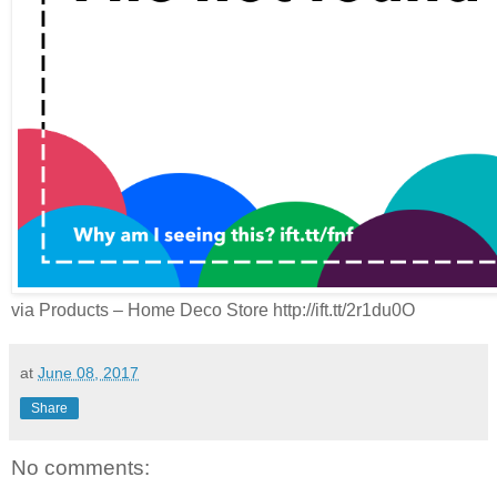
via Products – Home Deco Store http://ift.tt/2r1du0O
at
June 08, 2017
Share
No comments: