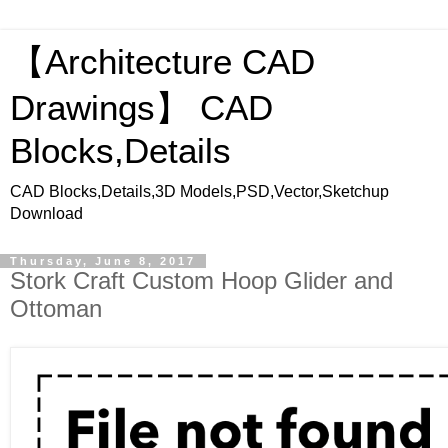
【Architecture CAD
Drawings】 CAD
Blocks,Details
CAD Blocks,Details,3D Models,PSD,Vector,Sketchup
Download
Thursday, June 8, 2017
Stork Craft Custom Hoop Glider and
Ottoman