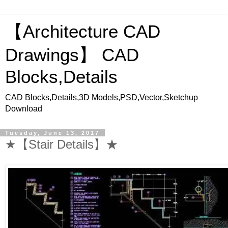
【Architecture CAD
Drawings】 CAD
Blocks,Details
CAD Blocks,Details,3D Models,PSD,Vector,Sketchup
Download
Tuesday, June 13, 2017
★【Stair Details】★