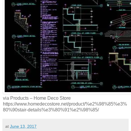
via Products – Home Deco Store
https://www.homedecostore.net/product/%e2%98%85%e3%
80%90stair-details%e3%80%91%e2%98%85/
at
June 13, 2017