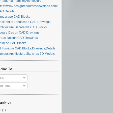
namental Parts of Architecture
tps://www.designresourcesdownload.com/
D Details
ndscape CAD Blocks
sidential Landscape CAD Drawings
chitecture Decorative CAD Blocks
uare Design CAD Drawings
ban Design CAD Drawings
inese CAD Blocks
l Furniture CAD Blocks,Drawings,Details
mous Architecture Sketchup 3D Models
ribe To
sts
mments
Archive
28
(1)