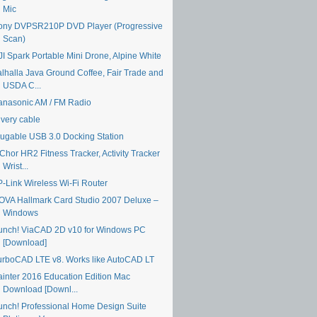
Mic
ony DVPSR210P DVD Player (Progressive
Scan)
JI Spark Portable Mini Drone, Alpine White
alhalla Java Ground Coffee, Fair Trade and
USDA C...
anasonic AM / FM Radio
ivery cable
lugable USB 3.0 Docking Station
Chor HR2 Fitness Tracker, Activity Tracker
Wrist...
P-Link Wireless Wi-Fi Router
OVA Hallmark Card Studio 2007 Deluxe –
Windows
unch! ViaCAD 2D v10 for Windows PC
[Download]
urboCAD LTE v8. Works like AutoCAD LT
ainter 2016 Education Edition Mac
Download [Downl...
unch! Professional Home Design Suite