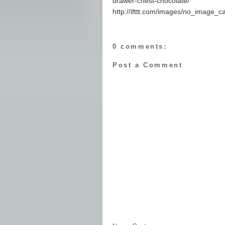
drawer-chest-chocolate/
http://ifttt.com/images/no_image_c
0 comments:
Post a Comment