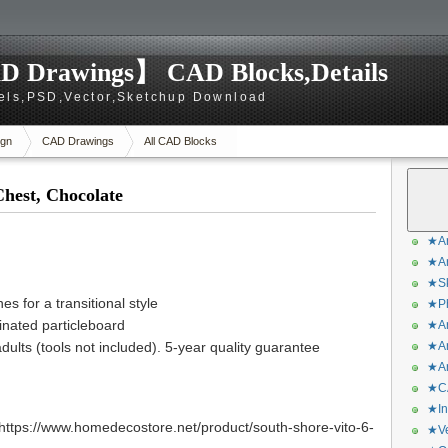
D Drawings】 CAD Blocks,Details
els,PSD,Vector,Sketchup Download
gn
CAD Drawings
All CAD Blocks
hest, Chocolate
★Ar
★Ar
★Sk
es for a transitional style
★Ph
nated particleboard
★Ar
lts (tools not included). 5-year quality guarantee
★Ar
★Ar
★CA
★In
ttps://www.homedecostore.net/product/south-shore-vito-6-
★Ve