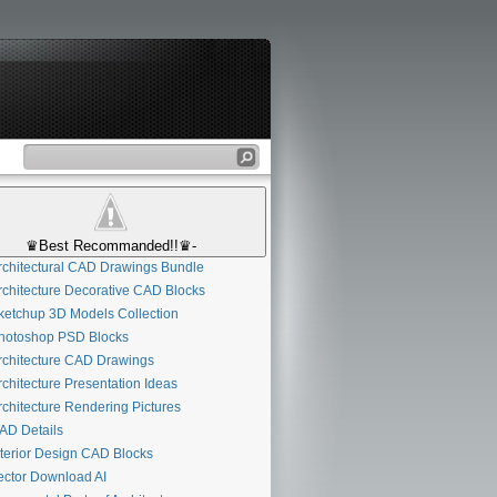
♛Best Recommanded!!♛-
chitectural CAD Drawings Bundle
chitecture Decorative CAD Blocks
etchup 3D Models Collection
otoshop PSD Blocks
chitecture CAD Drawings
chitecture Presentation Ideas
chitecture Rendering Pictures
D Details
terior Design CAD Blocks
ctor Download AI