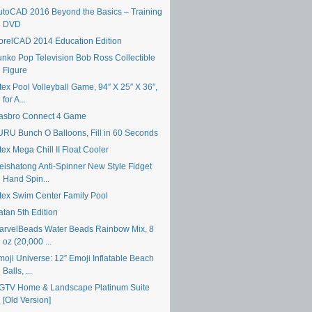
utoCAD 2016 Beyond the Basics – Training
DVD
orelCAD 2014 Education Edition
unko Pop Television Bob Ross Collectible
Figure
tex Pool Volleyball Game, 94″ X 25″ X 36″,
for A...
asbro Connect 4 Game
URU Bunch O Balloons, Fill in 60 Seconds
tex Mega Chill II Float Cooler
eishatong Anti-Spinner New Style Fidget
Hand Spin...
ntex Swim Center Family Pool
atan 5th Edition
arvelBeads Water Beads Rainbow Mix, 8
oz (20,000 ...
moji Universe: 12″ Emoji Inflatable Beach
Balls, ...
GTV Home & Landscape Platinum Suite
[Old Version]