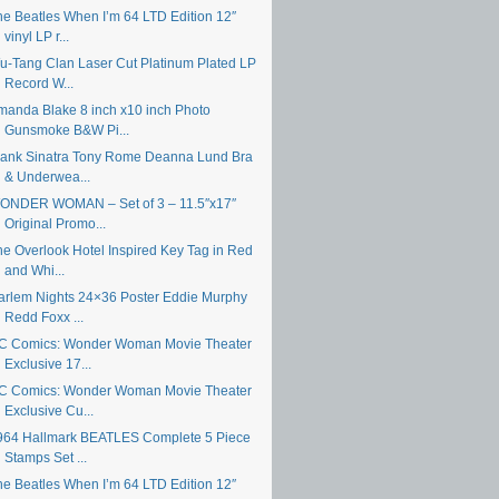
he Beatles When I’m 64 LTD Edition 12″
vinyl LP r...
u-Tang Clan Laser Cut Platinum Plated LP
Record W...
manda Blake 8 inch x10 inch Photo
Gunsmoke B&W Pi...
rank Sinatra Tony Rome Deanna Lund Bra
& Underwea...
ONDER WOMAN – Set of 3 – 11.5″x17″
Original Promo...
he Overlook Hotel Inspired Key Tag in Red
and Whi...
arlem Nights 24×36 Poster Eddie Murphy
Redd Foxx ...
C Comics: Wonder Woman Movie Theater
Exclusive 17...
C Comics: Wonder Woman Movie Theater
Exclusive Cu...
964 Hallmark BEATLES Complete 5 Piece
Stamps Set ...
he Beatles When I’m 64 LTD Edition 12″