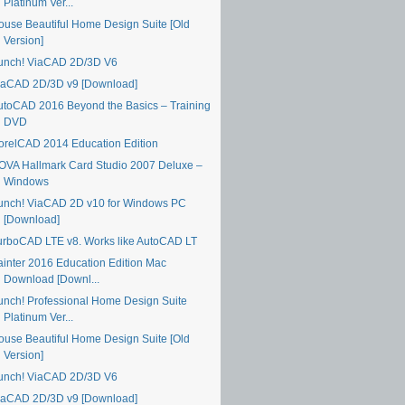
Platinum Ver...
ouse Beautiful Home Design Suite [Old
Version]
unch! ViaCAD 2D/3D V6
iaCAD 2D/3D v9 [Download]
utoCAD 2016 Beyond the Basics – Training
DVD
orelCAD 2014 Education Edition
OVA Hallmark Card Studio 2007 Deluxe –
Windows
unch! ViaCAD 2D v10 for Windows PC
[Download]
urboCAD LTE v8. Works like AutoCAD LT
ainter 2016 Education Edition Mac
Download [Downl...
unch! Professional Home Design Suite
Platinum Ver...
ouse Beautiful Home Design Suite [Old
Version]
unch! ViaCAD 2D/3D V6
iaCAD 2D/3D v9 [Download]