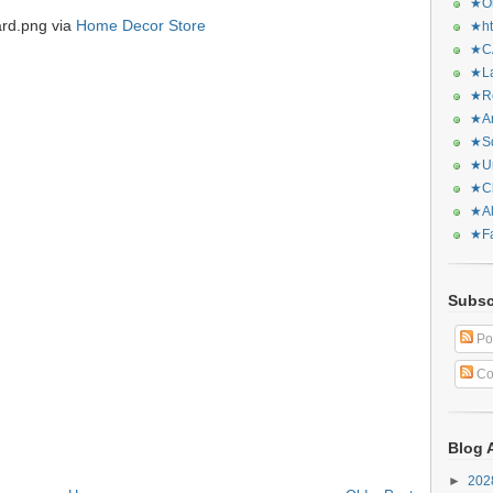
★Or
ard.png via
Home Decor Store
★ht
★CA
★La
★Re
★Ar
★Sq
★Ur
★Ch
★Al
★Fa
Subsc
Po
Co
Blog 
►
20