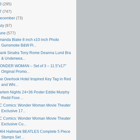
18
(295)
17
(747)
ecember
(73)
uly
(97)
une
(577)
manda Blake 8 inch x10 inch Photo
Gunsmoke B&W Pi...
rank Sinatra Tony Rome Deanna Lund Bra
& Underwea...
ONDER WOMAN – Set of 3 – 11.5″x17″
Original Promo...
he Overlook Hotel Inspired Key Tag in Red
and Whi...
arlem Nights 24×36 Poster Eddie Murphy
Redd Foxx ...
C Comics: Wonder Woman Movie Theater
Exclusive 17...
C Comics: Wonder Woman Movie Theater
Exclusive Cu...
964 Hallmark BEATLES Complete 5 Piece
Stamps Set ...