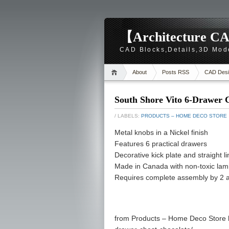
【Architecture CA
CAD Blocks,Details,3D Mod
About
Posts RSS
CAD Desi
South Shore Vito 6-Drawer C
/ LABELS:
PRODUCTS – HOME DECO STORE
Metal knobs in a Nickel finish
Features 6 practical drawers
Decorative kick plate and straight lin
Made in Canada with non-toxic lami
Requires complete assembly by 2 adu
from Products – Home Deco Store h