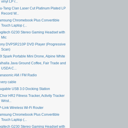
vinyl LP r...
u-Tang Clan Laser Cut Platinum Plated LP
Record W...
amsung Chromebook Plus Convertible
Touch Laptop (...
ogitech G230 Stereo Gaming Headset with
Mic
ony DVPSR210P DVD Player (Progressive
Scan)
JI Spark Portable Mini Drone, Alpine White
alhalla Java Ground Coffee, Fair Trade and
USDA C...
anasonic AM / FM Radio
ivery cable
lugable USB 3.0 Docking Station
Chor HR2 Fitness Tracker, Activity Tracker
Wrist...
P-Link Wireless Wi-Fi Router
amsung Chromebook Plus Convertible
Touch Laptop (...
ogitech G230 Stereo Gaming Headset with