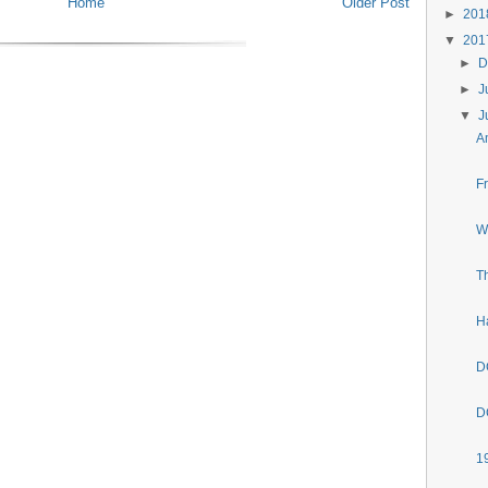
Home
Older Post
►
20
▼
20
►
D
►
J
▼
J
A
F
W
T
H
D
D
1