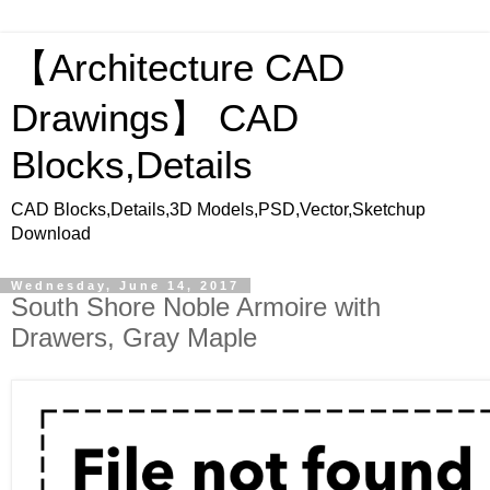
【Architecture CAD
Drawings】 CAD
Blocks,Details
CAD Blocks,Details,3D Models,PSD,Vector,Sketchup
Download
Wednesday, June 14, 2017
South Shore Noble Armoire with
Drawers, Gray Maple