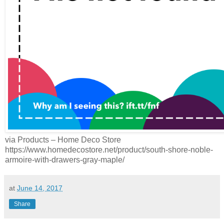
via Products – Home Deco Store
https://www.homedecostore.net/product/south-shore-noble-
armoire-with-drawers-gray-maple/
at
June 14, 2017
Share