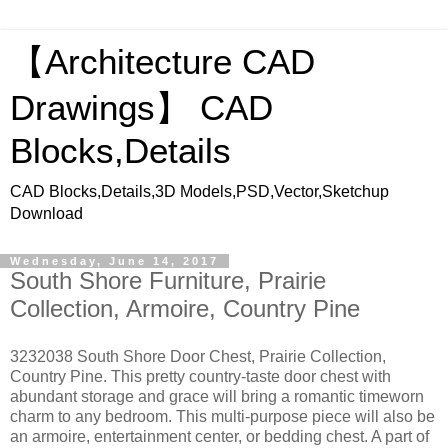
【Architecture CAD
Drawings】 CAD
Blocks,Details
CAD Blocks,Details,3D Models,PSD,Vector,Sketchup
Download
Wednesday, June 14, 2017
South Shore Furniture, Prairie
Collection, Armoire, Country Pine
3232038 South Shore Door Chest, Prairie Collection,
Country Pine. This pretty country-taste door chest with
abundant storage and grace will bring a romantic timeworn
charm to any bedroom. This multi-purpose piece will also be
an armoire, entertainment center, or bedding chest. A part of