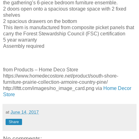
the gathering’s 6-piece bedroom furniture ensemble.
2 doors open onto a spacious storage space with 2 fixed
shelves
2 spacious drawers on the bottom
This item is manufactured from composite picket panels that
carry the Forest Stewardship Council (FSC) certification
5 year warranty
Assembly required
from Products – Home Deco Store
https://www.homedecostore.net/product/south-shore-
furniture-prairie-collection-armoire-country-pine/
http://ifttt.com/images/no_image_card.png via
Home Decor
Store
at
June 14, 2017
Share
No comments: