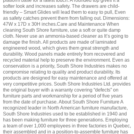
platform base for a latest touch. A rounded top gives it a
softer look and increases safety. The drawers are child-
friendly – Smart Glides will lead them to easy to pull, Even
as safety catches prevent them from falling out. Dimensions:
47W x 17D x 30H inches.Care and Maintenance When
cleaning South Shore furniture, use a soft or quite damp
cloth. Never use an ammonia-based cleaner as It’s going to
damage the finish. All products are made of laminated
engineered wood, which gives them great strength and
durability. Wood panels made entirely from recovered and
recycled material help to preserve the environment. Even as
conservation is a priority, South Shore Industries makes no
compromise relating to quality and product durability. Its
products are designed for easy maintenance and offered at
very competitive prices. South Shore Industries Ltd. provides
the original buyer with a warranty covering “defects” on
furniture parts and workmanship for a period of five years
from the date of purchase. About South Shore Furniture A
recognized leader in North American furniture manufacture,
South Shore Industries used to be established in 1940 and
has been making furniture for three generations. Employing
a team of over 1,000 employees in three factories in Quebec,
their assembled and in a position-to-assemble furniture has