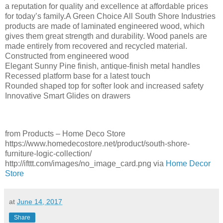
a reputation for quality and excellence at affordable prices
for today’s family.A Green Choice All South Shore Industries
products are made of laminated engineered wood, which
gives them great strength and durability. Wood panels are
made entirely from recovered and recycled material.
Constructed from engineered wood
Elegant Sunny Pine finish, antique-finish metal handles
Recessed platform base for a latest touch
Rounded shaped top for softer look and increased safety
Innovative Smart Glides on drawers
from Products – Home Deco Store
https://www.homedecostore.net/product/south-shore-
furniture-logic-collection/
http://ifttt.com/images/no_image_card.png via
Home Decor
Store
at
June 14, 2017
Share