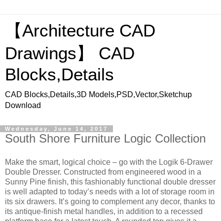
【Architecture CAD
Drawings】 CAD
Blocks,Details
CAD Blocks,Details,3D Models,PSD,Vector,Sketchup
Download
Wednesday, June 14, 2017
South Shore Furniture Logic Collection
Make the smart, logical choice – go with the Logik 6-Drawer
Double Dresser. Constructed from engineered wood in a
Sunny Pine finish, this fashionably functional double dresser
is well adapted to today’s needs with a lot of storage room in
its six drawers. It’s going to complement any decor, thanks to
its antique-finish metal handles, in addition to a recessed