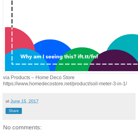
via Products – Home Deco Store
https://www.homedecostore.net/product/soil-meter-3-in-1/
at
June 15, 2017
Share
No comments: