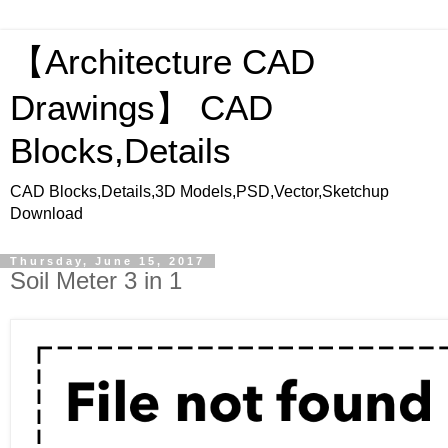
【Architecture CAD
Drawings】 CAD
Blocks,Details
CAD Blocks,Details,3D Models,PSD,Vector,Sketchup
Download
Thursday, June 15, 2017
Soil Meter 3 in 1