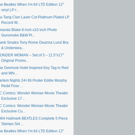
he Beatles When I’m 64 LTD Edition 12″
vinyl LP r...
u-Tang Clan Laser Cut Platinum Plated LP
Record W...
manda Blake 8 inch x10 inch Photo
Gunsmoke B&W Pi...
rank Sinatra Tony Rome Deanna Lund Bra
& Underwea...
ONDER WOMAN – Set of 3 – 11.5″x17″
Original Promo...
he Overlook Hotel Inspired Key Tag in Red
and Whi...
arlem Nights 24×36 Poster Eddie Murphy
Redd Foxx ...
C Comics: Wonder Woman Movie Theater
Exclusive 17...
C Comics: Wonder Woman Movie Theater
Exclusive Cu...
964 Hallmark BEATLES Complete 5 Piece
Stamps Set ...
he Beatles When I’m 64 LTD Edition 12″