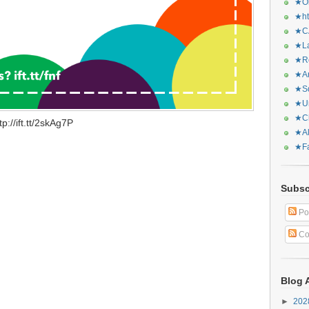
★Or
★ht
★CA
★La
★Re
★Ar
★Sq
★Ur
★Ch
://ift.tt/2skAg7P
★Al
★Fa
Subsc
Po
Co
Blog 
►
20