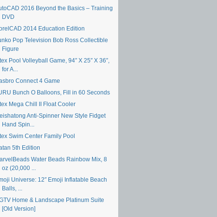
utoCAD 2016 Beyond the Basics – Training
DVD
orelCAD 2014 Education Edition
unko Pop Television Bob Ross Collectible
Figure
tex Pool Volleyball Game, 94″ X 25″ X 36″,
for A...
asbro Connect 4 Game
URU Bunch O Balloons, Fill in 60 Seconds
tex Mega Chill II Float Cooler
eishatong Anti-Spinner New Style Fidget
Hand Spin...
ntex Swim Center Family Pool
atan 5th Edition
arvelBeads Water Beads Rainbow Mix, 8
oz (20,000 ...
moji Universe: 12″ Emoji Inflatable Beach
Balls, ...
GTV Home & Landscape Platinum Suite
[Old Version]