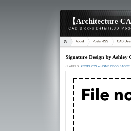
【Architecture CA
CAD Blocks,Details,3D Mod
About
Posts RSS
CAD Desi
Signature Design by Ashley 
/ LABELS:
PRODUCTS – HOME DECO STORE