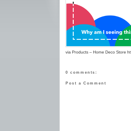
via Products – Home Deco Store http
0 comments:
Post a Comment