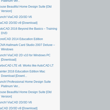
Platinum Ver...
ouse Beautiful Home Design Suite [Old
Version]
unch! ViaCAD 2D/3D V6
iaCAD 2D/3D v9 [Download]
utoCAD 2016 Beyond the Basics – Training
DVD
orelCAD 2014 Education Edition
OVA Hallmark Card Studio 2007 Deluxe –
Windows
unch! ViaCAD 2D v10 for Windows PC
[Download]
urboCAD LTE v8. Works like AutoCAD LT
ainter 2016 Education Edition Mac
Download [Downl...
unch! Professional Home Design Suite
Platinum Ver...
ouse Beautiful Home Design Suite [Old
Version]
unch! ViaCAD 2D/3D V6
iaCAD 2D/3D v9 [Download]