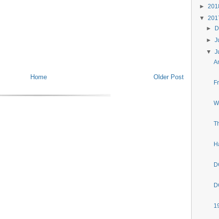
►
20
▼
20
►
D
►
J
▼
J
A
Home
Older Post
F
W
T
H
D
D
1