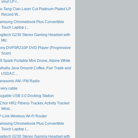
vinyl LP r...
u-Tang Clan Laser Cut Platinum Plated LP
Record W...
amsung Chromebook Plus Convertible
Touch Laptop (...
ogitech G230 Stereo Gaming Headset with
Mic
ony DVPSR210P DVD Player (Progressive
Scan)
JI Spark Portable Mini Drone, Alpine White
alhalla Java Ground Coffee, Fair Trade and
USDA C...
anasonic AM / FM Radio
ivery cable
lugable USB 3.0 Docking Station
Chor HR2 Fitness Tracker, Activity Tracker
Wrist...
P-Link Wireless Wi-Fi Router
amsung Chromebook Plus Convertible
Touch Laptop (...
ogitech G230 Stereo Gaming Headset with