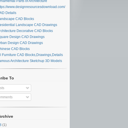
namental Parts of Architecture
tps://www.designresourcesdownload.com/
D Details
ndscape CAD Blocks
sidential Landscape CAD Drawings
chitecture Decorative CAD Blocks
uare Design CAD Drawings
ban Design CAD Drawings
inese CAD Blocks
l Furniture CAD Blocks,Drawings,Details
mous Architecture Sketchup 3D Models
ribe To
sts
mments
Archive
28
(1)