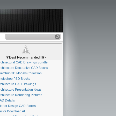
♛Best Recommanded!!♛-
chitectural CAD Drawings Bundle
chitecture Decorative CAD Blocks
etchup 3D Models Collection
otoshop PSD Blocks
chitecture CAD Drawings
chitecture Presentation Ideas
chitecture Rendering Pictures
D Details
terior Design CAD Blocks
ctor Download AI