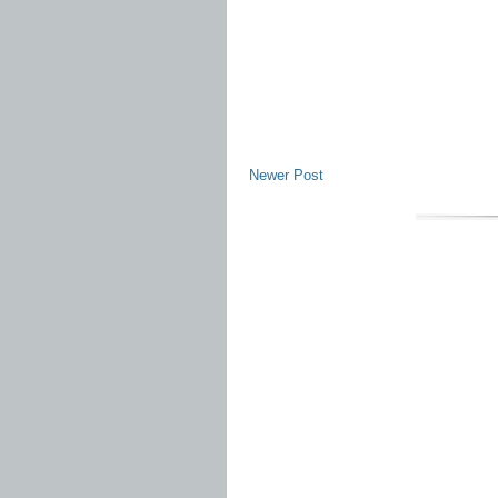
Newer Post