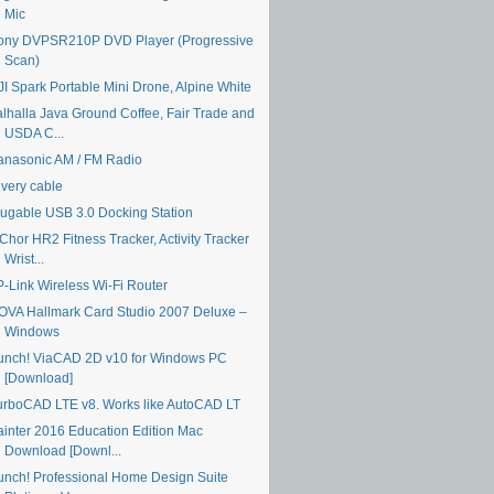
Mic
ony DVPSR210P DVD Player (Progressive
Scan)
JI Spark Portable Mini Drone, Alpine White
alhalla Java Ground Coffee, Fair Trade and
USDA C...
anasonic AM / FM Radio
ivery cable
lugable USB 3.0 Docking Station
Chor HR2 Fitness Tracker, Activity Tracker
Wrist...
P-Link Wireless Wi-Fi Router
OVA Hallmark Card Studio 2007 Deluxe –
Windows
unch! ViaCAD 2D v10 for Windows PC
[Download]
urboCAD LTE v8. Works like AutoCAD LT
ainter 2016 Education Edition Mac
Download [Downl...
unch! Professional Home Design Suite