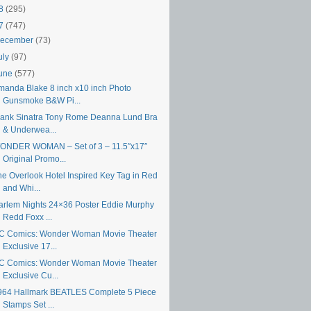
18
(295)
17
(747)
ecember
(73)
uly
(97)
une
(577)
manda Blake 8 inch x10 inch Photo
Gunsmoke B&W Pi...
rank Sinatra Tony Rome Deanna Lund Bra
& Underwea...
ONDER WOMAN – Set of 3 – 11.5″x17″
Original Promo...
he Overlook Hotel Inspired Key Tag in Red
and Whi...
arlem Nights 24×36 Poster Eddie Murphy
Redd Foxx ...
C Comics: Wonder Woman Movie Theater
Exclusive 17...
C Comics: Wonder Woman Movie Theater
Exclusive Cu...
964 Hallmark BEATLES Complete 5 Piece
Stamps Set ...