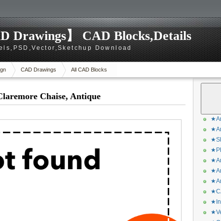
D Drawings】 CAD Blocks,Details
els,PSD,Vector,Sketchup Download
gn
CAD Drawings
All CAD Blocks
Claremore Chaise, Antique
★Ar
★Ar
★Sk
★Ph
★Ar
★Ar
★Ar
★CA
★In
★Ve