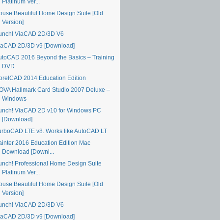
Platinum Ver...
ouse Beautiful Home Design Suite [Old
Version]
unch! ViaCAD 2D/3D V6
iaCAD 2D/3D v9 [Download]
utoCAD 2016 Beyond the Basics – Training
DVD
orelCAD 2014 Education Edition
OVA Hallmark Card Studio 2007 Deluxe –
Windows
unch! ViaCAD 2D v10 for Windows PC
[Download]
urboCAD LTE v8. Works like AutoCAD LT
ainter 2016 Education Edition Mac
Download [Downl...
unch! Professional Home Design Suite
Platinum Ver...
ouse Beautiful Home Design Suite [Old
Version]
unch! ViaCAD 2D/3D V6
iaCAD 2D/3D v9 [Download]