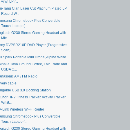
vinyl LP r...
u-Tang Clan Laser Cut Platinum Plated LP
Record W...
amsung Chromebook Plus Convertible
Touch Laptop (...
ogitech G230 Stereo Gaming Headset with
Mic
ony DVPSR210P DVD Player (Progressive
Scan)
JI Spark Portable Mini Drone, Alpine White
alhalla Java Ground Coffee, Fair Trade and
USDA C...
anasonic AM / FM Radio
ivery cable
lugable USB 3.0 Docking Station
Chor HR2 Fitness Tracker, Activity Tracker
Wrist...
P-Link Wireless Wi-Fi Router
amsung Chromebook Plus Convertible
Touch Laptop (...
ogitech G230 Stereo Gaming Headset with