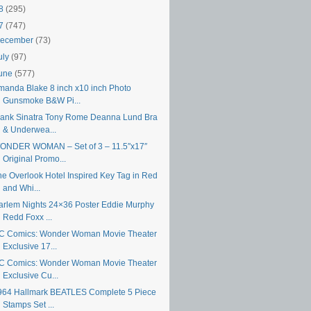
18
(295)
17
(747)
ecember
(73)
uly
(97)
une
(577)
manda Blake 8 inch x10 inch Photo
Gunsmoke B&W Pi...
rank Sinatra Tony Rome Deanna Lund Bra
& Underwea...
ONDER WOMAN – Set of 3 – 11.5″x17″
Original Promo...
he Overlook Hotel Inspired Key Tag in Red
and Whi...
arlem Nights 24×36 Poster Eddie Murphy
Redd Foxx ...
C Comics: Wonder Woman Movie Theater
Exclusive 17...
C Comics: Wonder Woman Movie Theater
Exclusive Cu...
964 Hallmark BEATLES Complete 5 Piece
Stamps Set ...