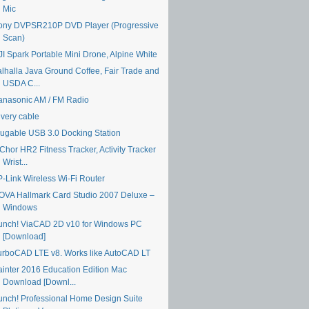
Mic
ony DVPSR210P DVD Player (Progressive
Scan)
JI Spark Portable Mini Drone, Alpine White
alhalla Java Ground Coffee, Fair Trade and
USDA C...
anasonic AM / FM Radio
ivery cable
lugable USB 3.0 Docking Station
Chor HR2 Fitness Tracker, Activity Tracker
Wrist...
P-Link Wireless Wi-Fi Router
OVA Hallmark Card Studio 2007 Deluxe –
Windows
unch! ViaCAD 2D v10 for Windows PC
[Download]
urboCAD LTE v8. Works like AutoCAD LT
ainter 2016 Education Edition Mac
Download [Downl...
unch! Professional Home Design Suite