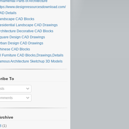
namental Parts of Architecture
tps://www.designresourcesdownload.com/
D Details
ndscape CAD Blocks
sidential Landscape CAD Drawings
chitecture Decorative CAD Blocks
uare Design CAD Drawings
ban Design CAD Drawings
inese CAD Blocks
l Furniture CAD Blocks,Drawings,Details
mous Architecture Sketchup 3D Models
ribe To
sts
mments
Archive
28
(1)