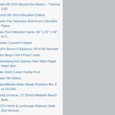
utoCAD 2016 Beyond the Basics – Training
DVD
orelCAD 2014 Education Edition
unko Pop Television Bob Ross Collectible
Figure
tex Pool Volleyball Game, 94″ X 25″ X 36″,
for A...
asbro Connect 4 Game
URU Bunch O Balloons, Fill in 60 Seconds
tex Mega Chill II Float Cooler
eishatong Anti-Spinner New Style Fidget
Hand Spin...
ntex Swim Center Family Pool
atan 5th Edition
arvelBeads Water Beads Rainbow Mix, 8
oz (20,000 ...
moji Universe: 12″ Emoji Inflatable Beach
Balls, ...
GTV Home & Landscape Platinum Suite
[Old Version]