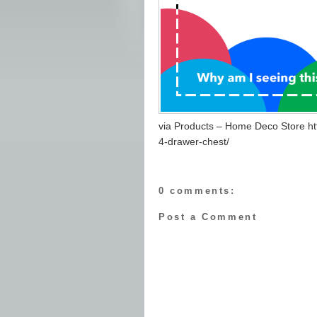
via Products – Home Deco Store ht
4-drawer-chest/
0 comments:
Post a Comment