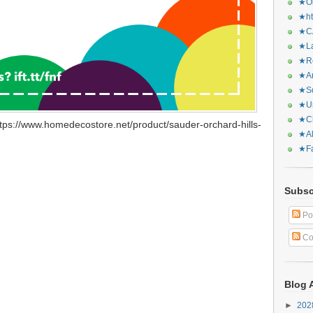
★Or
★ht
★CA
★La
★Re
★Ar
★Sq
★Ur
★Ch
tps://www.homedecostore.net/product/sauder-orchard-hills-
★Al
★Fa
Subsc
Po
Co
Blog 
►
20