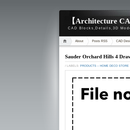
【Architecture CA
CAD Blocks,Details,3D Mod
About
Posts RSS
CAD Desi
Sauder Orchard Hills 4 Dra
/ LABELS:
PRODUCTS – HOME DECO STORE