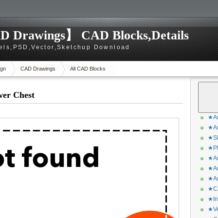
D Drawings】 CAD Blocks,Details
els,PSD,Vector,Sketchup Download
gn
CAD Drawings
All CAD Blocks
wer Chest
★Ar
★Ar
★Sk
★Ph
★Ar
★Ar
★Ar
★CA
★In
★Ve