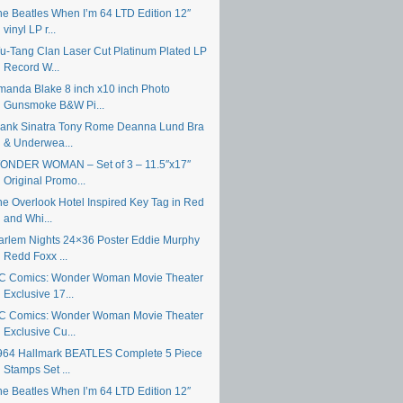
he Beatles When I’m 64 LTD Edition 12″
vinyl LP r...
u-Tang Clan Laser Cut Platinum Plated LP
Record W...
manda Blake 8 inch x10 inch Photo
Gunsmoke B&W Pi...
rank Sinatra Tony Rome Deanna Lund Bra
& Underwea...
ONDER WOMAN – Set of 3 – 11.5″x17″
Original Promo...
he Overlook Hotel Inspired Key Tag in Red
and Whi...
arlem Nights 24×36 Poster Eddie Murphy
Redd Foxx ...
C Comics: Wonder Woman Movie Theater
Exclusive 17...
C Comics: Wonder Woman Movie Theater
Exclusive Cu...
964 Hallmark BEATLES Complete 5 Piece
Stamps Set ...
he Beatles When I’m 64 LTD Edition 12″