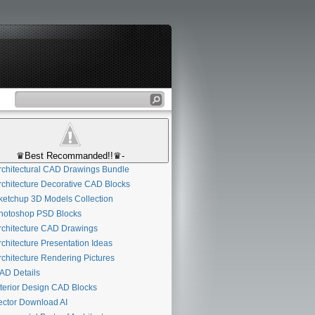
♛Best Recommanded!!♛-
chitectural CAD Drawings Bundle
chitecture Decorative CAD Blocks
etchup 3D Models Collection
otoshop PSD Blocks
chitecture CAD Drawings
chitecture Presentation Ideas
chitecture Rendering Pictures
D Details
terior Design CAD Blocks
ctor Download AI