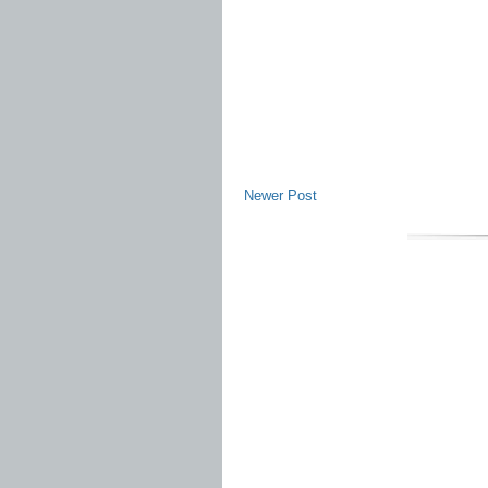
Newer Post