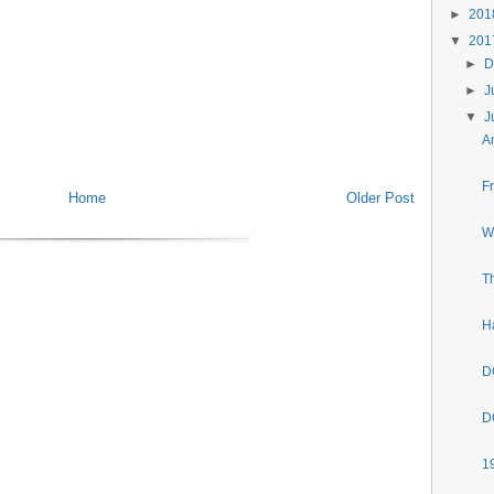
►
20
▼
20
►
D
►
J
▼
J
A
F
Home
Older Post
W
T
H
D
D
1