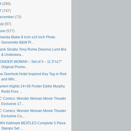
18
(295)
17
(747)
ecember
(73)
uly
(97)
une
(577)
manda Blake 8 inch x10 inch Photo
Gunsmoke B&W Pi...
rank Sinatra Tony Rome Deanna Lund Bra
& Underwea...
ONDER WOMAN – Set of 3 – 11.5″x17″
Original Promo...
he Overlook Hotel Inspired Key Tag in Red
and Whi...
arlem Nights 24×36 Poster Eddie Murphy
Redd Foxx ...
C Comics: Wonder Woman Movie Theater
Exclusive 17...
C Comics: Wonder Woman Movie Theater
Exclusive Cu...
964 Hallmark BEATLES Complete 5 Piece
Stamps Set ...