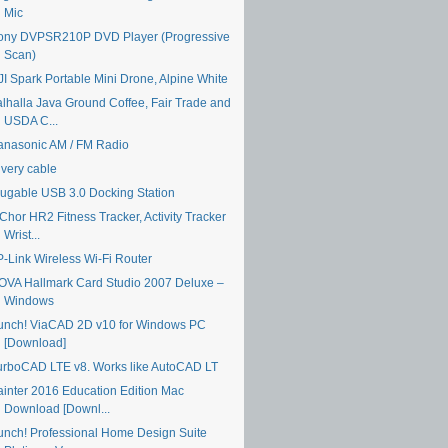
Mic
ony DVPSR210P DVD Player (Progressive
Scan)
JI Spark Portable Mini Drone, Alpine White
alhalla Java Ground Coffee, Fair Trade and
USDA C...
anasonic AM / FM Radio
ivery cable
lugable USB 3.0 Docking Station
Chor HR2 Fitness Tracker, Activity Tracker
Wrist...
P-Link Wireless Wi-Fi Router
OVA Hallmark Card Studio 2007 Deluxe –
Windows
unch! ViaCAD 2D v10 for Windows PC
[Download]
urboCAD LTE v8. Works like AutoCAD LT
ainter 2016 Education Edition Mac
Download [Downl...
unch! Professional Home Design Suite