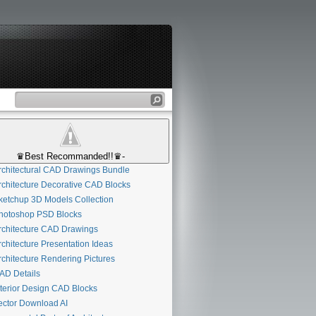
♛Best Recommanded!!♛-
chitectural CAD Drawings Bundle
chitecture Decorative CAD Blocks
etchup 3D Models Collection
otoshop PSD Blocks
chitecture CAD Drawings
chitecture Presentation Ideas
chitecture Rendering Pictures
D Details
terior Design CAD Blocks
ctor Download AI