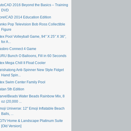
utoCAD 2016 Beyond the Basics – Training
DVD
orelCAD 2014 Education Edition
unko Pop Television Bob Ross Collectible
Figure
tex Pool Volleyball Game, 94″ X 25″ X 36″,
for A...
asbro Connect 4 Game
URU Bunch O Balloons, Fill in 60 Seconds
tex Mega Chill II Float Cooler
eishatong Anti-Spinner New Style Fidget
Hand Spin...
ntex Swim Center Family Pool
atan 5th Edition
arvelBeads Water Beads Rainbow Mix, 8
oz (20,000 ...
moji Universe: 12″ Emoji Inflatable Beach
Balls, ...
GTV Home & Landscape Platinum Suite
[Old Version]