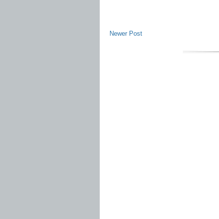
Newer Post