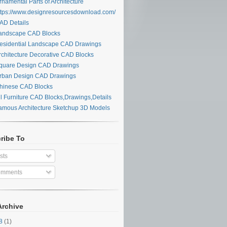
namental Parts of Architecture
tps://www.designresourcesdownload.com/
D Details
ndscape CAD Blocks
sidential Landscape CAD Drawings
chitecture Decorative CAD Blocks
uare Design CAD Drawings
ban Design CAD Drawings
inese CAD Blocks
l Furniture CAD Blocks,Drawings,Details
mous Architecture Sketchup 3D Models
ribe To
sts
mments
Archive
28
(1)