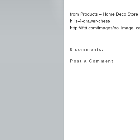
from Products – Home Deco Store 
hills-4-drawer-chest/
http://ifttt.com/images/no_image_c
0 comments:
Post a Comment