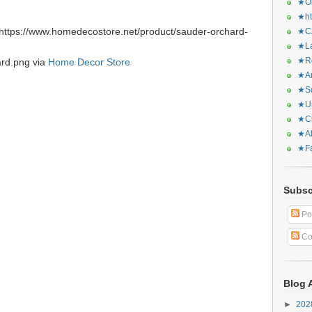
★Or
★ht
https://www.homedecostore.net/product/sauder-orchard-
★CA
★La
★Re
ard.png via
Home Decor Store
★Ar
★Sq
★Ur
★Ch
★Al
★Fa
Subsc
Po
Co
Blog 
►
20