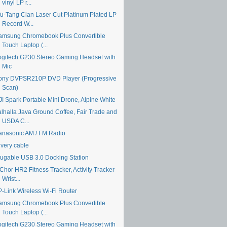
vinyl LP r...
u-Tang Clan Laser Cut Platinum Plated LP
Record W...
amsung Chromebook Plus Convertible
Touch Laptop (...
ogitech G230 Stereo Gaming Headset with
Mic
ony DVPSR210P DVD Player (Progressive
Scan)
JI Spark Portable Mini Drone, Alpine White
alhalla Java Ground Coffee, Fair Trade and
USDA C...
anasonic AM / FM Radio
ivery cable
lugable USB 3.0 Docking Station
Chor HR2 Fitness Tracker, Activity Tracker
Wrist...
P-Link Wireless Wi-Fi Router
amsung Chromebook Plus Convertible
Touch Laptop (...
ogitech G230 Stereo Gaming Headset with