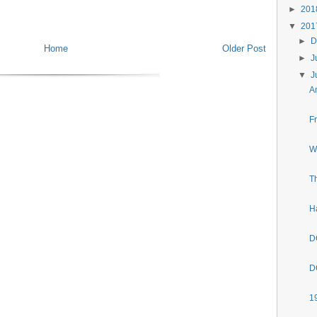
►
20
▼
20
►
D
Home
Older Post
►
J
▼
J
A
F
W
T
H
D
D
1