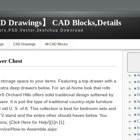
D Drawings】 CAD Blocks,Details
els,PSD,Vector,Sketchup Download
gn
CAD Drawings
All CAD Blocks
wer Chest
★Ar
 storage space to your items. Featuring a top drawer with a
★Ar
 extra deep drawers below. For an at-home look that rolls
★Sk
® Orchard Hills offers solid traditional design softened by
★Ph
re. It is just the type of traditional country-style furniture
★Ar
old U. S. of A. This collection is best for bedroom sets and
★Ar
★Ar
TV stand and the entire other should-haves below. You
★CA
s, [Click Here for Help!][1]n [1]:
★In
rvice/How-to-Assemble.aspx
★Ve