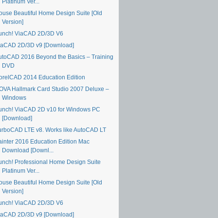
Platinum Ver...
ouse Beautiful Home Design Suite [Old
Version]
unch! ViaCAD 2D/3D V6
iaCAD 2D/3D v9 [Download]
utoCAD 2016 Beyond the Basics – Training
DVD
orelCAD 2014 Education Edition
OVA Hallmark Card Studio 2007 Deluxe –
Windows
unch! ViaCAD 2D v10 for Windows PC
[Download]
urboCAD LTE v8. Works like AutoCAD LT
ainter 2016 Education Edition Mac
Download [Downl...
unch! Professional Home Design Suite
Platinum Ver...
ouse Beautiful Home Design Suite [Old
Version]
unch! ViaCAD 2D/3D V6
iaCAD 2D/3D v9 [Download]