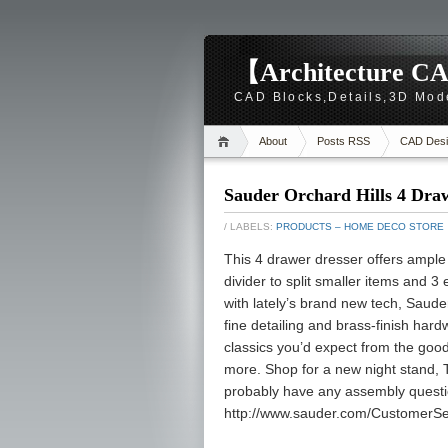
【Architecture CA
CAD Blocks,Details,3D Mod
About
Posts RSS
CAD Desi
Sauder Orchard Hills 4 Dra
/ LABELS:
PRODUCTS – HOME DECO STORE
This 4 drawer dresser offers ample
divider to split smaller items and 3
with lately’s brand new tech, Sauder
fine detailing and brass-finish hardwa
classics you’d expect from the good 
more. Shop for a new night stand, 
probably have any assembly question
http://www.sauder.com/CustomerSe