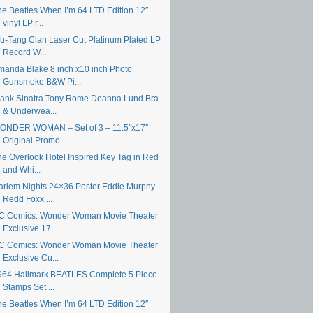
he Beatles When I’m 64 LTD Edition 12″
vinyl LP r...
u-Tang Clan Laser Cut Platinum Plated LP
Record W...
manda Blake 8 inch x10 inch Photo
Gunsmoke B&W Pi...
rank Sinatra Tony Rome Deanna Lund Bra
& Underwea...
ONDER WOMAN – Set of 3 – 11.5″x17″
Original Promo...
he Overlook Hotel Inspired Key Tag in Red
and Whi...
arlem Nights 24×36 Poster Eddie Murphy
Redd Foxx ...
C Comics: Wonder Woman Movie Theater
Exclusive 17...
C Comics: Wonder Woman Movie Theater
Exclusive Cu...
964 Hallmark BEATLES Complete 5 Piece
Stamps Set ...
he Beatles When I’m 64 LTD Edition 12″