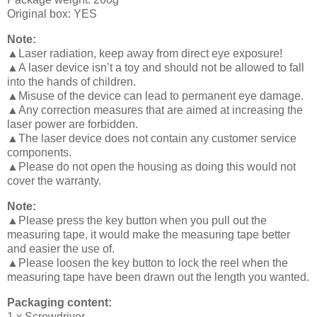
Original box: YES
Note:
▲Laser radiation, keep away from direct eye exposure!
▲A laser device isn’t a toy and should not be allowed to fall
into the hands of children.
▲Misuse of the device can lead to permanent eye damage.
▲Any correction measures that are aimed at increasing the
laser power are forbidden.
▲The laser device does not contain any customer service
components.
▲Please do not open the housing as doing this would not
cover the warranty.
Note:
▲Please press the key button when you pull out the
measuring tape, it would make the measuring tape better
and easier the use of.
▲Please loosen the key button to lock the reel when the
measuring tape have been drawn out the length you wanted.
Packaging content:
1 x Screwdriver