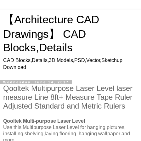
【Architecture CAD
Drawings】 CAD
Blocks,Details
CAD Blocks,Details,3D Models,PSD,Vector,Sketchup
Download
Wednesday, June 14, 2017
Qooltek Multipurpose Laser Level laser
measure Line 8ft+ Measure Tape Ruler
Adjusted Standard and Metric Rulers
Qooltek Multi-purpose Laser Level
Use this Multipurpose Laser Level for hanging pictures,
installing shelving,laying flooring, hanging wallpaper and
more.