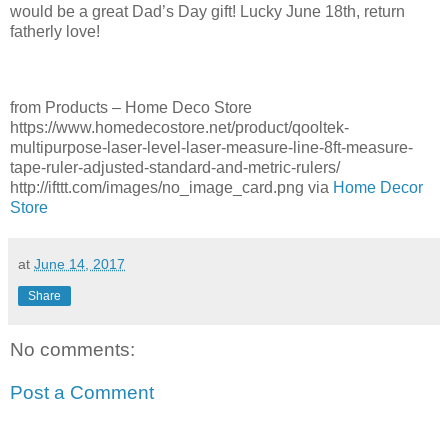
would be a great Dad’s Day gift! Lucky June 18th, return
fatherly love!
from Products – Home Deco Store
https://www.homedecostore.net/product/qooltek-
multipurpose-laser-level-laser-measure-line-8ft-measure-
tape-ruler-adjusted-standard-and-metric-rulers/
http://ifttt.com/images/no_image_card.png via
Home Decor
Store
at
June 14, 2017
Share
No comments:
Post a Comment