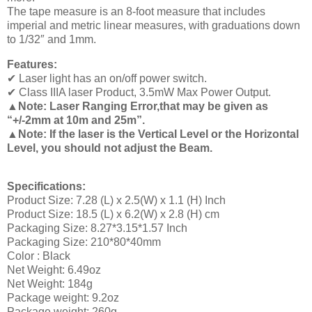
The tape measure is an 8-foot measure that includes
imperial and metric linear measures, with graduations down
to 1/32″ and 1mm.
Features:
✔ Laser light has an on/off power switch.
✔ Class IIIA laser Product, 3.5mW Max Power Output.
▲Note: Laser Ranging Error,that may be given as
“+/-2mm at 10m and 25m”.
▲Note: If the laser is the Vertical Level or the Horizontal
Level, you should not adjust the Beam.
Specifications:
Product Size: 7.28 (L) x 2.5(W) x 1.1 (H) Inch
Product Size: 18.5 (L) x 6.2(W) x 2.8 (H) cm
Packaging Size: 8.27*3.15*1.57 Inch
Packaging Size: 210*80*40mm
Color : Black
Net Weight: 6.49oz
Net Weight: 184g
Package weight: 9.2oz
Package weight: 260g