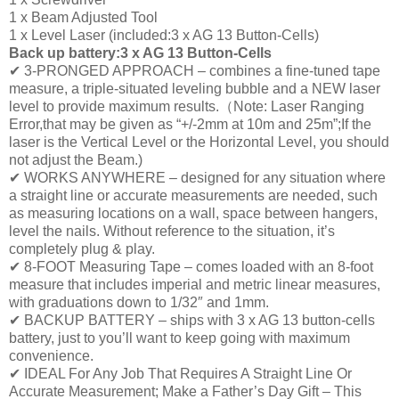
1 x Beam Adjusted Tool
1 x Level Laser (included:3 x AG 13 Button-Cells)
Back up battery:3 x AG 13 Button-Cells
✔ 3-PRONGED APPROACH – combines a fine-tuned tape
measure, a triple-situated leveling bubble and a NEW laser
level to provide maximum results.（Note: Laser Ranging
Error,that may be given as “+/-2mm at 10m and 25m”;If the
laser is the Vertical Level or the Horizontal Level, you should
not adjust the Beam.)
✔ WORKS ANYWHERE – designed for any situation where
a straight line or accurate measurements are needed, such
as measuring locations on a wall, space between hangers,
level the nails. Without reference to the situation, it’s
completely plug & play.
✔ 8-FOOT Measuring Tape – comes loaded with an 8-foot
measure that includes imperial and metric linear measures,
with graduations down to 1/32″ and 1mm.
✔ BACKUP BATTERY – ships with 3 x AG 13 button-cells
battery, just to you’ll want to keep going with maximum
convenience.
✔ IDEAL For Any Job That Requires A Straight Line Or
Accurate Measurement; Make a Father’s Day Gift – This