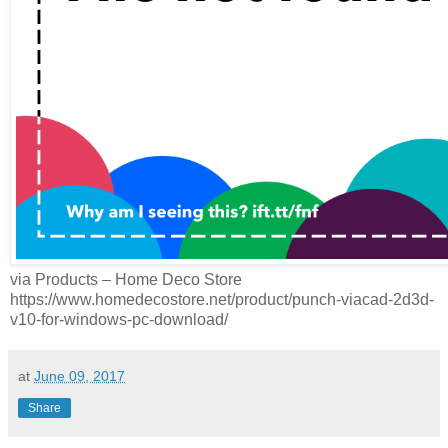
via Products – Home Deco Store
https://www.homedecostore.net/product/punch-viacad-2d3d-
v10-for-windows-pc-download/
at
June 09, 2017
Share