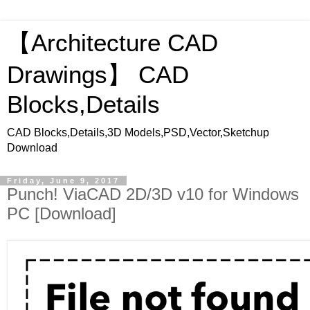
【Architecture CAD
Drawings】 CAD
Blocks,Details
CAD Blocks,Details,3D Models,PSD,Vector,Sketchup
Download
Friday, June 9, 2017
Punch! ViaCAD 2D/3D v10 for Windows
PC [Download]