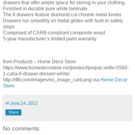
drawers that offer ample space for storing in your clothing.
Finished in durable pure white laminate
The 6 drawers feature diamond cut chrome metal knobs
Drawers run smoothly on metal glides with built-in safety
stops
Comprised of CARB-compliant composite wood
5-year manufacturer’s limited parts warranty
from Products – Home Deco Store
https://www.homedecostore.net/product/prepac-wdbr-0560-
1-calla-6-drawer-dresser-white/
http://ifttt.com/images/no_image_card.png via
Home Decor
Store
at
June 14, 2017
Share
No comments: