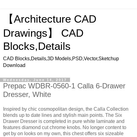
【Architecture CAD
Drawings】 CAD
Blocks,Details
CAD Blocks,Details,3D Models,PSD,Vector,Sketchup
Download
Wednesday, June 14, 2017
Prepac WDBR-0560-1 Calla 6-Drawer
Dresser, White
Inspired by chic cosmopolitan design, the Calla Collection
blends up to date lines and stylish main points. The Six
Drawer Dresser is completed in pure white laminate and
features diamond cut chrome knobs. No longer content to
get by on looks on my own, this chest offers six sizeable