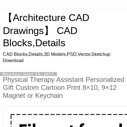
【Architecture CAD
Drawings】 CAD
Blocks,Details
CAD Blocks,Details,3D Models,PSD,Vector,Sketchup
Download
Monday, June 12, 2017
Physical Therapy Assistant Personalized
Gift Custom Cartoon Print 8×10, 9×12
Magnet or Keychain