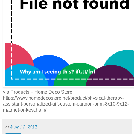
via Products – Home Deco Store
https://www.homedecostore.net/product/physical-therapy-
assistant-personalized-gift-custom-cartoon-print-8x10-9x12-
magnet-or-keychain/
at
June 12, 2017