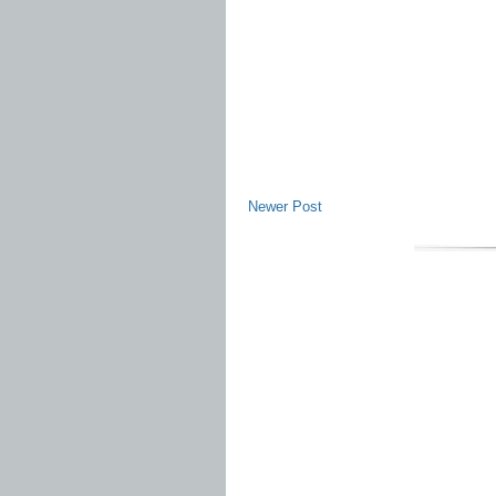
Newer Post