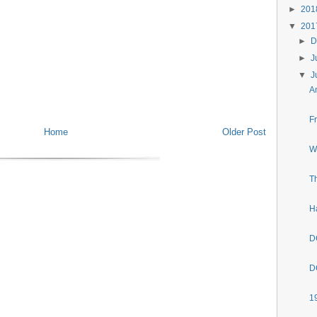
►
20
▼
20
►
D
►
J
▼
J
A
F
Home
Older Post
W
T
H
D
D
1