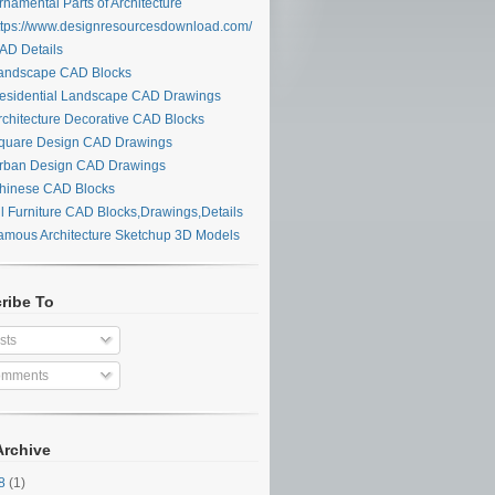
namental Parts of Architecture
tps://www.designresourcesdownload.com/
D Details
ndscape CAD Blocks
sidential Landscape CAD Drawings
chitecture Decorative CAD Blocks
uare Design CAD Drawings
ban Design CAD Drawings
inese CAD Blocks
l Furniture CAD Blocks,Drawings,Details
mous Architecture Sketchup 3D Models
ribe To
sts
mments
Archive
28
(1)