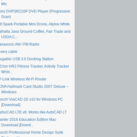
Mic
ony DVPSR210P DVD Player (Progressive
Scan)
JI Spark Portable Mini Drone, Alpine White
alhalla Java Ground Coffee, Fair Trade and
USDA C...
anasonic AM / FM Radio
ivery cable
lugable USB 3.0 Docking Station
Chor HR2 Fitness Tracker, Activity Tracker
Wrist...
P-Link Wireless Wi-Fi Router
OVA Hallmark Card Studio 2007 Deluxe –
Windows
unch! ViaCAD 2D v10 for Windows PC
[Download]
urboCAD LTE v8. Works like AutoCAD LT
ainter 2016 Education Edition Mac
Download [Downl...
unch! Professional Home Design Suite