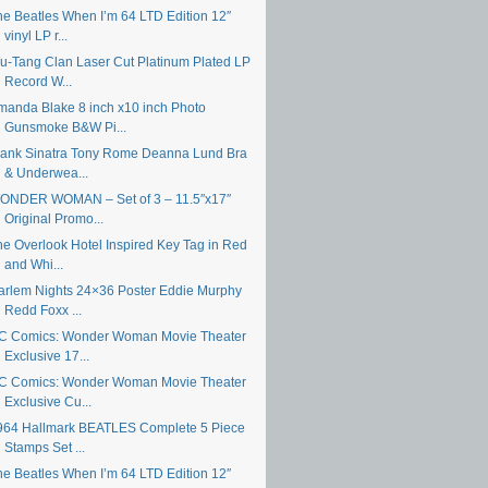
he Beatles When I’m 64 LTD Edition 12″
vinyl LP r...
u-Tang Clan Laser Cut Platinum Plated LP
Record W...
manda Blake 8 inch x10 inch Photo
Gunsmoke B&W Pi...
rank Sinatra Tony Rome Deanna Lund Bra
& Underwea...
ONDER WOMAN – Set of 3 – 11.5″x17″
Original Promo...
he Overlook Hotel Inspired Key Tag in Red
and Whi...
arlem Nights 24×36 Poster Eddie Murphy
Redd Foxx ...
C Comics: Wonder Woman Movie Theater
Exclusive 17...
C Comics: Wonder Woman Movie Theater
Exclusive Cu...
964 Hallmark BEATLES Complete 5 Piece
Stamps Set ...
he Beatles When I’m 64 LTD Edition 12″