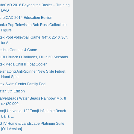
utoCAD 2016 Beyond the Basics – Training
DVD
orelCAD 2014 Education Edition
unko Pop Television Bob Ross Collectible
Figure
tex Pool Volleyball Game, 94″ X 25″ X 36″,
for A...
asbro Connect 4 Game
URU Bunch O Balloons, Fill in 60 Seconds
tex Mega Chill II Float Cooler
eishatong Anti-Spinner New Style Fidget
Hand Spin...
ntex Swim Center Family Pool
atan 5th Edition
arvelBeads Water Beads Rainbow Mix, 8
oz (20,000 ...
moji Universe: 12″ Emoji Inflatable Beach
Balls, ...
GTV Home & Landscape Platinum Suite
[Old Version]