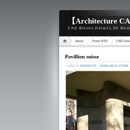
【Architecture CA
CAD Blocks,Details,3D Mod
About
Posts RSS
CAD Desi
Pavillion suisse
/ LABELS:
PRODUCTS – HOME DECO STORE