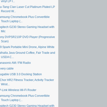
vinyl LP r...
u-Tang Clan Laser Cut Platinum Plated LP
Record W...
amsung Chromebook Plus Convertible
Touch Laptop (...
ogitech G230 Stereo Gaming Headset with
Mic
ony DVPSR210P DVD Player (Progressive
Scan)
JI Spark Portable Mini Drone, Alpine White
alhalla Java Ground Coffee, Fair Trade and
USDA C...
anasonic AM / FM Radio
ivery cable
lugable USB 3.0 Docking Station
Chor HR2 Fitness Tracker, Activity Tracker
Wrist...
P-Link Wireless Wi-Fi Router
amsung Chromebook Plus Convertible
Touch Laptop (...
ogitech G230 Stereo Gaming Headset with