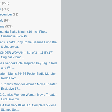
18
(295)
17
(747)
ecember
(73)
uly
(97)
une
(577)
manda Blake 8 inch x10 inch Photo
Gunsmoke B&W Pi...
rank Sinatra Tony Rome Deanna Lund Bra
& Underwea...
ONDER WOMAN – Set of 3 – 11.5″x17″
Original Promo...
he Overlook Hotel Inspired Key Tag in Red
and Whi...
arlem Nights 24×36 Poster Eddie Murphy
Redd Foxx ...
C Comics: Wonder Woman Movie Theater
Exclusive 17...
C Comics: Wonder Woman Movie Theater
Exclusive Cu...
964 Hallmark BEATLES Complete 5 Piece
Stamps Set ...