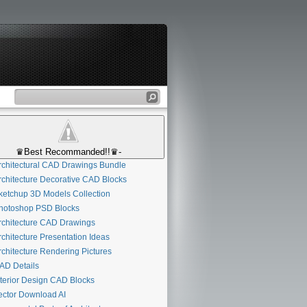
♛Best Recommanded!!♛-
chitectural CAD Drawings Bundle
chitecture Decorative CAD Blocks
etchup 3D Models Collection
otoshop PSD Blocks
chitecture CAD Drawings
chitecture Presentation Ideas
chitecture Rendering Pictures
D Details
terior Design CAD Blocks
ctor Download AI