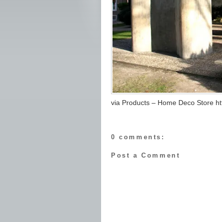
via Products – Home Deco Store htt
0 comments:
Post a Comment