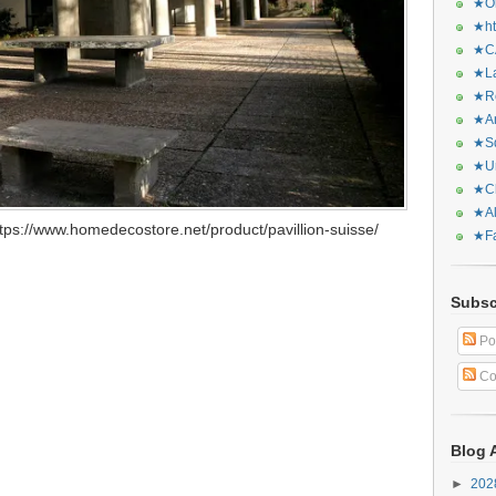
★Or
★ht
★CA
★La
★Re
★Ar
★Sq
★Ur
★Ch
★Al
ps://www.homedecostore.net/product/pavillion-suisse/
★Fa
Subsc
Po
Co
Blog 
►
20