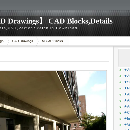
D Drawings】 CAD Blocks,Details
els,PSD,Vector,Sketchup Download
gn
CAD Drawings
All CAD Blocks
★Ar
★Ar
★Sk
★Ph
★Ar
★Ar
★Ar
★CA
★In
★Ve