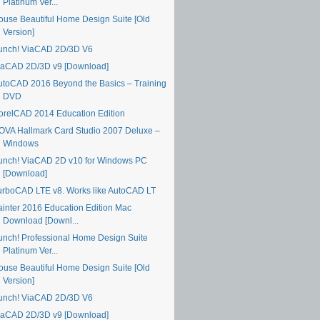
Platinum Ver...
ouse Beautiful Home Design Suite [Old
Version]
unch! ViaCAD 2D/3D V6
iaCAD 2D/3D v9 [Download]
utoCAD 2016 Beyond the Basics – Training
DVD
orelCAD 2014 Education Edition
OVA Hallmark Card Studio 2007 Deluxe –
Windows
unch! ViaCAD 2D v10 for Windows PC
[Download]
urboCAD LTE v8. Works like AutoCAD LT
ainter 2016 Education Edition Mac
Download [Downl...
unch! Professional Home Design Suite
Platinum Ver...
ouse Beautiful Home Design Suite [Old
Version]
unch! ViaCAD 2D/3D V6
iaCAD 2D/3D v9 [Download]