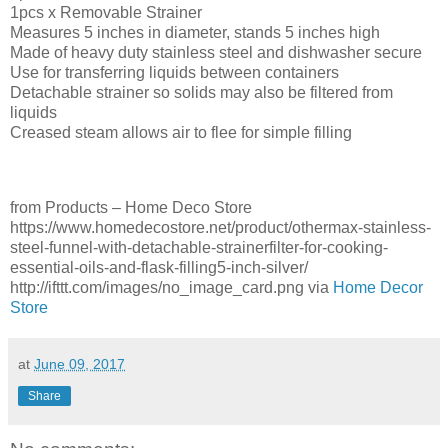
1pcs x Removable Strainer
Measures 5 inches in diameter, stands 5 inches high
Made of heavy duty stainless steel and dishwasher secure
Use for transferring liquids between containers
Detachable strainer so solids may also be filtered from
liquids
Creased steam allows air to flee for simple filling
from Products – Home Deco Store
https://www.homedecostore.net/product/othermax-stainless-
steel-funnel-with-detachable-strainerfilter-for-cooking-
essential-oils-and-flask-filling5-inch-silver/
http://ifttt.com/images/no_image_card.png via
Home Decor
Store
at
June 09, 2017
Share