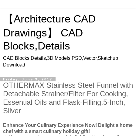
【Architecture CAD
Drawings】 CAD
Blocks,Details
CAD Blocks,Details,3D Models,PSD,Vector,Sketchup
Download
Friday, June 9, 2017
OTHERMAX Stainless Steel Funnel with
Detachable Strainer/Filter For Cooking,
Essential Oils and Flask-Filling,5-Inch,
Silver
Enhance Your Culinary Experience Now! Delight a home
chef with a smart culinary holiday gift!