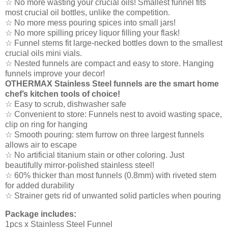
☆ No more wasting your crucial oils! Smallest funnel fits
most crucial oil bottles, unlike the competition.
☆ No more mess pouring spices into small jars!
☆ No more spilling pricey liquor filling your flask!
☆ Funnel stems fit large-necked bottles down to the smallest
crucial oils mini vials.
☆ Nested funnels are compact and easy to store. Hanging
funnels improve your decor!
OTHERMAX Stainless Steel funnels are the smart home
chef’s kitchen tools of choice!
☆ Easy to scrub, dishwasher safe
☆ Convenient to store: Funnels nest to avoid wasting space,
clip on ring for hanging
☆ Smooth pouring: stem furrow on three largest funnels
allows air to escape
☆ No artificial titanium stain or other coloring. Just
beautifully mirror-polished stainless steel!
☆ 60% thicker than most funnels (0.8mm) with riveted stem
for added durability
☆ Strainer gets rid of unwanted solid particles when pouring
Package includes:
1pcs x Stainless Steel Funnel